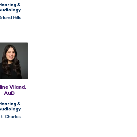
Hearing &
Audiology
rland Hills
ine Viland,
AuD
Hearing &
Audiology
t. Charles