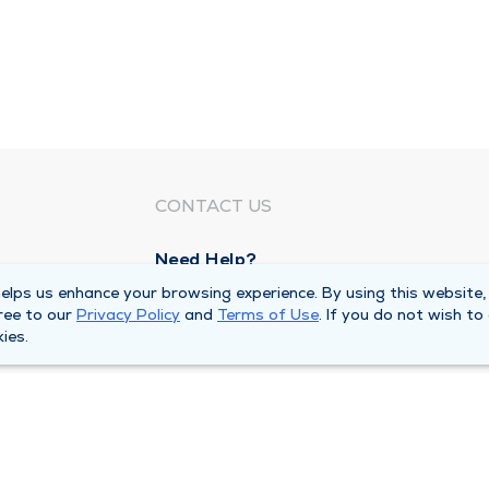
CONTACT US
Need Help?
Corporate Mailing Address
lps us enhance your browsing experience. By using this website,
ree to our
Privacy Policy
and
Terms of Use
. If you do not wish to
1100 W 31st Street
ies.
Downers Grove, Illinois 60515
Main Line -
(630) 469 9200
quests
Billing Customer Service -
(866) 734 76