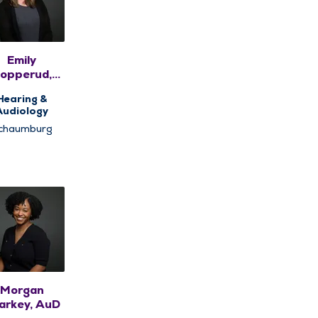
Emily
opperud,
AuD
Hearing &
Audiology
chaumburg
Morgan
arkey, AuD