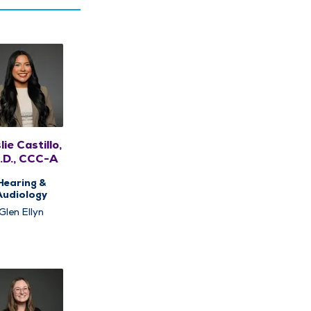
lie Castillo,
.D., CCC-A
Hearing &
Audiology
Glen Ellyn