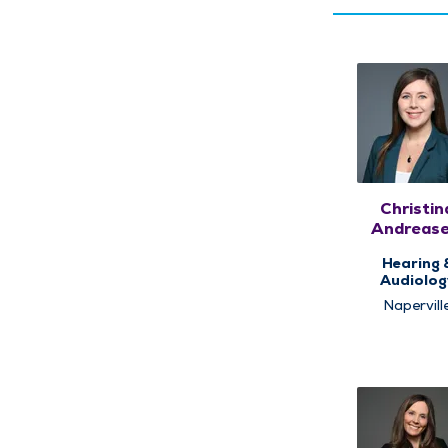
Christin
Andrease
AuD
Hearing 
Audiolog
Napervill