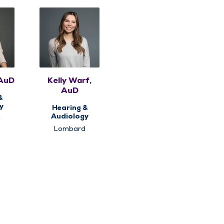
 AuD
Kelly Warf,
AuD
&
y
Hearing &
Audiology
d
Lombard