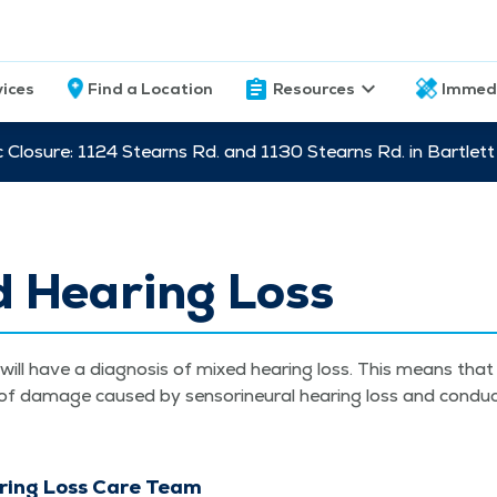
vices
Find a Location
Resources
Immed
c Closure: 1124 Stearns Rd. and 1130 Stearns Rd. in Bartle
d Hearing Loss
ill have a diag­no­sis of mixed hear­ing loss. This means tha
 of dam­age caused by sen­sorineur­al hear­ing loss and con­duc
ring Loss Care Team