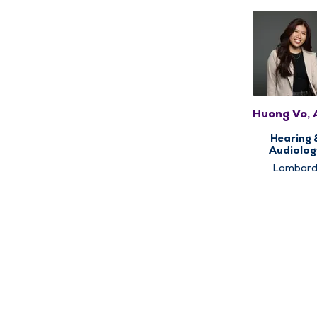
Huong Vo,
Hearing 
Audiolog
Lombar