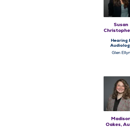
Susan
Christophe
AuD
Hearing 
Audiolog
Glen Elly
Madiso
Oakes, Au.