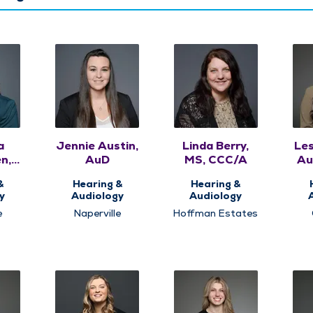
a
Jennie Austin,
Linda Berry,
Les
n,
AuD
MS, CCC/A
Au
&
Hearing &
Hearing &
y
Audiology
Audiology
e
Naperville
Hoffman Estates