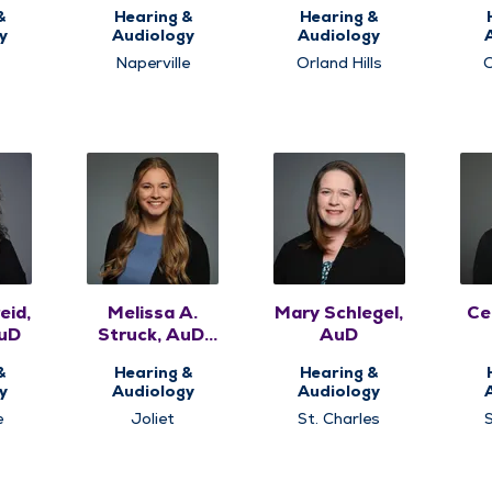
AuD
&
Hearing &
Hearing &
y
Audiology
Audiology
Naperville
Orland Hills
O
eid,
Melissa A.
Mary Schlegel,
Cel
uD
Struck, AuD,
AuD
CCC-A
&
Hearing &
Hearing &
y
Audiology
Audiology
e
Joliet
St. Charles
S