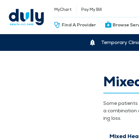
MyChart
Pay My Bill
Find A Provider
Browse Ser
Temporary Clini
Mixe
Some patients w
a com­bi­na­tion
ing loss.
Mixed Hea