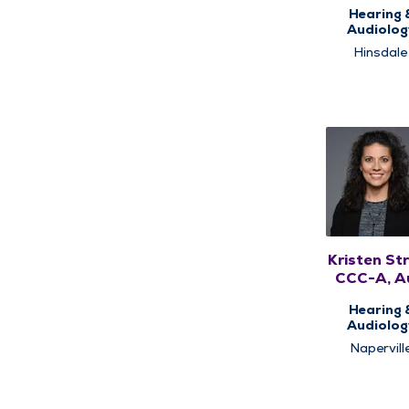
CCC-A
Hearing 
Audiolog
Hinsdale
Kristen Str
CCC-A, A
Hearing 
Audiolog
Napervill