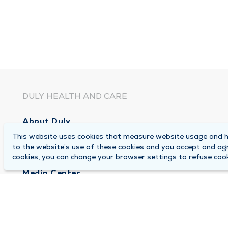
DULY HEALTH AND CARE
About Duly
This website uses cookies that measure website usage and he
Locations
to the website’s use of these cookies and you accept and ag
Careers
cookies, you can change your browser settings to refuse cook
Media Center
Medical Records and FMLA Form Completion Re
Contact Us