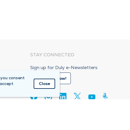
STAY CONNECTED
Sign up for Duly e-Newsletters
 you consent
Subscribe Now!
 accept
Close
80