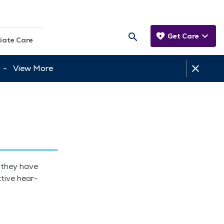
Get Care
iate Care
tt -
View More
t they have
­tive hear­