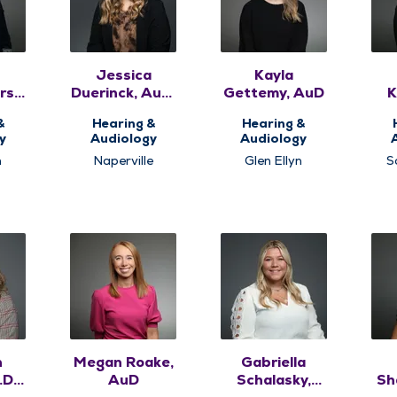
Jessica
Kayla
rson,
Duerinck, AuD,
Gettemy, AuD
K
CCC-A
&
Hearing &
Hearing &
y
Audiology
Audiology
n
Naperville
Glen Ellyn
S
n
Megan Roake,
Gabriella
D.,
AuD
Schalasky,
Sh