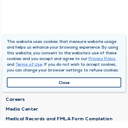
This website uses cookies that measure website usage
and helps us enhance your browsing experience. By using
this website, you consent to the website’s use of these
cookies and you accept and agree to our
Privacy Policy
and
Terms of Use
. If you do not wish to accept cookies,
DULY HEALTH AND CARE
you can change your browser settings to refuse cookies.
About Duly
Close
Locations
Careers
Media Center
Medical Records and FMLA Form Completion
Requests