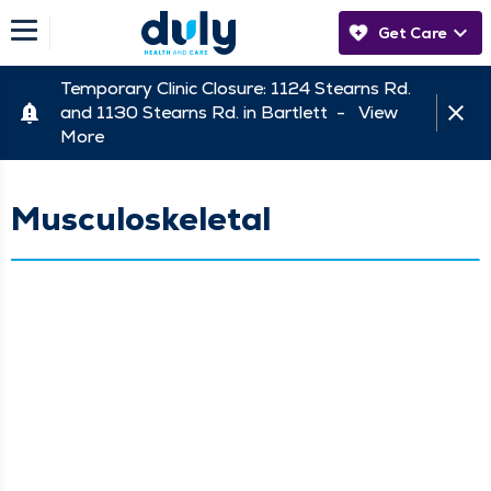
Get Care
Temporary Clinic Closure: 1124 Stearns Rd.
and 1130 Stearns Rd. in Bartlett -
View
More
Musculoskeletal