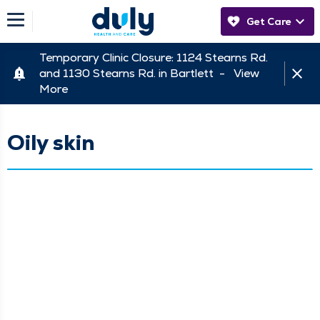
Get Care
Temporary Clinic Closure: 1124 Stearns Rd.
and 1130 Stearns Rd. in Bartlett -
View
More
Oily skin