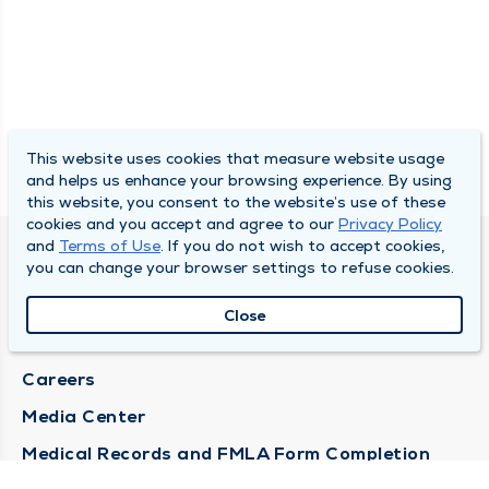
This website uses cookies that measure website usage
and helps us enhance your browsing experience. By using
this website, you consent to the website’s use of these
cookies and you accept and agree to our
Privacy Policy
and
Terms of Use
. If you do not wish to accept cookies,
DULY HEALTH AND CARE
you can change your browser settings to refuse cookies.
About Duly
Close
Locations
Careers
Media Center
Medical Records and FMLA Form Completion
Requests