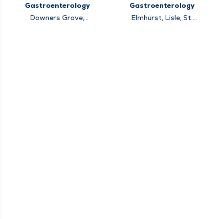
Gastroenterology
Gastroenterology
Downers Grove,
Elmhurst, Lisle, St.
Elmhurst, Hinsdale,
Charles, Warrenville,
Lisle, Lockport,
Winfield
Oakbrook Terrace