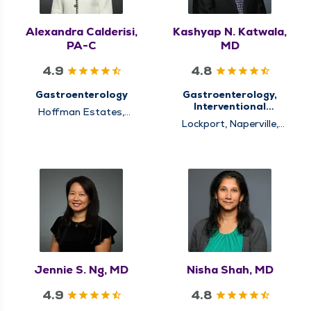
Alexandra Calderisi,
Kashyap N. Katwala,
PA-C
MD
4.9
4.8
Gastroenterology
Gastroenterology,
Interventional
Hoffman Estates,
Endoscopy
Schaumburg
Lockport, Naperville,
Warrenville
Jennie S. Ng, MD
Nisha Shah, MD
4.9
4.8