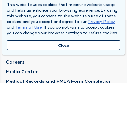
This website uses cookies that measure website usage
and helps us enhance your browsing experience. By using
this website, you consent to the website’s use of these
cookies and you accept and agree to our
Privacy Policy
and
Terms of Use
. If you do not wish to accept cookies,
DULY HEALTH AND CARE
you can change your browser settings to refuse cookies.
About Duly
Close
Locations
Careers
Media Center
Medical Records and FMLA Form Completion
Requests
Contact Us
CONTACT US
Need Help?