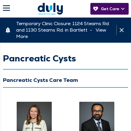
Get Care
Temporary Clinic Closure: 1124 Stearns Rd.
and 1130 Stearns Rd. in Bartlett -
View
More
Pancreatic Cysts
Pancreatic Cysts Care Team