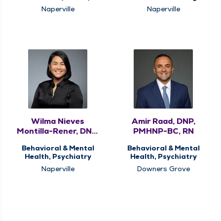
Naperville
Naperville
Wilma Nieves
Amir Raad, DNP,
Montilla-Rener, DNP,
PMHNP-BC, RN
APRN, PMHNP-BC
Behavioral & Mental
Behavioral & Mental
Health, Psychiatry
Health, Psychiatry
Naperville
Downers Grove