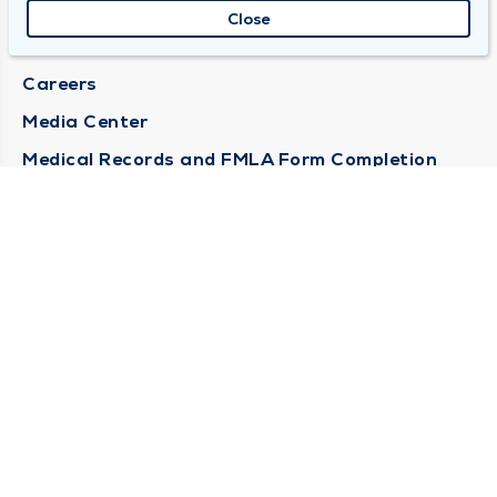
About Duly
Close
Locations
Careers
Media Center
Medical Records and FMLA Form Completion
Requests
Contact Us
CONTACT US
Need Help?
Corporate Mailing Address
1100 W 31st Street
Downers Grove, Illinois 60515
(630) 469 9200
Main Line -
(866) 734 7680
Billing Customer Service -