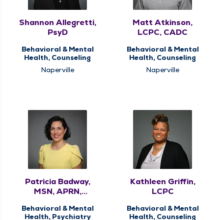
Shannon Allegretti,
Matt Atkinson,
PsyD
LCPC, CADC
Behavioral & Mental
Behavioral & Mental
Health, Counseling
Health, Counseling
Naperville
Naperville
Patricia Badway,
Kathleen Griffin,
MSN, APRN,
LCPC
PMHNP-BC, FNP-C
Behavioral & Mental
Behavioral & Mental
Health, Psychiatry
Health, Counseling