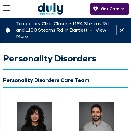
Get Care
Temporary Clinic Closure: 1124 Stearns Rd.
and 1130 Stearns Rd. in Bartlett -
View
More
Personality Disorders
Personality Disorders Care Team