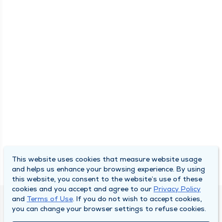
This website uses cookies that measure website usage
and helps us enhance your browsing experience. By using
this website, you consent to the website’s use of these
cookies and you accept and agree to our
Privacy Policy
and
Terms of Use
. If you do not wish to accept cookies,
DULY HEALTH AND CARE
you can change your browser settings to refuse cookies.