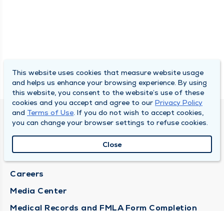
This website uses cookies that measure website usage
and helps us enhance your browsing experience. By using
this website, you consent to the website’s use of these
cookies and you accept and agree to our
Privacy Policy
and
Terms of Use
. If you do not wish to accept cookies,
DULY HEALTH AND CARE
you can change your browser settings to refuse cookies.
About Duly
Close
Locations
Careers
Media Center
Medical Records and FMLA Form Completion
Requests