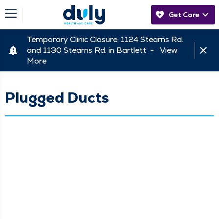
Get Care
Temporary Clinic Closure: 1124 Stearns Rd.
and 1130 Stearns Rd. in Bartlett -
View
More
Plugged Ducts