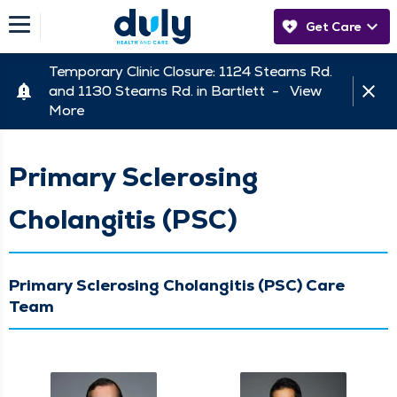
Get Care
Temporary Clinic Closure: 1124 Stearns Rd.
and 1130 Stearns Rd. in Bartlett -
View
More
Primary Sclerosing
Cholangitis (PSC)
Primary Sclerosing Cholangitis (PSC) Care
Team