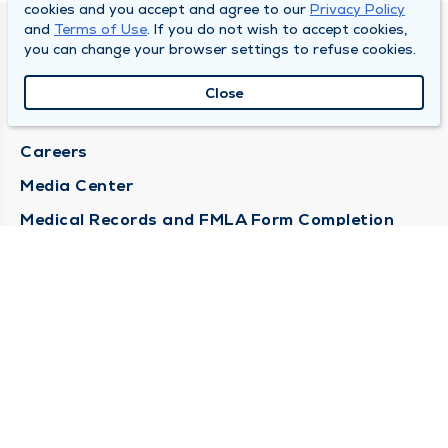
cookies and you accept and agree to our
Privacy Policy
and
Terms of Use
. If you do not wish to accept cookies,
DULY HEALTH AND CARE
you can change your browser settings to refuse cookies.
About Duly
Close
Locations
Careers
Media Center
Medical Records and FMLA Form Completion
Requests
Contact Us
CONTACT US
Need Help?
Corporate Mailing Address
1100 W 31st Street
Downers Grove, Illinois 60515