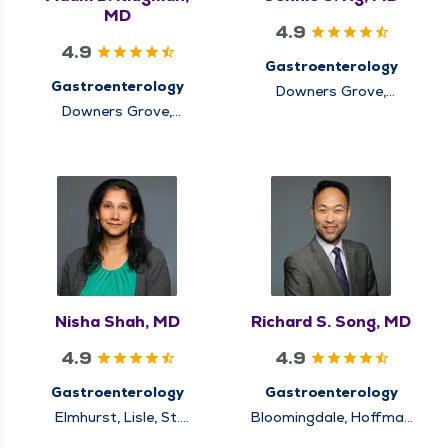
MD
4.9
4.9
Gastroenterology
Gastroenterology
Downers Grove,
Elmhurst, Hinsdale,
Downers Grove,
Lisle, Lockport,
Hinsdale, Naperville,
Oakbrook Terrace
Oakbrook Terrace,
Warrenville
Nisha Shah, MD
Richard S. Song, MD
4.9
4.9
Gastroenterology
Gastroenterology
Elmhurst, Lisle, St.
Bloomingdale, Hoffman
Charles, Warrenville,
Estates, Itasca,