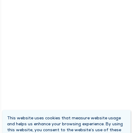
This website uses cookies that measure website usage
and helps us enhance your browsing experience. By using
this website, you consent to the website’s use of these