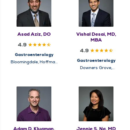
Asad Aziz, DO
Vishal Desai, MD,
MBA
4.9
4.9
Gastroenterology
Gastroenterology
Bloomingdale, Hoffman
Estates, Itasca,
Downers Grove,
Schaumburg
Elmhurst, Hinsdale,
Lisle, Oakbrook Terrace
Adam D. Klugman,
Jennie S. Ng, MD