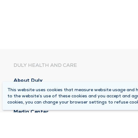
DULY HEALTH AND CARE
About Duly
This website uses cookies that measure website usage and he
Locations
to the website’s use of these cookies and you accept and ag
Careers
cookies, you can change your browser settings to refuse cook
Media Center
Medical Records and FMLA Form Completion Re
Contact Us