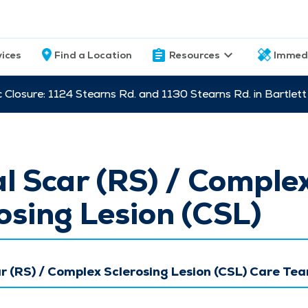
vices
Find a Location
Resources
Immed
c Closure: 1124 Stearns Rd. and 1130 Stearns Rd. in Bartle
l Scar (RS) / Comple
osing Lesion (CSL)
r (RS) / Complex Sclerosing Lesion (CSL) Care Te