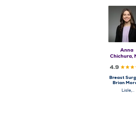
Anna
Chichura, 
FACOG, F
4.9
Breast Surg
Brian Mor
Cancer
Lisle,
Institute, C
Schaumbu
for Brea
Cancer Ca
High Risk Br
Clinic, Surg
Surgical Ca
Care