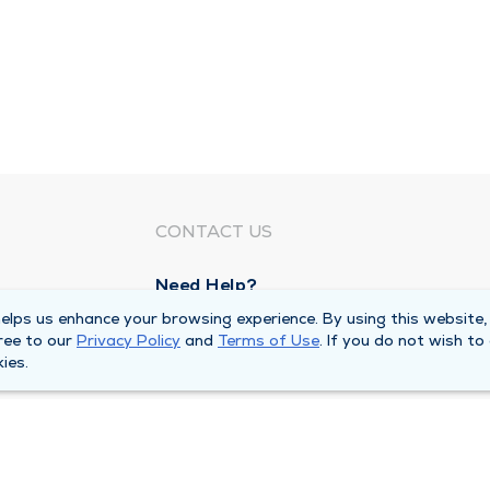
CONTACT US
Need Help?
Corporate Mailing Address
lps us enhance your browsing experience. By using this website,
ree to our
Privacy Policy
and
Terms of Use
. If you do not wish to
1100 W 31st Street
ies.
Downers Grove, Illinois 60515
Main Line -
(630) 469 9200
quests
Billing Customer Service -
(866) 734 76