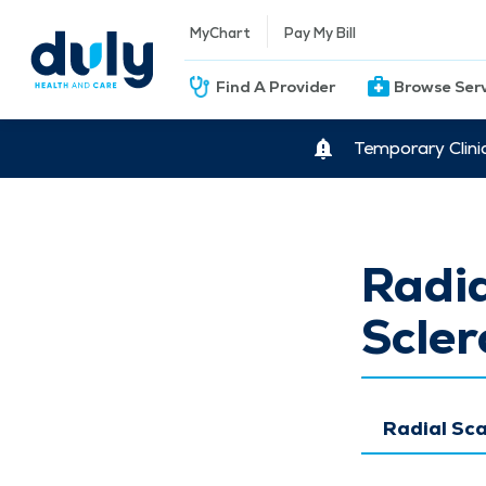
MyChart
Pay My Bill
Find A Provider
Browse Ser
Temporary Clini
Radia
Scler
Radial Sca