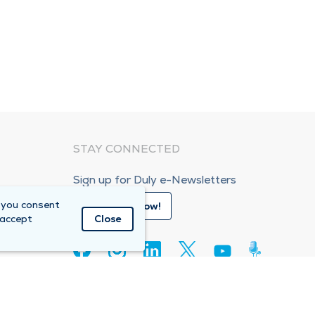
STAY CONNECTED
Sign up for Duly e-Newsletters
 you consent
Subscribe Now!
 accept
Close
80