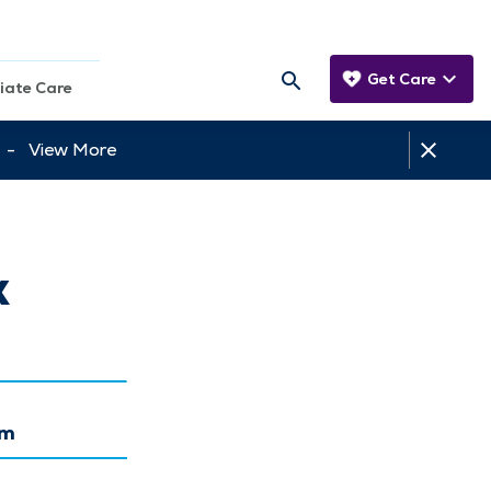
Get Care
iate Care
tt -
View More
x
am