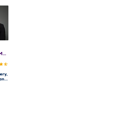
MD,
ACS
ery,
an
enter
rg
st
re,
east
ery,
ncer