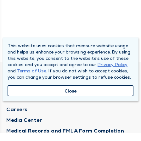
This website uses cookies that measure website usage
and helps us enhance your browsing experience. By using
this website, you consent to the website’s use of these
cookies and you accept and agree to our
Privacy Policy
and
Terms of Use
. If you do not wish to accept cookies,
DULY HEALTH AND CARE
you can change your browser settings to refuse cookies.
About Duly
Close
Locations
Careers
Media Center
Medical Records and FMLA Form Completion
Requests