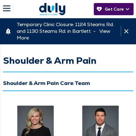
Get Care
Temporary Clinic Closure: 1124 Stearns Rd.
and 1130 Stearns Rd. in Bartlett -
View
More
Shoulder & Arm Pain
Shoulder & Arm Pain Care Team