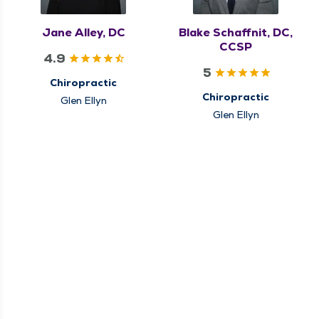
Jane Alley, DC
Blake Schaffnit, DC,
CCSP
4.9
5
Chiropractic
Chiropractic
Glen Ellyn
Glen Ellyn