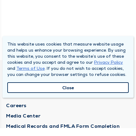
This website uses cookies that measure website usage
and helps us enhance your browsing experience. By using
this website, you consent to the website’s use of these
cookies and you accept and agree to our
Privacy Policy
and
Terms of Use
. If you do not wish to accept cookies,
DULY HEALTH AND CARE
you can change your browser settings to refuse cookies.
About Duly
Close
Locations
Careers
Media Center
Medical Records and FMLA Form Completion
Requests