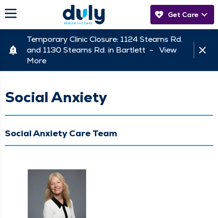
Get Care
Temporary Clinic Closure: 1124 Stearns Rd.
and 1130 Stearns Rd. in Bartlett -
View
More
Social Anxiety
Social Anxiety Care Team