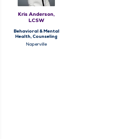
Kris Anderson,
LCSW
Behavioral & Mental
Health, Counseling
Naperville