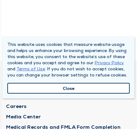
This website uses cookies that measure website usage
and helps us enhance your browsing experience. By using
this website, you consent to the website’s use of these
cookies and you accept and agree to our
Privacy Policy
and
Terms of Use
. If you do not wish to accept cookies,
DULY HEALTH AND CARE
you can change your browser settings to refuse cookies.
About Duly
Close
Locations
Careers
Media Center
Medical Records and FMLA Form Completion
Requests