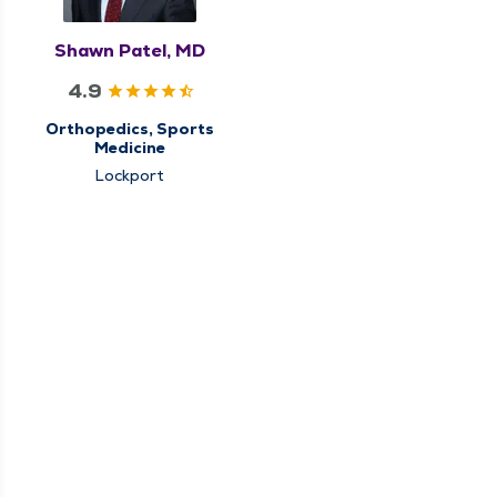
Shawn Patel, MD
4.9
Orthopedics, Sports
Medicine
Lockport