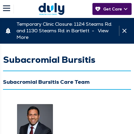
Get Care
Temporary Clinic Closure: 1124 Stearns Rd.
and 1130 Stearns Rd. in Bartlett -
View
More
Subacromial Bursitis
Subacromial Bursitis Care Team