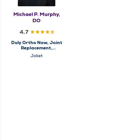
Michael P. Murphy,
DO
4.7
Duly Ortho Now, Joint
Replacement,
Orthopedics, Sports
Joliet
Medicine