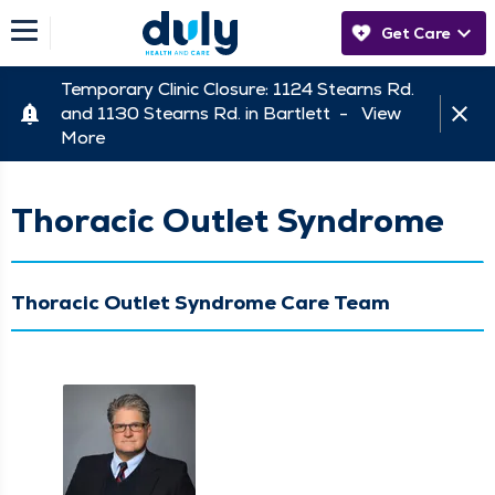
Get Care
Temporary Clinic Closure: 1124 Stearns Rd.
and 1130 Stearns Rd. in Bartlett -
View
More
Thoracic Outlet Syndrome
Thoracic Outlet Syndrome Care Team