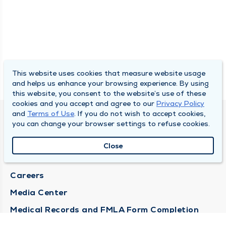
This website uses cookies that measure website usage
and helps us enhance your browsing experience. By using
this website, you consent to the website’s use of these
cookies and you accept and agree to our
Privacy Policy
and
Terms of Use
. If you do not wish to accept cookies,
DULY HEALTH AND CARE
you can change your browser settings to refuse cookies.
About Duly
Close
Locations
Careers
Media Center
Medical Records and FMLA Form Completion
Requests