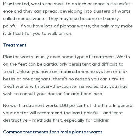
If untreat­ed, warts can swell to an inch or more in cir­cum­fer­
ence and they can spread, devel­op­ing into clus­ters of warts
called mosa­ic warts. They may also become extreme­ly
painful. If you have lots of plan­tar warts, the pain may make
it dif­fi­cult for you to walk or run.
Treat­ment
Plan­tar warts usu­al­ly need some type of treat­ment. Warts
on the feet can be par­tic­u­lar­ly per­sis­tent and dif­fi­cult to
treat. Unless you have an impaired immune sys­tem or dia­
betes or are preg­nant, there’s no rea­son you can’t try to
treat warts with over-the-counter reme­dies. But you may
wish to con­sult your doc­tor for addi­tion­al help.
No wart treat­ment works 100 per­cent of the time. In gen­er­al,
your doc­tor will rec­om­mend the least painful — and least
destruc­tive — meth­ods first, espe­cial­ly for children.
Com­mon treat­ments for sim­ple plan­tar warts