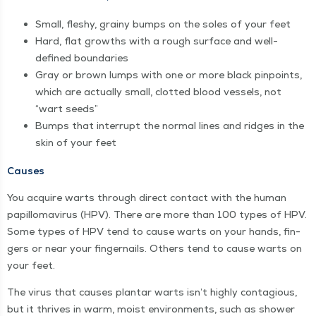
Small, fleshy, grainy bumps on the soles of your feet
Hard, flat growths with a rough sur­face and well-
defined boundaries
Gray or brown lumps with one or more black pin­points,
which are actu­al­ly small, clot­ted blood ves­sels, not
“
wart seeds”
Bumps that inter­rupt the nor­mal lines and ridges in the
skin of your feet
Caus­es
You acquire warts through direct con­tact with the human
papil­lo­mavirus (HPV). There are more than 100 types of HPV.
Some types of HPV tend to cause warts on your hands, fin­
gers or near your fin­ger­nails. Oth­ers tend to cause warts on
your feet.
The virus that caus­es plan­tar warts isn’t high­ly con­ta­gious,
but it thrives in warm, moist envi­ron­ments, such as show­er