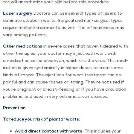
tor will anes­thetize your skin before this procedure.
Laser surgery
Doc­tors can use sev­er­al types of lasers to
elim­i­nate stub­born warts. Sur­gi­cal and non-sur­gi­cal types
require mul­ti­ple treat­ments as well. The effec­tive­ness may
vary among patients.
Oth­er med­ica­tions
In severe cas­es that haven’t cleared with
oth­er ther­a­pies, your doc­tor may inject each wart with
a med­ica­tion called bleomycin, which kills the virus. This med­
ica­tion is giv­en sys­tem­i­cal­ly in high­er dos­es to treat some
kinds of can­cer. The injec­tions for wart treat­ment can be
painful and can cause rash­es or itch­ing. They’re not used if
you’re preg­nant or breast-feed­ing or if you have cir­cu­la­tion
prob­lems, and used in very extreme circumstances.
Prevention
To reduce your risk of plan­tar warts:
Avoid direct con­tact with warts.
This includes your