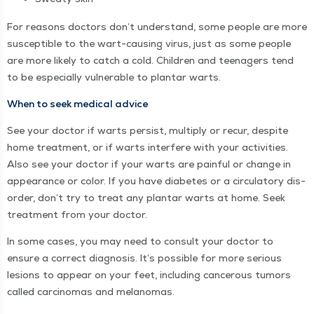
For rea­sons doc­tors don’t under­stand, some peo­ple are more
sus­cep­ti­ble to the wart-caus­ing virus, just as some peo­ple
are more like­ly to catch a cold. Chil­dren and teenagers tend
to be espe­cial­ly vul­ner­a­ble to plan­tar warts.
When to seek med­ical advice
See your doc­tor if warts per­sist, mul­ti­ply or recur, despite
home treat­ment, or if warts inter­fere with your activ­i­ties.
Also see your doc­tor if your warts are painful or change in
appear­ance or col­or. If you have dia­betes or a cir­cu­la­to­ry dis­
or­der, don’t try to treat any plan­tar warts at home. Seek
treat­ment from your doctor.
In some cas­es, you may need to con­sult your doc­tor to
ensure a cor­rect diag­no­sis. It’s pos­si­ble for more seri­ous
lesions to appear on your feet, includ­ing can­cer­ous tumors
called car­ci­no­mas and melanomas.