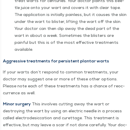
treat warts for cen­turies. Your doc­tor paints this bee­
tle juice onto your wart and cov­ers it with clear tape.
The appli­ca­tion is ini­tial­ly pain­less, but it caus­es the skin
under the wart to blis­ter, lift­ing the wart off the skin.
Your doc­tor can then clip away the dead part of the
wart in about a week. Some­times the blis­ters are
painful but this is of the most effec­tive treat­ments
available.
Aggres­sive treat­ments for per­sis­tent plan­tar warts
If your warts don’t respond to com­mon treat­ments, your
doc­tor may sug­gest one or more of these oth­er options.
Please note each of these treat­ments has a chance of reoc­
cur­rence as well.
Minor surgery
This involves cut­ting away the wart or
destroy­ing the wart by using an elec­tric nee­dle in a process
called elec­trodes­ic­ca­tion and curet­tage. This treat­ment is
effec­tive, but may leave a scar if not done care­ful­ly. Your doc­