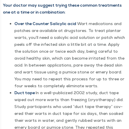
Your doc­tor may sug­gest try­ing these com­mon treat­ments
one at a time or in combination:
Over the Counter Sal­i­cylic acid
Wart med­ica­tions and
patch­es are avail­able at drug­stores. To treat plan­tar
warts, you’ll need a sal­i­cylic acid solu­tion or patch which
peels off the infect­ed skin a lit­tle bit at a time. Apply
the solu­tion once or twice each day, being care­ful to
avoid healthy skin, which can become irri­tat­ed from the
acid. In between appli­ca­tions, pare away the dead skin
and wart tis­sue using a pumice stone or emery board.
You may need to repeat this process for up to three or
four weeks to com­plete­ly elim­i­nate warts.
Duct tape
In a well-pub­li­cized 2002 study, duct tape
wiped out more warts than freez­ing (cryother­a­py) did.
Study par­tic­i­pants who used
“
duct tape ther­a­py” cov­
ered their warts in duct tape for six days, then soaked
their warts in water, and gen­tly rubbed warts with an
emery board or pumice stone. They repeat­ed this