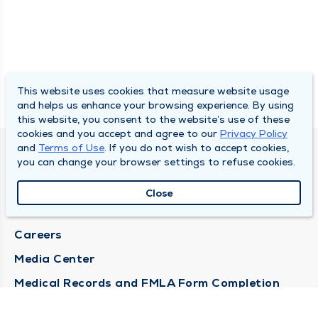
This website uses cookies that measure website usage
and helps us enhance your browsing experience. By using
this website, you consent to the website’s use of these
cookies and you accept and agree to our
Privacy Policy
and
Terms of Use
. If you do not wish to accept cookies,
DULY HEALTH AND CARE
you can change your browser settings to refuse cookies.
About Duly
Close
Locations
Careers
Media Center
Medical Records and FMLA Form Completion
Requests