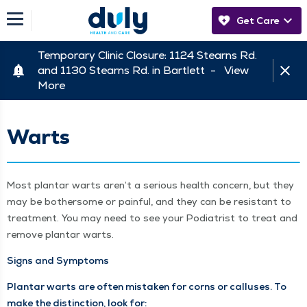
Get Care
Temporary Clinic Closure: 1124 Stearns Rd.
and 1130 Stearns Rd. in Bartlett -
View
More
Warts
Most plan­tar warts aren’t a seri­ous health con­cern, but they
may be both­er­some or painful, and they can be resis­tant to
treat­ment. You may need to see your Podi­a­trist to treat and
remove plan­tar warts.
Signs and Symptoms
Plan­tar warts are often mis­tak­en for corns or cal­lus­es. To
make the dis­tinc­tion, look for: