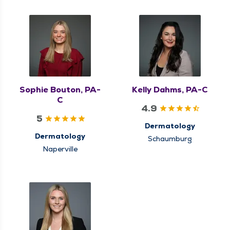
Sophie Bouton, PA-
Kelly Dahms, PA-C
C
4.9
5
Dermatology
Dermatology
Schaumburg
Naperville