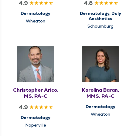
4.9
4.8
Dermatology
Dermatology, Duly
Aesthetics
Wheaton
Schaumburg
Christopher Arico,
Karolina Baran,
MS, PA-C
MMS, PA-C
4.9
Dermatology
Wheaton
Dermatology
Naperville