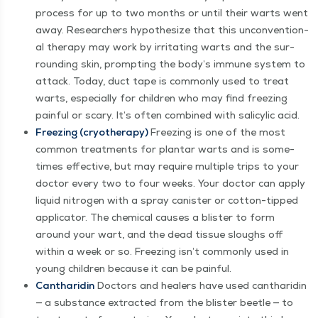
process for up to two months or until their warts went
away. Researchers hypoth­e­size that this uncon­ven­tion­
al ther­a­py may work by irri­tat­ing warts and the sur­
round­ing skin, prompt­ing the body’s immune sys­tem to
attack. Today, duct tape is com­mon­ly used to treat
warts, espe­cial­ly for chil­dren who may find freez­ing
painful or scary. It’s often com­bined with sal­i­cylic acid.
Freez­ing (cryother­a­py)
Freez­ing is one of the most
com­mon treat­ments for plan­tar warts and is some­
times effec­tive, but may require mul­ti­ple trips to your
doc­tor every two to four weeks. Your doc­tor can apply
liq­uid nitro­gen with a spray can­is­ter or cot­ton-tipped
appli­ca­tor. The chem­i­cal caus­es a blis­ter to form
around your wart, and the dead tis­sue sloughs off
with­in a week or so. Freez­ing isn’t com­mon­ly used in
young chil­dren because it can be painful.
Can­tharidin
Doc­tors and heal­ers have used can­tharidin
— a sub­stance extract­ed from the blis­ter bee­tle — to