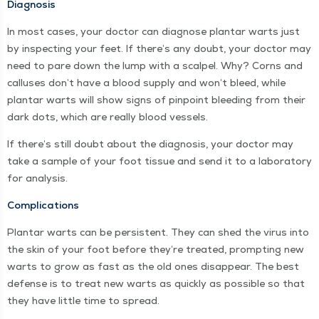
Diag­no­sis
In most cas­es, your doc­tor can diag­nose plan­tar warts just
by inspect­ing your feet. If there’s any doubt, your doc­tor may
need to pare down the lump with a scalpel. Why? Corns and
cal­lus­es don’t have a blood sup­ply and won’t bleed, while
plan­tar warts will show signs of pin­point bleed­ing from their
dark dots, which are real­ly blood vessels.
If there’s still doubt about the diag­no­sis, your doc­tor may
take a sam­ple of your foot tis­sue and send it to a lab­o­ra­to­ry
for analysis.
Com­pli­ca­tions
Plan­tar warts can be per­sis­tent. They can shed the virus into
the skin of your foot before they’re treat­ed, prompt­ing new
warts to grow as fast as the old ones dis­ap­pear. The best
defense is to treat new warts as quick­ly as pos­si­ble so that
they have lit­tle time to spread.