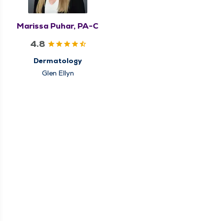
Marissa Puhar, PA-C
4.8
Dermatology
Glen Ellyn