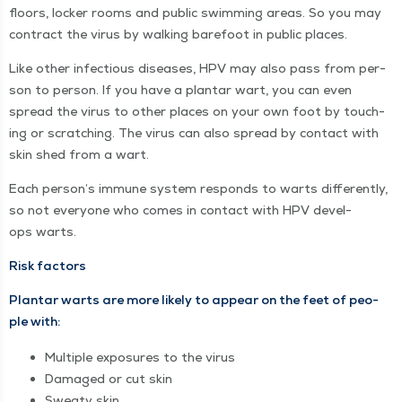
floors, lock­er rooms and pub­lic swim­ming areas. So you may
con­tract the virus by walk­ing bare­foot in pub­lic places.
Like oth­er infec­tious dis­eases, HPV may also pass from per­
son to per­son. If you have a plan­tar wart, you can even
spread the virus to oth­er places on your own foot by touch­
ing or scratch­ing. The virus can also spread by con­tact with
skin shed from a wart.
Each per­son­’s immune sys­tem responds to warts dif­fer­ent­ly,
so not every­one who comes in con­tact with HPV devel­
ops warts.
Risk fac­tors
Plan­tar warts are more like­ly to appear on the feet of peo­
ple with:
Mul­ti­ple expo­sures to the virus
Dam­aged or cut skin
Sweaty skin