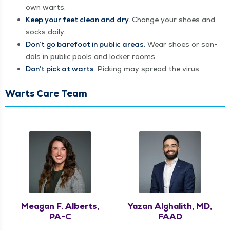
own warts.
Keep your feet clean and dry.
Change your shoes and
socks daily.
Don’t go bare­foot in pub­lic areas.
Wear shoes or san­
dals in pub­lic pools and lock­er rooms.
Don’t pick at warts
. Pick­ing may spread the virus.
Warts Care Team
Meagan F. Alberts,
Yazan Alghalith, MD,
PA-C
FAAD