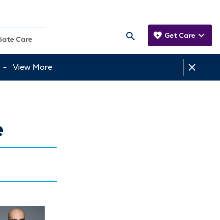
Get Care
iate Care
tt -
View More
e