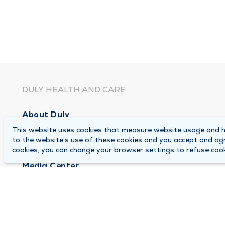
DULY HEALTH AND CARE
About Duly
This website uses cookies that measure website usage and he
Locations
to the website’s use of these cookies and you accept and ag
Careers
cookies, you can change your browser settings to refuse cook
Media Center
Medical Records and FMLA Form Completion Re
Contact Us