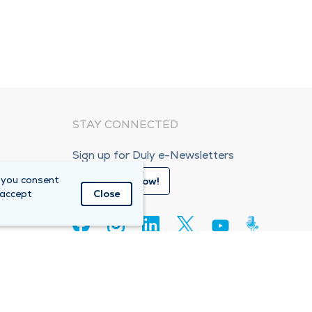
STAY CONNECTED
Sign up for Duly e-Newsletters
 you consent
Subscribe Now!
 accept
Close
80