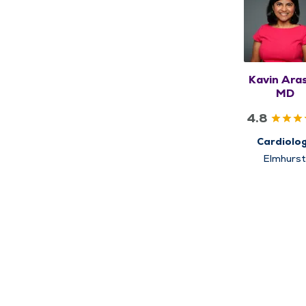
Kavin Aras
MD
4.8
Cardiolo
Elmhurs