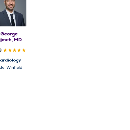
George
ijmeh, MD
9
ardiology
sle, Winfield