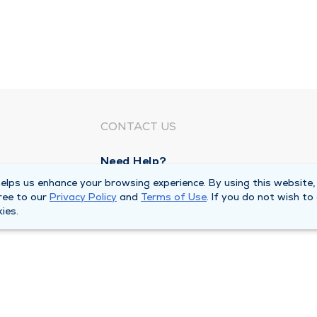
CONTACT US
Need Help?
Corporate Mailing Address
lps us enhance your browsing experience. By using this website,
ree to our
Privacy Policy
and
Terms of Use
. If you do not wish to
1100 W 31st Street
ies.
Downers Grove, Illinois 60515
Main Line -
(630) 469 9200
quests
Billing Customer Service -
(866) 734 76