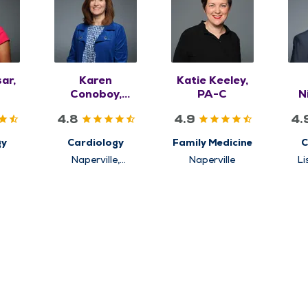
ar,
Karen
Katie Keeley,
Conoboy,
PA-C
N
APRN, FNP-BC
4.8
4.9
4.
gy
Cardiology
Family Medicine
C
t
Naperville,
Naperville
Li
Westmont