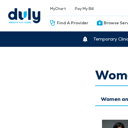
MyChart
Pay My Bill
Find A Provider
Browse Ser
Temporary Clini
Wome
Women and