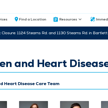
vices
Find a Location
Resources
Immed
c Closure: 1124 Stearns Rd. and 1130 Stearns Rd. in Bartle
n and Heart Diseas
 Heart Disease Care Team