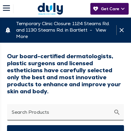
Get Care
Temporary Clinic Closure: 1124 Stearns Rd.
and 1130 Stearns Rd. in Bartlett -
View
More
Our board-certified dermatologists,
plastic surgeons and licensed
estheticians have carefully selected
only the best and most innovative
products to enhance and improve your
skin and body.
search
Search Products