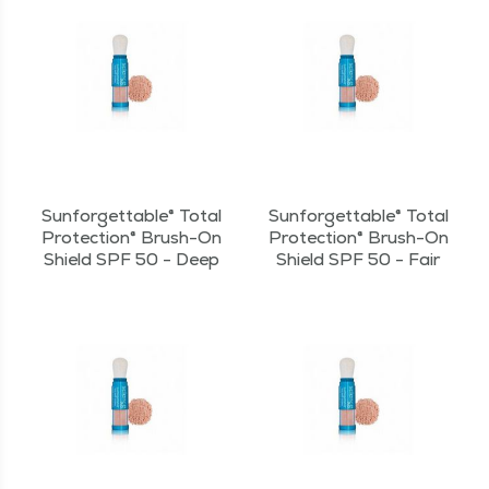
Sunforgettable® Total
Sunforgettable® Total
Protection® Brush-On
Protection® Brush-On
Shield SPF 50 - Deep
Shield SPF 50 - Fair