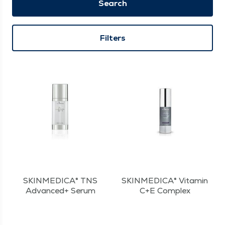
Search
Filters
SKINMEDICA® TNS
SKINMEDICA® Vitamin
Advanced+ Serum
C+E Complex