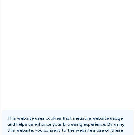
This website uses cookies that measure website usage
and helps us enhance your browsing experience. By using
this website, you consent to the website’s use of these