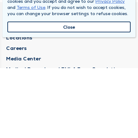
cookies and you accept and agree to our
Privacy Policy
and
Terms of Use
. If you do not wish to accept cookies,
you can change your browser settings to refuse cookies.
DULY HEALTH AND CARE
About Duly
Close
Locations
Careers
Media Center
Medical Records and FMLA Form Completion
Requests
Contact Us
CONTACT US
Need Help?
Corporate Mailing Address
1100 W 31st Street
Downers Grove, Illinois 60515