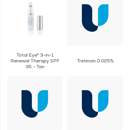
Total Eye® 3-in-1
Renewal Therapy SPF
Tretinoin 0.025%
35 - Tan