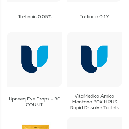
Tretinoin 0.05%
Tretinoin 0.1%
VitaMedica Arnica
Upneeq Eye Drops - 30
Montana 30X HPUS
COUNT
Rapid Dissolve Tablets