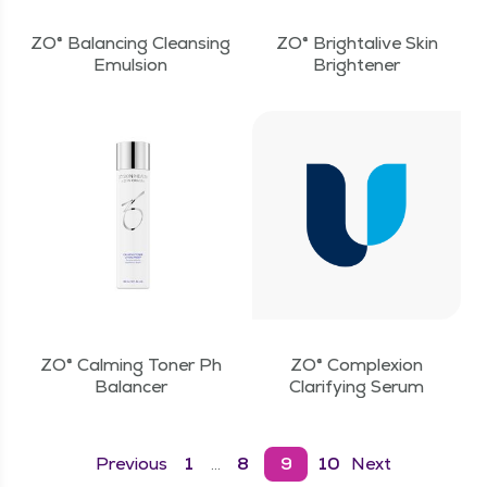
ZO® Balancing Cleansing
ZO® Brightalive Skin
Emulsion
Brightener
ZO® Calming Toner Ph
ZO® Complexion
Balancer
Clarifying Serum
Previous
1
8
9
10
Next
…