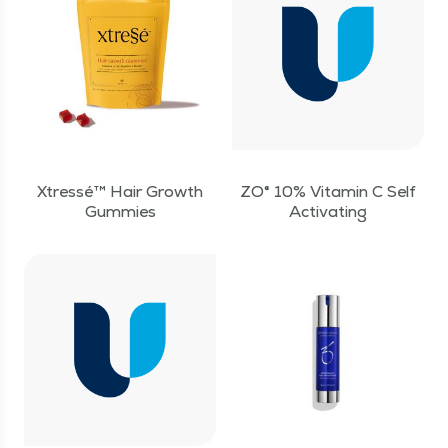
Xtressé™ Hair Growth
ZO® 10% Vitamin C Self
Gummies
Activating