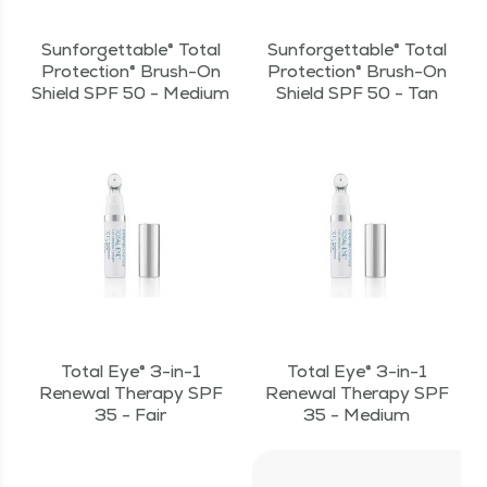
Sunforgettable® Total
Sunforgettable® Total
Protection® Brush-On
Protection® Brush-On
Shield SPF 50 - Medium
Shield SPF 50 - Tan
Total Eye® 3-in-1
Total Eye® 3-in-1
Renewal Therapy SPF
Renewal Therapy SPF
35 - Fair
35 - Medium