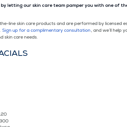
by let­ting our skin care team pam­per you with one of the re
the-line skin care prod­ucts and are per­formed by licensed es
.
Sign up for a com­pli­men­ta­ry con­sul­ta­tion
, and we’ll help y
nd skin care needs.
FACIALS
$120
$300