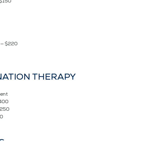
 $150
é — $220
­NA­TION THERAPY
ent
$400
$250
50