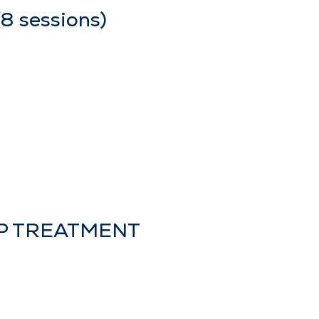
 sessions)
LP TREATMENT