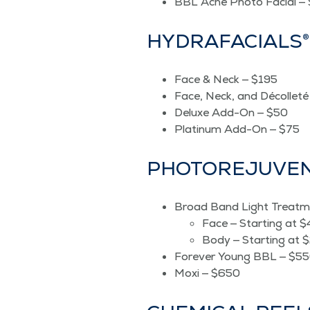
BBL Acne Pho­to Facial —
HYDRAFA­CIALS®
Face & Neck — $195
Face, Neck, and Décol­let
Deluxe Add-On — $50
Plat­inum Add-On — $75
PHO­TORE­JU­VE
Broad Band Light Treatm
Face — Start­ing at 
Body — Start­ing at 
For­ev­er Young BBL — $5
Moxi — $650