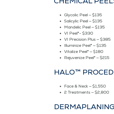
CHEM­I­CAL PEEL
Gly­col­ic Peel — $135
Sal­i­cylic Peel — $135
Man­del­ic Peel — $135
VI Peel®- $330
VI Pre­ci­sion Plus — $385
Illu­minize Peel® — $135
Vital­ize Peel® — $180
Reju­v­enize Peel® — $215
HALO™ PRO­CE­
Face & Neck — $1,550
2 Treat­ments — $2,800
DERMA­PLAN­IN