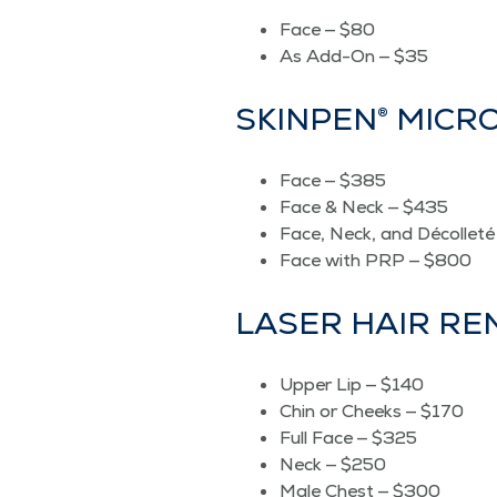
Face — $80
As Add-On — $35
SKIN­PEN® MIC
Face — $385
Face & Neck — $435
Face, Neck, and Décol­let
Face with PRP — $800
LASER HAIR R
Upper Lip — $140
Chin or Cheeks — $170
Full Face — $325
Neck — $250
Male Chest — $300