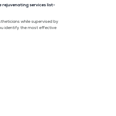
ju­ve­nat­ing ser­vices list­
theti­cians while super­vised by
ou iden­ti­fy the most effec­tive