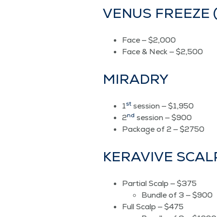
VENUS FREEZE (8
Face — $2,000
Face & Neck — $2,500
MIRADRY
st
1
ses­sion — $1,950
nd
2
ses­sion — $900
Pack­age of 2 — $2750
KER­A­VIVE SCA
Par­tial Scalp — $375
Bun­dle of 3 — $900
Full Scalp — $475