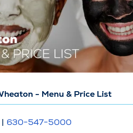
Wheaton - Menu & Price List
 |
630−547−5000