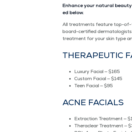
Enhance your nat­ur­al beau­ty 
ed below.
All treat­ments fea­ture top-of-
board-cer­ti­fied der­ma­tol­o­gists
treat­ment for your skin type a
THER­A­PEU­TIC 
Lux­u­ry Facial — $165
Cus­tom Facial — $145
Teen Facial — $95
ACNE FACIALS
Extrac­tion Treat­ment — 
Ther­a­clear Treat­ment — 