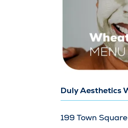
Duly Aesthetics 
199 Town Square