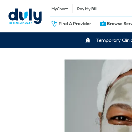
MyChart
Pay My Bill
Find A Provider
Browse Ser
Temporary Clini