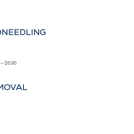
RONEEDLING
é — $535
EMOVAL