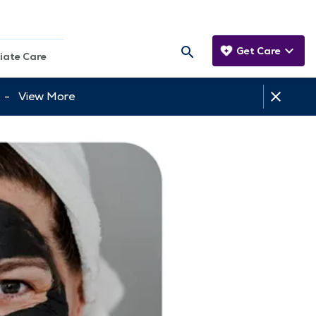
Get Care
iate Care
tt -
View More