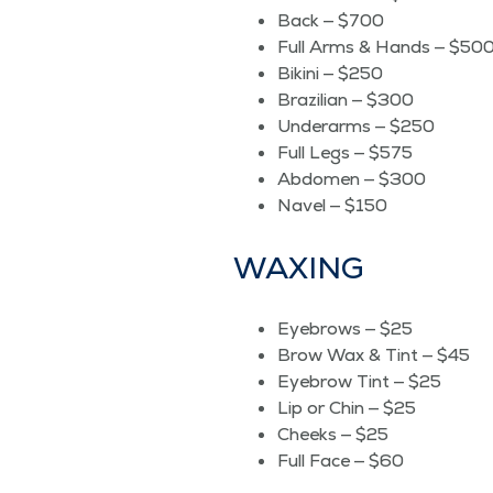
Back — $700
Full Arms & Hands — $50
Biki­ni — $250
Brazil­ian — $300
Under­arms — $250
Full Legs — $575
Abdomen — $300
Navel — $150
WAX­ING
Eye­brows — $25
Brow Wax & Tint — $45
Eye­brow Tint — $25
Lip or Chin — $25
Cheeks — $25
Full Face — $60