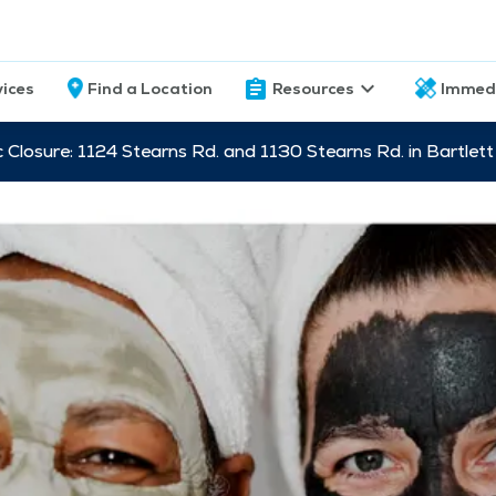
vices
Find a Location
Resources
Immed
c Closure: 1124 Stearns Rd. and 1130 Stearns Rd. in Bartle