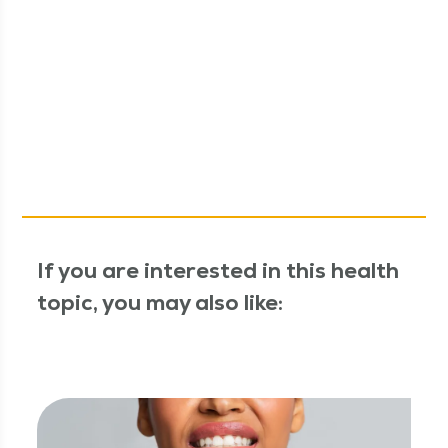
If you are interested in this health
topic, you may also like: