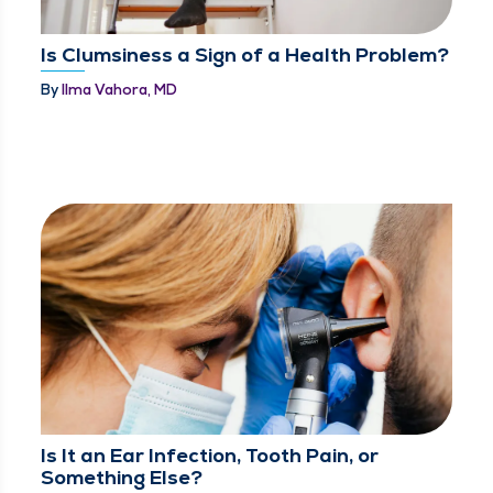
Is Clumsiness a Sign of a Health Problem?
By
Ilma Vahora, MD
Is It an Ear Infection, Tooth Pain, or
Something Else?