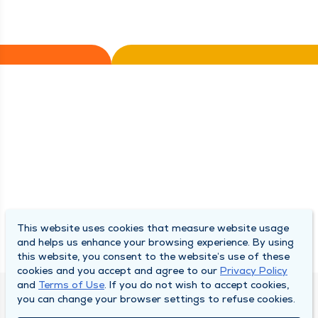
This website uses cookies that measure website usage
and helps us enhance your browsing experience. By using
this website, you consent to the website’s use of these
cookies and you accept and agree to our
Privacy Policy
and
Terms of Use
. If you do not wish to accept cookies,
you can change your browser settings to refuse cookies.
DULY HEALTH AND CARE