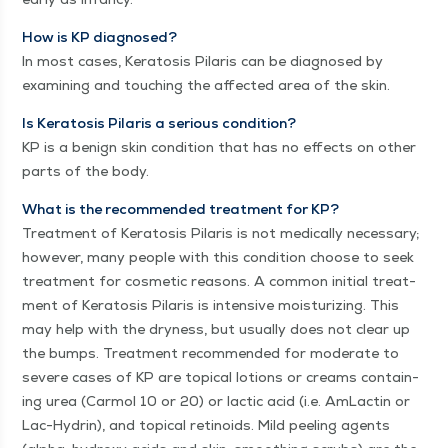
How is KP diag­nosed?
In most cas­es, Ker­ato­sis Pilaris can be diag­nosed by
exam­in­ing and touch­ing the affect­ed area of the skin.
Is Ker­ato­sis Pilaris a seri­ous con­di­tion?
KP is a benign skin con­di­tion that has no effects on oth­er
parts of the body.
What is the rec­om­mend­ed treat­ment for KP?
Treat­ment of Ker­ato­sis Pilaris is not med­ical­ly nec­es­sary;
how­ev­er, many peo­ple with this con­di­tion choose to seek
treat­ment for cos­met­ic rea­sons. A com­mon ini­tial treat­
ment of Ker­ato­sis Pilaris is inten­sive mois­tur­iz­ing. This
may help with the dry­ness, but usu­al­ly does not clear up
the bumps. Treat­ment rec­om­mend­ed for mod­er­ate to
severe cas­es of KP are top­i­cal lotions or creams con­tain­
ing urea (Car­mol 10 or 20) or lac­tic acid (i.e. AmLactin or
Lac-Hydrin), and top­i­cal retinoids. Mild peel­ing agents