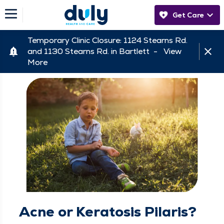
Get Care
Temporary Clinic Closure: 1124 Stearns Rd.
and 1130 Stearns Rd. in Bartlett -
View
More
Acne or Keratosis Pilaris?