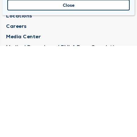
About Duly
Close
Locations
Careers
Media Center
Medical Records and FMLA Form Completion
Requests
Contact Us
CONTACT US
Need Help?
Corporate Mailing Address
1100 W 31st Street
Downers Grove, Illinois 60515
(630) 469 9200
Main Line -
(866) 734 7680
Billing Customer Service -