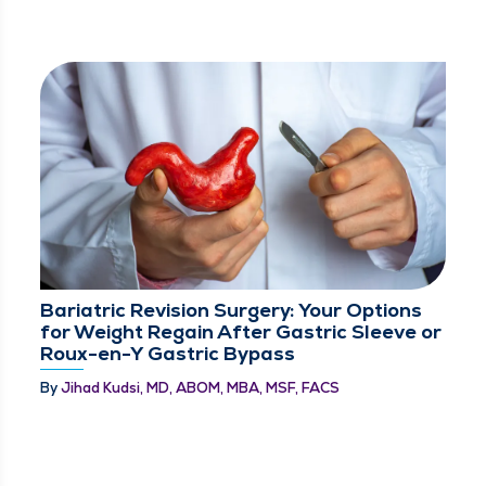
Bariatric Revision Surgery: Your Options
for Weight Regain After Gastric Sleeve or
Roux-en-Y Gastric Bypass
By
Jihad Kudsi, MD, ABOM, MBA, MSF, FACS