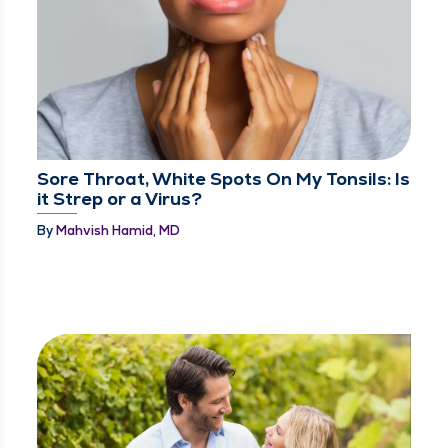
Sore Throat, White Spots On My Tonsils: Is
it Strep or a Virus?
By
Mahvish Hamid, MD