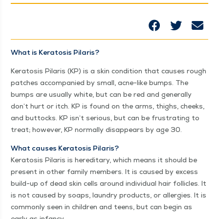
What is Ker­ato­sis Pilaris?
Ker­ato­sis Pilaris (KP) is a skin con­di­tion that caus­es rough
patch­es accom­pa­nied by small, acne-like bumps. The
bumps are usu­al­ly white, but can be red and gen­er­al­ly
don’t hurt or itch. KP is found on the arms, thighs, cheeks,
and but­tocks. KP isn’t seri­ous, but can be frus­trat­ing to
treat; how­ev­er, KP nor­mal­ly dis­ap­pears by age 30.
What caus­es Ker­ato­sis Pilaris?
Ker­ato­sis Pilaris is hered­i­tary, which means it should be
present in oth­er fam­i­ly mem­bers. It is caused by excess
build-up of dead skin cells around indi­vid­ual hair fol­li­cles. It
is not caused by soaps, laun­dry prod­ucts, or aller­gies. It is
com­mon­ly seen in chil­dren and teens, but can begin as
ear­ly as infancy.