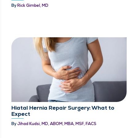
By
Rick Gimbel, MD
Hiatal Hernia Repair Surgery: What to
Expect
By
Jihad Kudsi, MD, ABOM, MBA, MSF, FACS