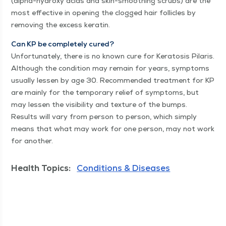
(alpha-hydroxy acids and skin-smooth­ing scrubs) are the
most effec­tive in open­ing the clogged hair fol­li­cles by
remov­ing the excess keratin.
Can KP be com­plete­ly cured?
Unfor­tu­nate­ly, there is no known cure for Ker­ato­sis Pilaris.
Although the con­di­tion may remain for years, symp­toms
usu­al­ly lessen by age 30. Rec­om­mend­ed treat­ment for KP
are main­ly for the tem­po­rary relief of symp­toms, but
may lessen the vis­i­bil­i­ty and tex­ture of the bumps.
Results will vary from per­son to per­son, which sim­ply
means that what may work for one per­son, may not work
for another.
Health Topics:
Conditions & Diseases