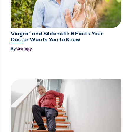
Viagra® and Sildenafil: 9 Facts Your
Doctor Wants You to Know
By
Urology