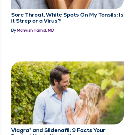
Sore Throat, White Spots On My Tonsils: Is
it Strep or a Virus?
By
Mahvish Hamid, MD
Viagra® and Sildenafil: 9 Facts Your