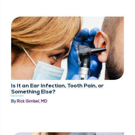
Is It an Ear Infection, Tooth Pain, or
Something Else?
By
Rick Gimbel, MD