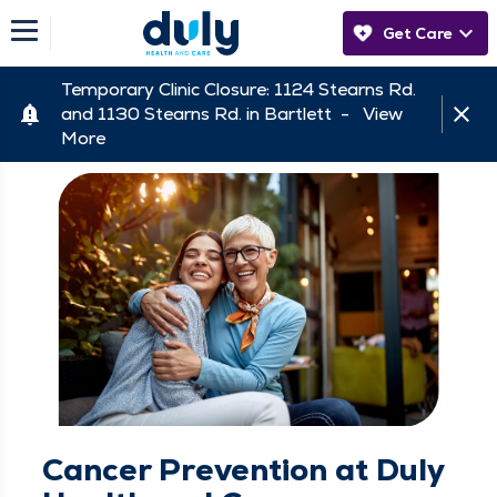
Get Care
Temporary Clinic Closure: 1124 Stearns Rd.
and 1130 Stearns Rd. in Bartlett -
View
More
Cancer Prevention at Duly