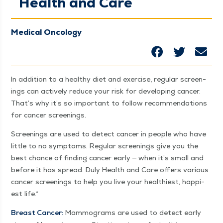
Health and Care
Medical Oncology
In addi­tion to a healthy diet and exer­cise, reg­u­lar screen­
ings can active­ly reduce your risk for devel­op­ing can­cer.
That’s why it’s so impor­tant to fol­low rec­om­men­da­tions
for can­cer screenings.
Screen­ings are used to detect can­cer in peo­ple who have
lit­tle to no symp­toms. Reg­u­lar screen­ings give you the
best chance of find­ing can­cer ear­ly — when it’s small and
before it has spread. Duly Health and Care offers var­i­ous
can­cer screen­ings to help you live your health­i­est, hap­pi­
est life.*
Breast Can­cer:
Mam­mo­grams are used to detect ear­ly