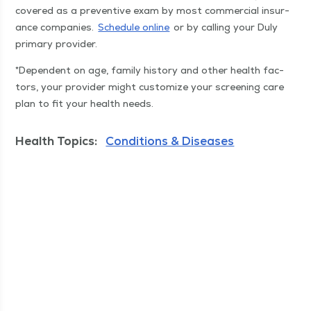
cov­ered as a pre­ven­tive exam by most com­mer­cial insur­
ance com­pa­nies.
Sched­ule online
or by call­ing your Duly
pri­ma­ry provider.
*Depen­dent on age, fam­i­ly his­to­ry and oth­er health fac­
tors, your provider might cus­tomize your screen­ing care
plan to fit your health needs.
Health Topics:
Conditions & Diseases