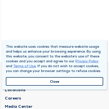
This website uses cookies that measure website usage
and helps us enhance your browsing experience. By using
this website, you consent to the website’s use of these
cookies and you accept and agree to our
Privacy Policy
and
Terms of Use
. If you do not wish to accept cookies,
you can change your browser settings to refuse cookies.
DULY HEALTH AND CARE
About Duly
Close
Locations
Careers
Media Center