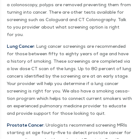
a colonoscopy, polyps are removed pre­vent­ing them from
turn­ing into can­cer. There are oth­er tests avail­able for
screen­ing such as Colo­guard and CT Colonog­ra­phy. Talk
to you provider about what screen­ing option is right
for you.
Lung Can­cer
: Lung can­cer screen­ings are rec­om­mend­ed
for those between fifty to eighty years of age and have
a his­to­ry of smok­ing. These screen­ings are com­plet­ed via
a low dose CT scan of the lungs. Up to 80 per­cent of lung
can­cers iden­ti­fied by the screen­ing are at an ear­ly stage.
Your provider will help you deter­mine if a lung can­cer
screen­ing is right for you. We also have a smok­ing ces­sa­
tion pro­gram which helps to con­nect cur­rent smok­ers with
an expe­ri­enced pul­monary med­i­cine provider to edu­cate
and pro­vide sup­port for those look­ing to quit.
Prostate Can­cer:
Urol­o­gists rec­om­mend screen­ing MRIs
start­ing at age four­ty-five to detect prostate can­cer for