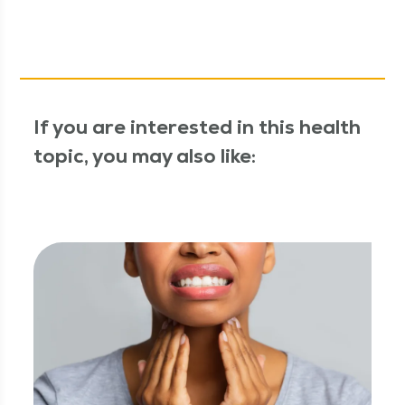
If you are interested in this health
topic, you may also like: