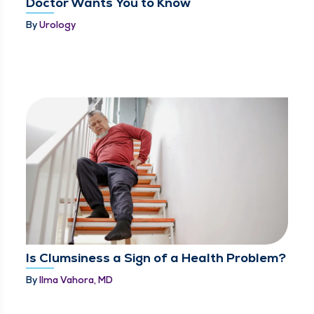
Doctor Wants You to Know
By
Urology
Is Clumsiness a Sign of a Health Problem?
By
Ilma Vahora, MD