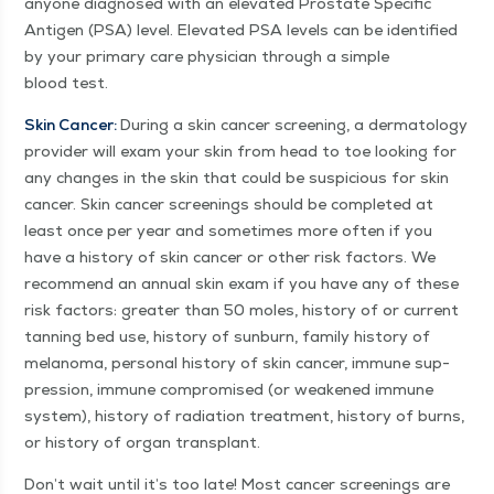
any­one diag­nosed with an ele­vat­ed Prostate Spe­cif­ic
Anti­gen (PSA) lev­el. Ele­vat­ed PSA lev­els can be iden­ti­fied
by your pri­ma­ry care physi­cian through a sim­ple
blood test.
Skin Can­cer:
Dur­ing a skin can­cer screen­ing, a der­ma­tol­ogy
provider will exam your skin from head to toe look­ing for
any changes in the skin that could be sus­pi­cious for skin
can­cer. Skin can­cer screen­ings should be com­plet­ed at
least once per year and some­times more often if you
have a his­to­ry of skin can­cer or oth­er risk fac­tors. We
rec­om­mend an annu­al skin exam if you have any of these
risk fac­tors: greater than 50 moles, his­to­ry of or cur­rent
tan­ning bed use, his­to­ry of sun­burn, fam­i­ly his­to­ry of
melanoma, per­son­al his­to­ry of skin can­cer, immune sup­
pres­sion, immune com­pro­mised (or weak­ened immune
sys­tem), his­to­ry of radi­a­tion treat­ment, his­to­ry of burns,
or his­to­ry of organ transplant.
Don’t wait until it’s too late! Most can­cer screen­ings are