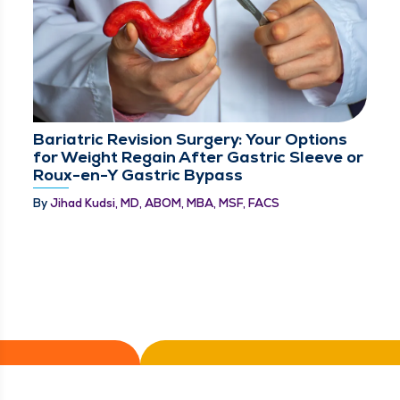
Bariatric Revision Surgery: Your Options
for Weight Regain After Gastric Sleeve or
Roux-en-Y Gastric Bypass
By
Jihad Kudsi, MD, ABOM, MBA, MSF, FACS