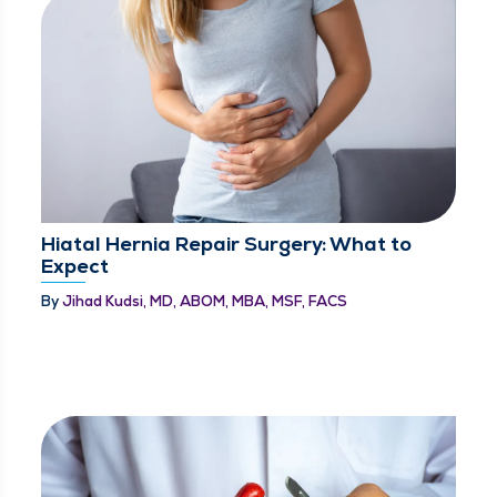
Hiatal Hernia Repair Surgery: What to
Expect
By
Jihad Kudsi, MD, ABOM, MBA, MSF, FACS