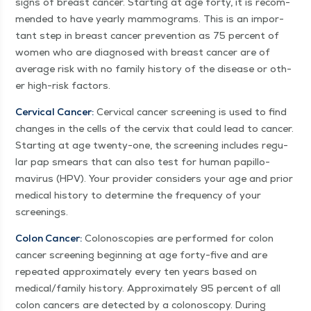
signs of breast can­cer. Start­ing at age forty, it is rec­om­
mend­ed to have year­ly mam­mo­grams. This is an impor­
tant step in breast can­cer pre­ven­tion as 75 per­cent of
women who are diag­nosed with breast can­cer are of
aver­age risk with no fam­i­ly his­to­ry of the dis­ease or oth­
er high-risk factors.
Cer­vi­cal Can­cer:
Cer­vi­cal can­cer screen­ing is used to find
changes in the cells of the cervix that could lead to can­cer.
Start­ing at age twen­ty-one, the screen­ing includes reg­u­
lar pap smears that can also test for human papil­lo­
mavirus (HPV). Your provider con­sid­ers your age and pri­or
med­ical his­to­ry to deter­mine the fre­quen­cy of your
screenings.
Colon Can­cer:
Colono­scopies are per­formed for colon
can­cer screen­ing begin­ning at age forty-five and are
repeat­ed approx­i­mate­ly every ten years based on
medical/​family his­to­ry. Approx­i­mate­ly 95 per­cent of all
colon can­cers are detect­ed by a colonoscopy. Dur­ing