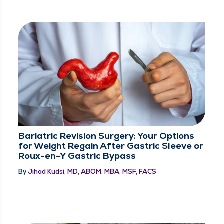
Bariatric Revision Surgery: Your Options
for Weight Regain After Gastric Sleeve or
Roux-en-Y Gastric Bypass
By
Jihad Kudsi, MD, ABOM, MBA, MSF, FACS