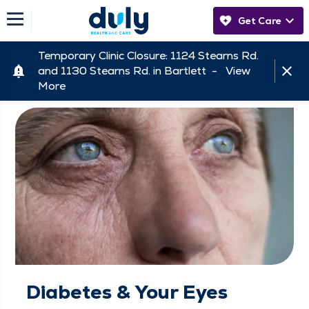
Get Care
Temporary Clinic Closure: 1124 Stearns Rd.
and 1130 Stearns Rd. in Bartlett -
View
More
Diabetes & Your Eyes