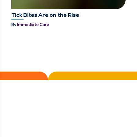
Tick Bites Are on the Rise
By
Immediate Care