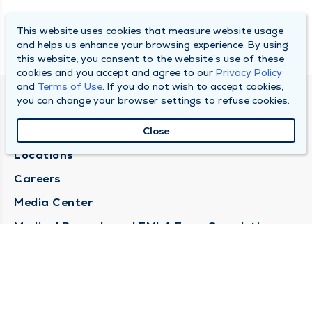
This website uses cookies that measure website usage
and helps us enhance your browsing experience. By using
this website, you consent to the website’s use of these
cookies and you accept and agree to our
Privacy Policy
and
Terms of Use
. If you do not wish to accept cookies,
you can change your browser settings to refuse cookies.
DULY HEALTH AND CARE
About Duly
Close
Locations
Careers
Media Center
Medical Records and FMLA Form Completion
Requests
Contact Us
CONTACT US