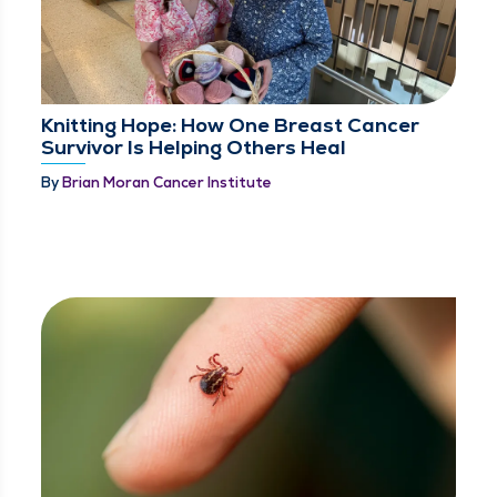
Knitting Hope: How One Breast Cancer
Survivor Is Helping Others Heal
By
Brian Moran Cancer Institute