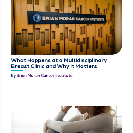
What Happens at a Multidisciplinary
Breast Clinic and Why It Matters
By
Brian Moran Cancer Institute