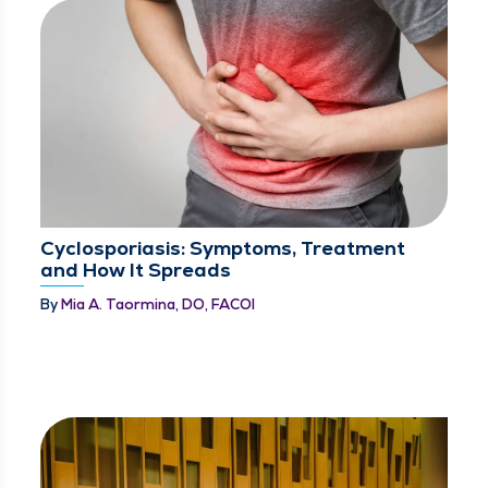
Cyclosporiasis: Symptoms, Treatment
and How It Spreads
By
Mia A. Taormina, DO, FACOI