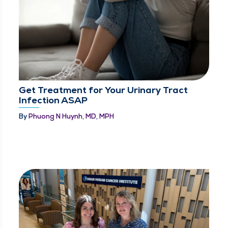
Get Treatment for Your Urinary Tract
Infection ASAP
By
Phuong N Huynh, MD, MPH