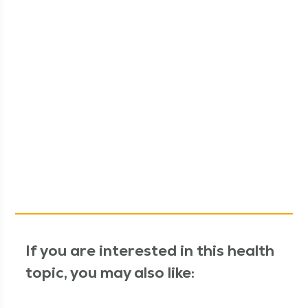
If you are interested in this health
topic, you may also like: