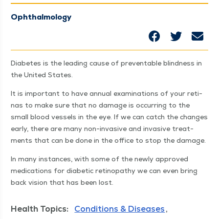
Ophthalmology
Dia­betes is the lead­ing cause of pre­ventable blind­ness in
the Unit­ed States.
It is impor­tant to have annu­al exam­i­na­tions of your reti­
nas to make sure that no dam­age is occur­ring to the
small blood ves­sels in the eye. If we can catch the changes
ear­ly, there are many non-inva­sive and inva­sive treat­
ments that can be done in the office to stop the damage.
In many instances, with some of the new­ly approved
med­ica­tions for dia­bet­ic retinopa­thy we can even bring
back vision that has been lost.
Health Topics:
Conditions & Diseases