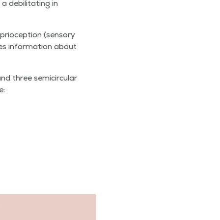
debil­i­tat­ing in
i­o­cep­tion (sen­so­ry
des infor­ma­tion about
d three semi­cir­cu­lar
e: