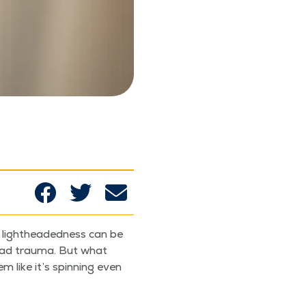
 light­head­ed­ness can be
head trau­ma. But what
like it’s spin­ning even