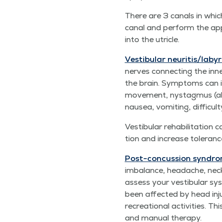
There are 3 canals in which 
canal and per­form the app
into the utricle.
Vestibu­lar neuritis/​labyr
nerves con­nect­ing the inne
the brain. Symp­toms can in
move­ment, nys­tag­mus (ab
nau­sea, vom­it­ing, dif­fi­c
Vestibu­lar reha­bil­i­ta­t
tion and increase tol­er­an
Post-con­cus­sion syn­dro
imbal­ance, headache, neck pa
assess your vestibu­lar sys­
been affect­ed by head inju
recre­ation­al activ­i­ties.
and man­u­al therapy.