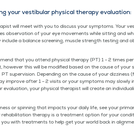
 your vestibu­lar phys­i­cal ther­a­py evaluation:
her­a­pist will meet with you to dis­cuss your symp­toms. Your ves
ludes obser­va­tion of your eye move­ments while sit­ting and 
y include a bal­ance screen­ing, mus­cle strength test­ing and obs
­mend that you attend phys­i­cal ther­a­py (PT) 1 – 2 times p
how­ev­er this will be mod­i­fied based on the cause of your s
ut PT super­vi­sion. Depend­ing on the cause of your dizzi­ness
u may improve after 1 – 2 vis­its or your symp­toms may slow­l
eval­u­a­tion, your phys­i­cal ther­a­pist will cre­ate an indi­vid­u
zi­ness or spin­ning that impacts your dai­ly life, see your pri­ma
eha­bil­i­ta­tion ther­a­py is a treat­ment option for your con­di
 you with treat­ments to help get your world back in alignme