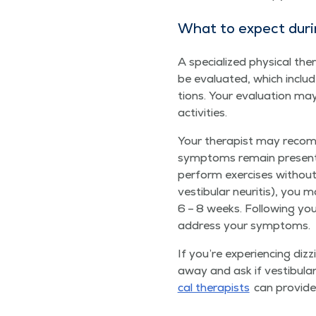
What to expect dur­ing
A spe­cial­ized phys­i­cal t
be eval­u­at­ed, which inc
tions. Your eval­u­a­tion ma
activities.
Your ther­a­pist may rec­om
symp­toms remain present, 
per­form exer­cis­es with­o
vestibu­lar neu­ri­tis), yo
6 – 8 weeks. Fol­low­ing your 
address your symptoms.
If you’re expe­ri­enc­ing diz
away and ask if vestibu­lar r
cal ther­a­pists
can pro­vide