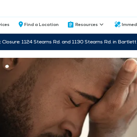
vices
Find a Location
Resources
Immed
c Closure: 1124 Stearns Rd. and 1130 Stearns Rd. in Bartle