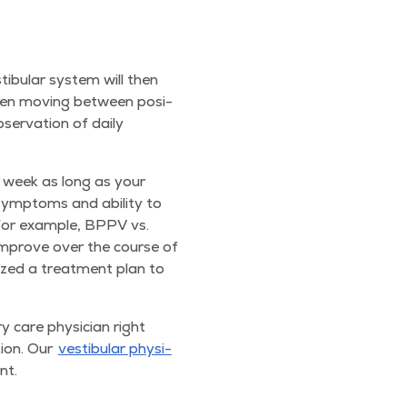
tibu­lar sys­tem will then
when mov­ing between posi­
er­va­tion of dai­ly
er week as long as your
ymp­toms and abil­i­ty to
 (for exam­ple, BPPV vs.
y improve over the course of
­al­ized a treat­ment plan to
­ry care physi­cian right
­tion. Our
vestibu­lar phys­i­
nt.