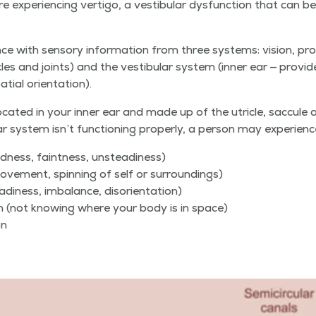
expe­ri­enc­ing ver­ti­go, a vestibu­lar dys­func­tion that can be a 
e with sen­so­ry infor­ma­tion from three sys­tems: vision, pro­pr
cles and joints) and the vestibu­lar sys­tem (inner ear — pro­vi
a­tial orientation).
ocat­ed in your inner ear and made up of the utri­cle, sac­cule an
 sys­tem isn’t func­tion­ing prop­er­ly, a per­son may experienc
­ed­ness, faint­ness, unsteadiness)
move­ment, spin­ning of self or surroundings)
steadi­ness, imbal­ance, disorientation)
­tion (not know­ing where your body is in space)
on