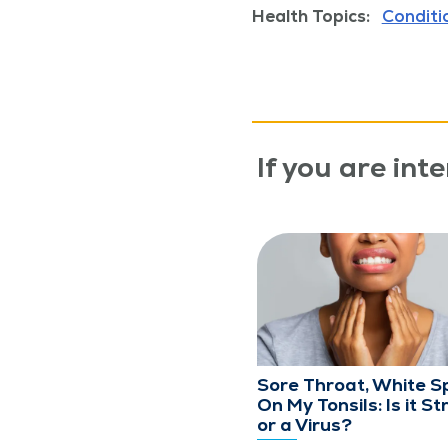
Health Topics:
Conditi
If you are inte
Sore Throat, White S
On My Tonsils: Is it St
or a Virus?