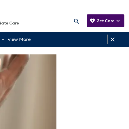
Get Care
iate Care
tt -
View More