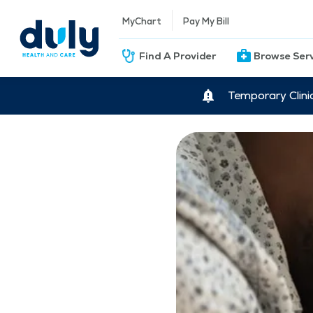
MyChart
Pay My Bill
Find A Provider
Browse Ser
Temporary Clini