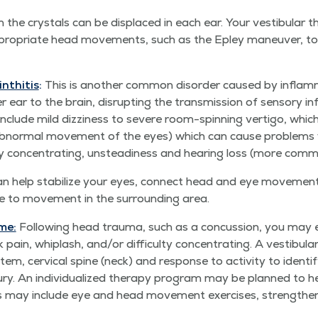
the crys­tals can be dis­placed in each ear. Your vestibu­lar ther
ro­pri­ate head move­ments, such as the Epley maneu­ver, to
inthitis
:
This is anoth­er com­mon dis­or­der caused by inflam­m
r ear to the brain, dis­rupt­ing the trans­mis­sion of sen­so­ry i
clude mild dizzi­ness to severe room-spin­ning ver­ti­go, whic
nor­mal move­ment of the eyes) which can cause prob­lems with
ul­ty con­cen­trat­ing, unsteadi­ness and hear­ing loss (more com­
ion can help sta­bi­lize your eyes, con­nect head and eye move­m
ce to move­ment in the sur­round­ing area.
me:
Fol­low­ing head trau­ma, such as a con­cus­sion, you may ex
in, whiplash, and/​or dif­fi­cul­ty con­cen­trat­ing. A vestibu­lar 
tem, cer­vi­cal spine (neck) and response to activ­i­ty to iden­t
ry. An indi­vid­u­al­ized ther­a­py pro­gram may be planned to h
 This may include eye and head move­ment exer­cis­es, strength­en