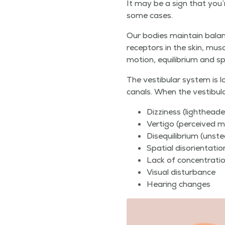
It may be a sign that you’re 
some cases.
Our bod­ies main­tain bal­anc
recep­tors in the skin, mus­
motion, equi­lib­ri­um and sp
The vestibu­lar sys­tem is l
canals. When the vestibu­lar
Dizzi­ness (light­head
Ver­ti­go (per­ceived 
Dis­e­qui­lib­ri­um (un
Spa­tial dis­ori­en­ta
Lack of concentrati
Visu­al disturbance
Hear­ing changes