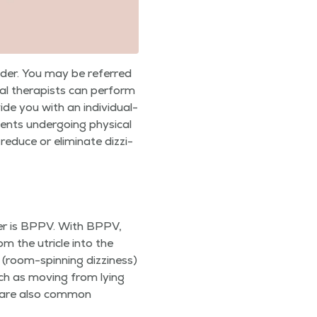
vider. You may be referred
­cal ther­a­pists can per­form
e you with an indi­vid­u­al­
nts under­go­ing phys­i­cal
reduce or elim­i­nate dizzi­
der is BPPV. With BPPV,
om the utri­cle into the
o (room-spin­ning dizzi­ness)
uch as mov­ing from lying
ss are also com­mon