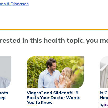
ons & Diseases
rested in this health topic, you ma
pots
Viagra® and Sildenafil: 9
Is 
rep
Facts Your Doctor Wants
Hea
You to Know
By
Il