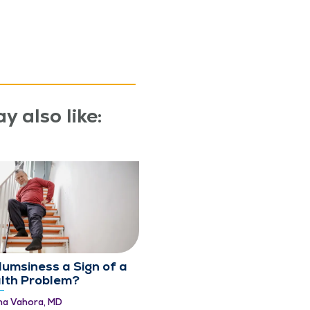
y also like:
Clumsiness a Sign of a
lth Problem?
ma Vahora, MD