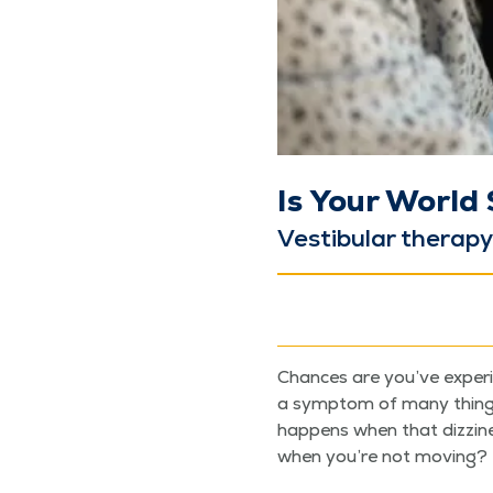
Is Your World
Vestibu­lar ther­a­p
Chances are you’ve expe­ri­
a symp­tom of many things —
hap­pens when that dizzi­n
when you’re not moving?