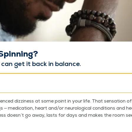
 Spinning?
y can get it back in balance.
enced dizzi­ness at some point in your life. That sen­sa­tion of
 med­ica­tion, heart and/​or neu­ro­log­i­cal con­di­tions and 
ess does­n’t go away, lasts for days and makes the room seem 