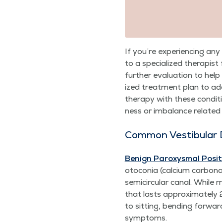
If you’re expe­ri­enc­ing 
to a spe­cial­ized ther­a­pist
fur­ther eval­u­a­tion to he
ized treat­ment plan to addr
ther­a­py with these con­di­t
ness or imbal­ance relat­e
Com­mon Vestibu­lar 
Benign Parox­ys­mal Posi­ti
oto­co­nia (cal­ci­um car­bon
semi­cir­cu­lar canal. While
that lasts approx­i­mate­ly
to sit­ting, bend­ing for­w
symptoms.