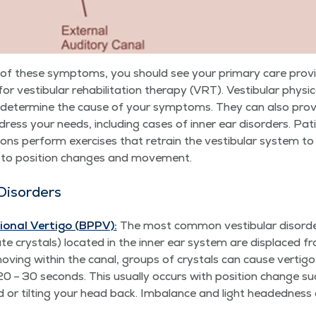
any of these symp­toms, you should see your pri­ma­ry care pro
 for vestibu­lar reha­bil­i­ta­tion ther­a­py (VRT). Vestibu­lar phys­i
lp deter­mine the cause of your symp­toms. They can also pro­vid
ess your needs, includ­ing cas­es of inner ear dis­or­ders. Patie
ions per­form exer­cis­es that retrain the vestibu­lar sys­tem to 
d to posi­tion changes and movement.
Disorders
on­al Ver­ti­go (BPPV):
The most com­mon vestibu­lar dis­or­
­ate crys­tals) locat­ed in the inner ear sys­tem are dis­placed fr
 mov­ing with­in the canal, groups of crys­tals can cause ver­ti­g
 20 – 30 sec­onds. This usu­al­ly occurs with posi­tion change s
ard or tilt­ing your head back. Imbal­ance and light head­ed­ne