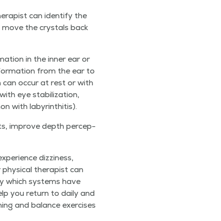
­a­pist can iden­ti­fy the
 move the crys­tals back
a­tion in the inner ear or
nfor­ma­tion from the ear to
h can occur at rest or with
 eye sta­bi­liza­tion,
mon with labyrinthitis).
ents, improve depth per­cep­
pe­ri­ence dizzi­ness,
phys­i­cal ther­a­pist can
i­fy which sys­tems have
elp you return to dai­ly and
­ing and bal­ance exer­cis­es