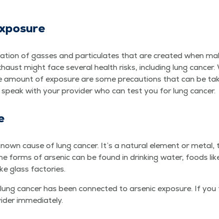
Exposure
a­tion of gasses and par­tic­u­lates that are cre­at­ed when mak­
st might face sev­er­al health risks, includ­ing lung can­cer. We
he amount of expo­sure are some pre­cau­tions that can be tak­
, speak with your provider who can test you for lung cancer.
e
known cause of lung can­cer. It’s a nat­ur­al ele­ment or met­al,
e forms of arsenic can be found in drink­ing water, foods like ri
like glass factories.
ng can­cer has been con­nect­ed to arsenic expo­sure. If you
vider immediately.