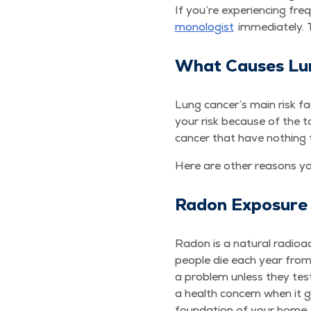
If you’re expe­ri­enc­ing fr
mo­nolo­gist
imme­di­ate­ly.
What Caus­es Lu
Lung cancer’s main risk fac­
your risk because of the to
can­cer that have noth­ing
Here are oth­er rea­sons y
Radon Expo­sure
Radon is a nat­ur­al radio
peo­ple die each year from 
a prob­lem unless they test
a health con­cern when it 
foun­da­tion of your home