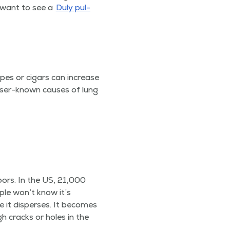
ll want to see a
Duly pul­
ipes or cig­ars can increase
ss­er-known caus­es of lung
oors. In the US, 21,000
­ple won’t know it’s
 it dis­pers­es. It becomes
h cracks or holes in the