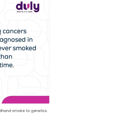
nd­hand smoke to genet­ics.