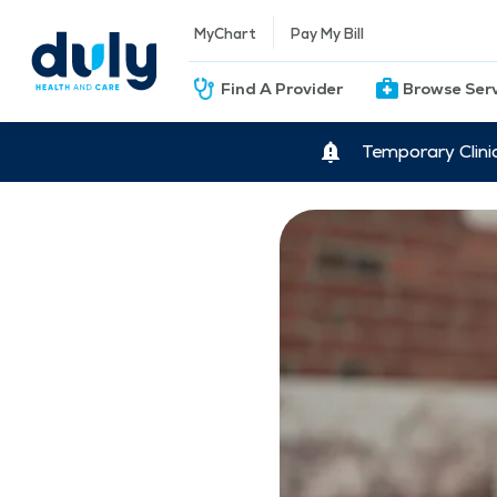
MyChart
Pay My Bill
Find A Provider
Browse Ser
Temporary Clini