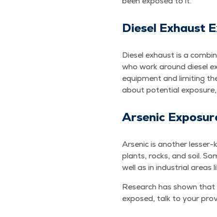
been exposed to it.
Diesel Exhaust 
Diesel exhaust is a com­bi­n
who work around diesel exhau
equip­ment and lim­it­ing t
about poten­tial expo­sure
Arsenic Expo­sur
Arsenic is anoth­er less­er-
plants, rocks, and soil. Som
well as in indus­tri­al areas 
Research has shown that lu
exposed, talk to your pro