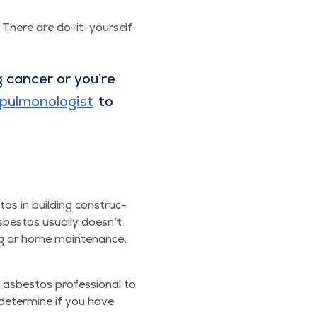
 There are do-it-your­self
can­cer or you’re
ul­mo­nolo­gist
to
tos in build­ing con­struc­
Asbestos usu­al­ly does­n’t
ng or home main­te­nance,
asbestos pro­fes­sion­al to
 deter­mine if you have