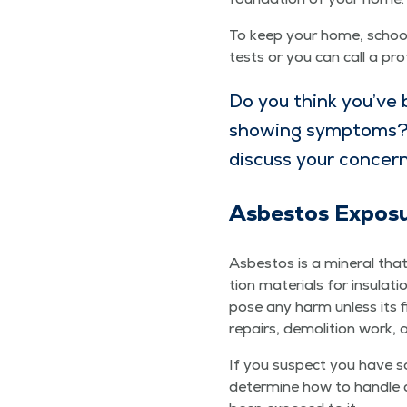
To keep your home, school, 
tests or you can call a pro
Do you think you’ve 
show­ing symp­toms
dis­cuss your concer
Asbestos Expo­s
Asbestos is a min­er­al that
tion mate­ri­als for insu­la­
pose any harm unless its f
repairs, demo­li­tion work,
If you sus­pect you have so
deter­mine how to han­dle a