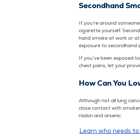
Sec­ond­hand Sm
If you’re around some­one
cig­a­rette your­self. Sec­
hand smoke at work or at h
expo­sure to sec­ond­hand
If you’ve been exposed to 
chest pains, let your prov
How Can You Low
Although not all lung can­c
close con­tact with smok­ers
radon and arsenic.
Learn who needs to b