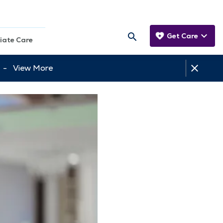
Get Care
iate Care
tt -
View More