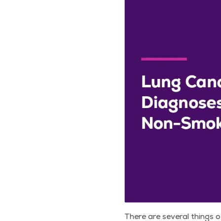
There are sev­er­al things 