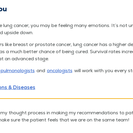
ou
e lung can­cer, you may be feel­ing many emo­tions. It’s not u
ed upside down.
s like breast or prostate can­cer, lung can­cer has a high­er d
 has a much bet­ter chance of being cured. Sur­vival rates inc
at an advanced stage.
pul­mo­nolo­gists
and
oncol­o­gists
will work with you every st
ons & Diseases
in my thought process in making my recommendations to patien
ake sure the patient feels that we are on the same team!