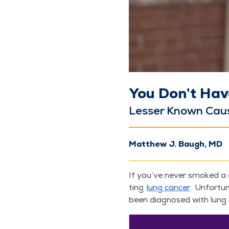
You Don’t Hav
Less­er Known Cau
Matthew J. Baugh, MD
If you’ve nev­er smoked a 
ting
lung can­cer
. Unfor­tu
been diag­nosed with lung c