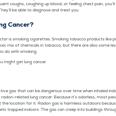
e­quent coughs, cough­ing up blood, or feel­ing chest pain, you’
 They’ll be able to diag­nose and treat you.
ng Cancer?
tor is smok­ing cig­a­rettes. Smok­ing tobac­co prod­ucts like p
x­ic mix of chem­i­cals in tobac­co, but there are also some le
 to do with smoking.
ou might get lung cancer.
ac­tive gas that can be dan­ger­ous over time when inhaled ind
radon-relat­ed lung can­cer. Because it’s odor­less, most peo
 the loca­tion for it. Radon gas is harm­less out­doors because
gets trapped indoors. The gas can creep into build­ings throug
.