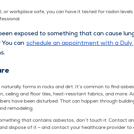
or work­place safe, you can have it test­ed for radon lev­els.
fessional.
been exposed to some­thing that can cause lung 
? You can
sched­ule an appoint­ment with a Duly p
ns.
ure
 nat­u­ral­ly forms in rocks and dirt. It’s com­mon to find asbes
tion, ceil­ing and floor tiles, heat-resis­tant fab­rics, and more. 
ibers have been dis­turbed. That can hap­pen through build­i
 and remodeling.
me­thing that con­tains asbestos, don’t touch it. Con­tact an 
nd dis­pose of it — and con­tact your health­care provider to