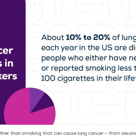
oth­er than smok­ing that can cause lung can­cer — from sec­o