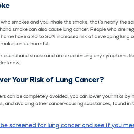
oke
 who smokes and you inhale the smoke, that’s near­ly the s
ond­hand smoke can also cause lung can­cer. Peo­ple who are reg­
ome have a 20 to 30% increased risk of devel­op­ing lung ca
 smoke can be harmful.
sec­ond­hand smoke and are expe­ri­enc­ing any symp­toms like
ider know.
­er Your Risk of Lung Cancer?
ers can be com­plete­ly avoid­ed, you can low­er your risks by 
, and avoid­ing oth­er can­cer-caus­ing sub­stances, found in t
e screened for lung can­cer and see if you mee