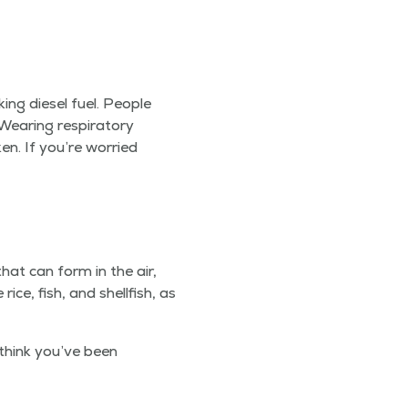
ing diesel fuel. Peo­ple
ar­ing res­pi­ra­to­ry
en. If you’re wor­ried
 that can form in the air,
ce, fish, and shell­fish, as
 think you’ve been