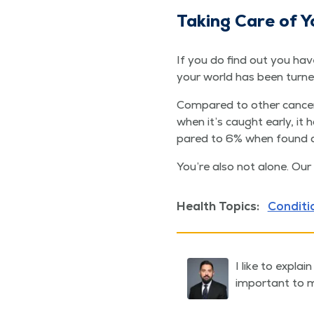
Tak­ing Care of Y
If you do find out you hav
your world has been turn
Com­pared to oth­er can­cer
when it’s caught ear­ly, it
pared to 6% when found 
You’re also not alone. Our
Health Topics:
Conditi
I like to expla
important to m