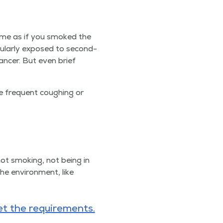
ame as if you smoked the
u­lar­ly exposed to sec­ond­
n­cer. But even brief
 fre­quent cough­ing or
not smok­ing, not being in
he envi­ron­ment, like
t the require­ments.