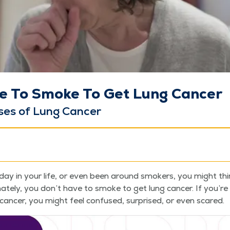
e To Smoke To Get Lung Cancer
s­es of Lung Cancer
day in your life, or even been around smok­ers, you might th
­nate­ly, you don’t have to smoke to get lung can­cer. If you’
an­cer, you might feel con­fused, sur­prised, or even scared.