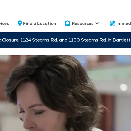
vices
Find a Location
Resources
Immed
c Closure: 1124 Stearns Rd. and 1130 Stearns Rd. in Bartle