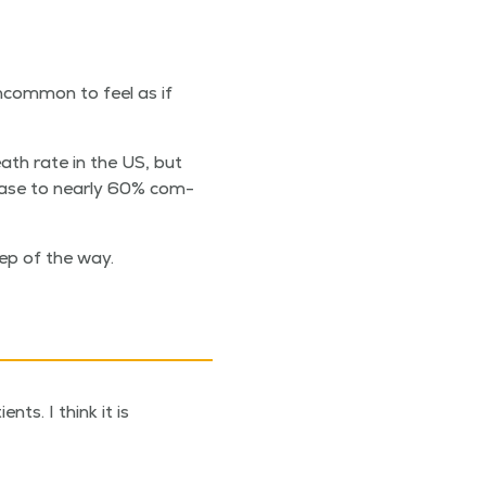
ncom­mon to feel as if
eath rate in the US, but
rease to near­ly 60% com­
ep of the way.
ts. I think it is