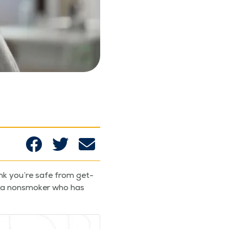
ink you’re safe from get­
re a non­smok­er who has