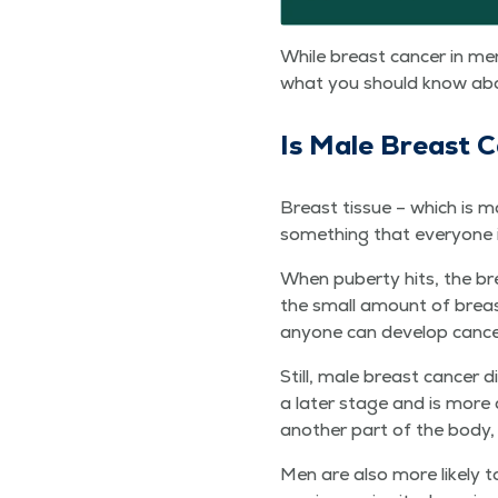
While breast can­cer in men
what you should know about
Is Male Breast 
Breast tis­sue – which is ma
some­thing that every­one 
When puber­ty hits, the bre
the small amount of breast
any­one can devel­op can­ce
Still, male breast can­cer d
a lat­er stage and is more 
anoth­er part of the body
Men are also more like­ly to