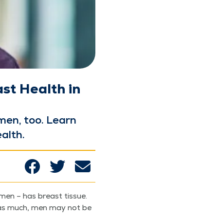
st Health in
 men, too. Learn
ealth.
men – has breast tis­sue.
t as much, men may not be