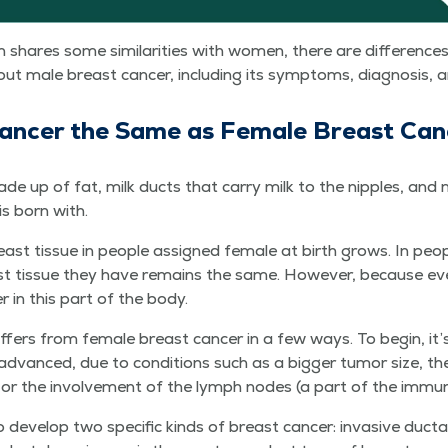
 shares some sim­i­lar­i­ties with women, there are dif­fer­enc
 male breast can­cer, includ­ing its symp­toms, diag­no­sis,
Can­cer the Same as Female Breast Ca
de up of fat, milk ducts that car­ry milk to the nip­ples, and m
is born with.
ast tis­sue in peo­ple assigned female at birth grows. In peo­
 tis­sue they have remains the same. How­ev­er, because ever
r in this part of the body.
if­fers from female breast can­cer in a few ways. To begin, it’s
advanced, due to con­di­tions such as a big­ger tumor size, th
, or the involve­ment of the lymph nodes (a part of the imm
 devel­op two spe­cif­ic kinds of breast can­cer: inva­sive duc­ta