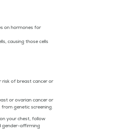
ies on hor­mones for
ells, caus­ing those cells
risk of breast can­cer or
ast or ovar­i­an can­cer or
 from genet­ic screening.
n your chest, fol­low
 gen­der-affirm­ing