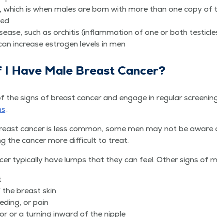
ome, which is when males are born with more than one copy of
ted
dis­ease, such as orchi­tis (inflam­ma­tion of one or both testicl
 can increase estro­gen lev­els in men
f I Have Male Breast Cancer?
 signs of breast can­cer and engage in reg­u­lar screen­ings, l
ms
.
reast can­cer is less com­mon, some men may not be aware of
ing the can­cer more dif­fi­cult to treat.
 typ­i­cal­ly have lumps that they can feel. Oth­er signs of m
t
f the breast skin
eed­ing, or pain
­or or a turn­ing inward of the nipple