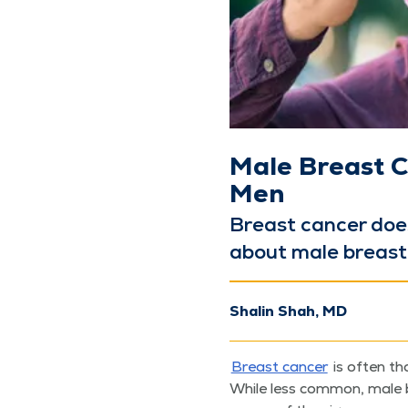
Male Breast C
Men
Breast can­cer doe
about male breast c
Shalin Shah, MD
Breast can­cer
is often th
While less com­mon, male 