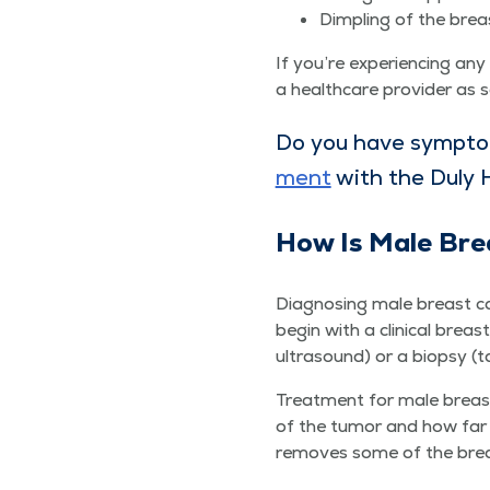
Dim­pling of the brea
If you’re expe­ri­enc­ing a
a health­care provider as 
Do you have symp­to
ment
with the Duly 
How Is Male Bre
Diag­nos­ing male breast can
begin with a clin­i­cal brea
ultra­sound) or a biop­sy (t
Treat­ment for male breast 
of the tumor and how far it 
removes some of the breast 