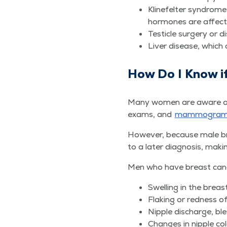
Kline­fel­ter syn­dr
hor­mones are affec
Tes­ti­cle surgery or 
Liv­er dis­ease, which
How Do I Know i
Many women are aware of the
exams, and
mam­mo­gra
How­ev­er, because male b
to a lat­er diag­no­sis, mak­
Men who have breast can­cer
Swelling in the breas
Flak­ing or red­ness o
Nip­ple dis­charge, bl
Changes in nip­ple col