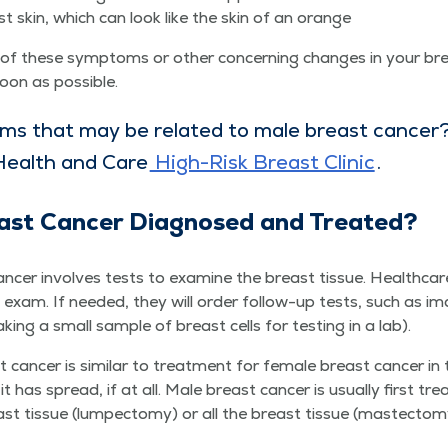
st skin, which can look like the skin of an orange
ny of these symp­toms or oth­er con­cern­ing changes in your br
soon as possible.
ms that may be relat­ed to male breast can­cer
Health and Care
High-Risk Breast Clin­ic
.
ast Can­cer Diag­nosed and Treated?
­cer involves tests to exam­ine the breast tis­sue. Health­care 
st exam. If need­ed, they will order fol­low-up tests, such as im
ak­ing a small sam­ple of breast cells for test­ing in a lab).
can­cer is sim­i­lar to treat­ment for female breast can­cer in
has spread, if at all. Male breast can­cer is usu­al­ly first tr
tis­sue (lumpec­to­my) or all the breast tis­sue (mas­tec­to­m