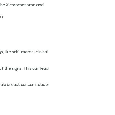
 the X chro­mo­some and
es)
ike self-exams, clin­i­cal
 the signs. This can lead
ale breast can­cer include: