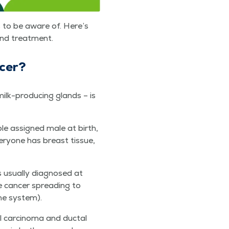
es to be aware of. Here’s
 and treatment.
ncer?
ilk-pro­duc­ing glands – is
ple assigned male at birth,
y­one has breast tis­sue,
 usu­al­ly diag­nosed at
e can­cer spread­ing to
une system).
l car­ci­no­ma and duc­tal