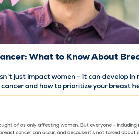
ancer: What to Know About Brea
sn’t just impact women – it can devel­op in
an­cer and how to pri­or­i­tize your breast h
ought of as only affect­ing women. But every­one – includ­ing 
breast can­cer can occur, and because it’s not talked abou