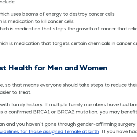
include:
, which uses beams of ener­gy to destroy can­cer cells
s med­ica­tion to kill can­cer cells
hich is med­ica­tion that stops the growth of can­cer that rel
hich is med­ica­tion that tar­gets cer­tain chem­i­cals in can­cer c
st Health for Men and Women
ue, so that means every­one should take steps to reduce their 
eas­i­er to treat.
th fam­i­ly his­to­ry. If mul­ti­ple fam­i­ly mem­bers have had bre
has a con­firmed BRCA1 or BRCA2 muta­tion, you may ben­e­fit
man and you haven’t gone through gen­der-affirm­ing surgery o
uide­lines for those assigned female at birth
. If you have had