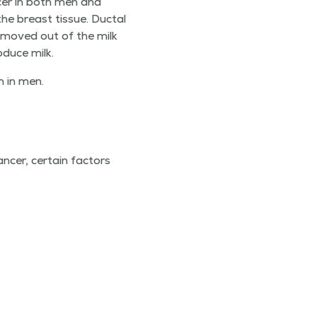
n­cer in both men and
e breast tis­sue. Duc­tal
’t moved out of the milk
o­duce milk.
on in men.
cer, cer­tain fac­tors