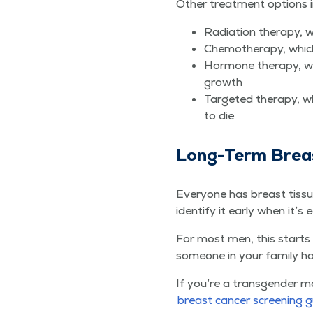
Oth­er treat­ment options 
Radi­a­tion ther­a­py
Chemother­a­py, which i
Hor­mone ther­a­py, w
growth
Tar­get­ed ther­a­py, w
to die
Long-Term Brea
Every­one has breast tis­s
iden­ti­fy it ear­ly when it’s 
For most men, this starts wi
some­one in your fam­i­ly 
If you’re a trans­gen­der 
breast can­cer screen­ing g