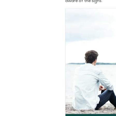
aware of the signs.