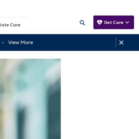
Get Care
iate Care
tt -
View More