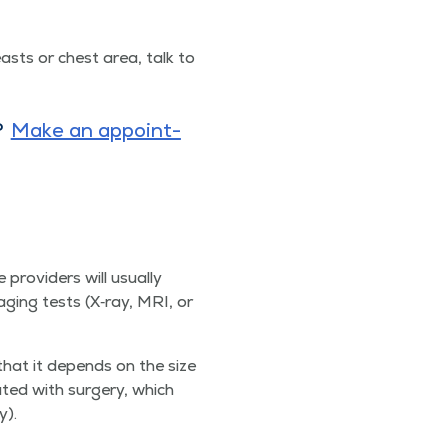
easts or chest area, talk to
?
Make an appoint­
providers will usu­al­ly
ag­ing tests (X‑ray, MRI, or
 that it depends on the size
eat­ed with surgery, which
y).