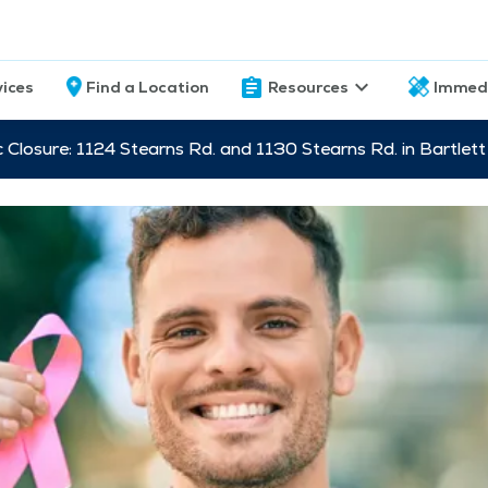
vices
Find a Location
Resources
Immed
c Closure: 1124 Stearns Rd. and 1130 Stearns Rd. in Bartle