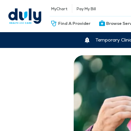
MyChart
Pay My Bill
Find A Provider
Browse Ser
Temporary Clini