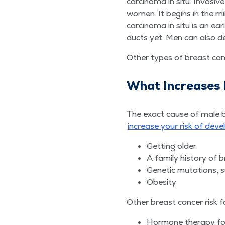
car­ci­no­ma in situ. Inva­s
women. It begins in the mil
car­ci­no­ma in situ is an 
ducts yet. Men can also dev
Oth­er types of breast can­
What Increas­es
The exact cause of male br
increase your risk of devel
Get­ting older
A fam­i­ly his­to­ry o
Genet­ic muta­tions
Obe­si­ty
Oth­er breast can­cer risk f
Hor­mone ther­a­py f