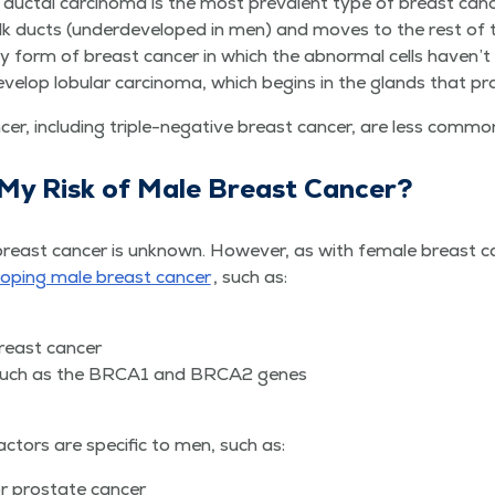
ive duc­tal car­ci­no­ma is the most preva­lent type of breast ca
k ducts (under­de­vel­oped in men) and moves to the rest of th
ear­ly form of breast can­cer in which the abnor­mal cells haven
el­op lob­u­lar car­ci­no­ma, which begins in the glands that pr
cer, includ­ing triple-neg­a­tive breast can­cer, are less com­m
 My Risk of Male Breast Cancer?
east can­cer is unknown. How­ev­er, as with female breast can­
­op­ing male breast can­cer
, such as:
f breast cancer
, such as the BRCA1 and BRCA2 genes
ac­tors are spe­cif­ic to men, such as:
or prostate cancer