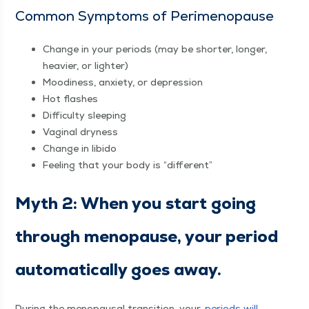
Com­mon Symp­toms of Perimenopause
Change in your peri­ods (may be short­er, longer,
heav­ier, or lighter)
Mood­i­ness, anx­i­ety, or depression
Hot flash­es
Dif­fi­cul­ty sleeping
Vagi­nal dryness
Change in libido
Feel­ing that your body is
“
dif­fer­ent”
Myth 2: When you start going
through menopause, your peri­od
auto­mat­i­cal­ly goes away.
Dur­ing the menopausal tran­si­tion, your
peri­ods will