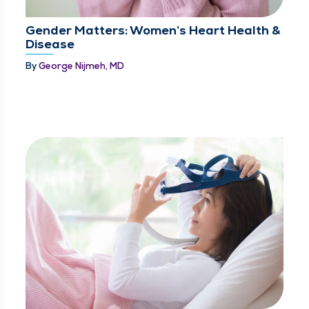
Gender Matters: Women’s Heart Health &
Disease
By
George Nijmeh, MD