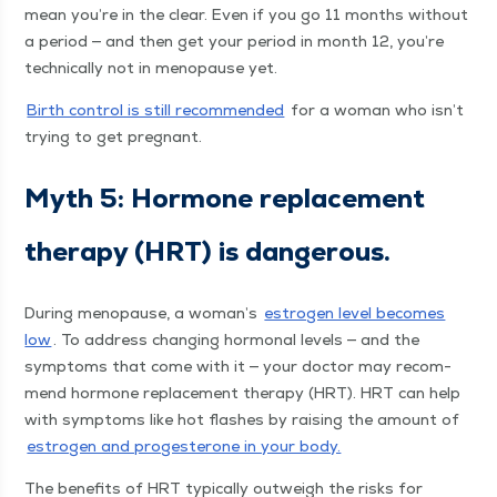
mean you’re in the clear. Even if you go 11 months with­out
a peri­od — and then get your peri­od in month 12, you’re
tech­ni­cal­ly not in menopause yet.
Birth con­trol is still rec­om­mend­ed
for a woman who isn’t
try­ing to get pregnant.
Myth 5: Hor­mone replace­ment
ther­a­py (HRT) is dangerous.
Dur­ing menopause, a woman’s
estro­gen lev­el becomes
low
. To address chang­ing hor­mon­al lev­els — and the
symp­toms that come with it — your doc­tor may rec­om­
mend hor­mone replace­ment ther­a­py (HRT). HRT can help
with symp­toms like hot flash­es by rais­ing the amount of
estro­gen and prog­es­terone in your body.
The ben­e­fits of HRT typ­i­cal­ly out­weigh the risks for