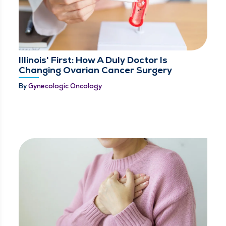
Illinois' First: How A Duly Doctor Is
Changing Ovarian Cancer Surgery
By
Gynecologic Oncology