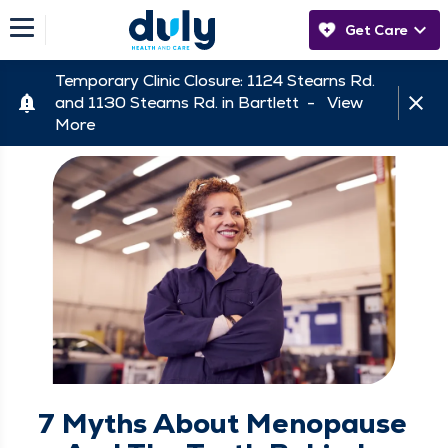
Get Care
Temporary Clinic Closure: 1124 Stearns Rd.
and 1130 Stearns Rd. in Bartlett -
View
More
7 Myths About Menopause