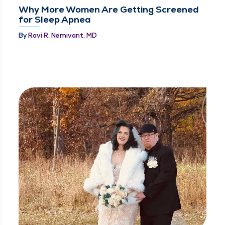
Why More Women Are Getting Screened
for Sleep Apnea
By
Ravi R. Nemivant, MD