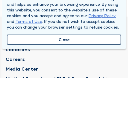
and helps us enhance your browsing experience. By using
this website, you consent to the website’s use of these
cookies and you accept and agree to our
Privacy Policy
and
Terms of Use
. If you do not wish to accept cookies,
you can change your browser settings to refuse cookies.
DULY HEALTH AND CARE
About Duly
Close
Locations
Careers
Media Center
Medical Records and FMLA Form Completion
Requests
Contact Us
CONTACT US
Need Help?
Corporate Mailing Address