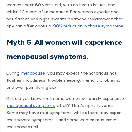
women under 60 years old, with no health issues, and
with­in 10 years of menopause. For women expe­ri­enc­ing
hot flash­es and night sweats, hor­mone replace­ment ther­
a­py can offer about a
90% reduc­tion in those symp­toms
.
Myth 6: All women will expe­ri­ence
menopausal symptoms.
Dur­ing
menopause
, you may expect the noto­ri­ous hot
flash­es, mood­i­ness, trou­ble sleep­ing, mem­o­ry prob­lems,
and even pain dur­ing sex.
But did you know that some women will bare­ly expe­ri­ence
menopausal symp­toms
at all? That’s right. It varies.
Some may have mild symp­toms, while oth­ers may expe­ri­
ence severe symp­toms — and some women may expe­ri­
ence none at all.