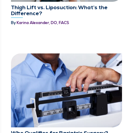
Thigh Lift vs. Liposuction: What’s the
Difference?
By
Karina Alexander, DO, FACS
Who Qualifies for Bariatric Surgery?