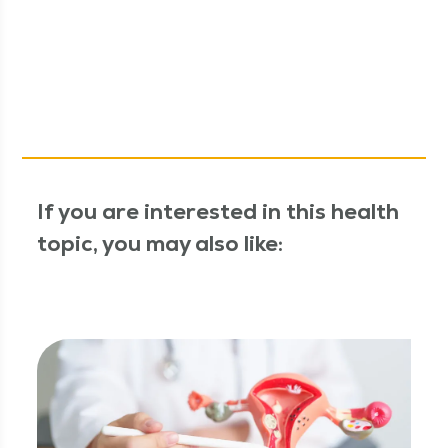
If you are interested in this health
topic, you may also like: