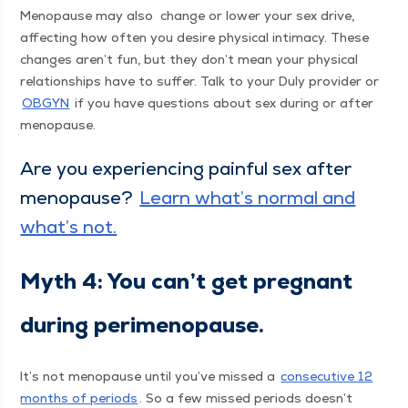
Menopause may also
change or low­er your sex dri­ve,
affect­ing how often you desire phys­i­cal inti­ma­cy. These
changes aren’t fun, but they don’t mean your phys­i­cal
rela­tion­ships have to suf­fer. Talk to your Duly provider or
OBG­YN
if you have ques­tions about sex dur­ing or after
menopause.
Are you expe­ri­enc­ing painful sex after
menopause?
Learn what’s nor­mal and
what’s not.
Myth 4: You can’t get preg­nant
dur­ing perimenopause.
It’s not menopause until you’ve missed a
con­sec­u­tive 12
months of peri­ods
. So a few missed peri­ods doesn’t