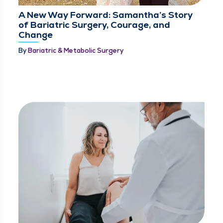
A New Way Forward: Samantha’s Story
of Bariatric Surgery, Courage, and
Change
By
Bariatric & Metabolic Surgery