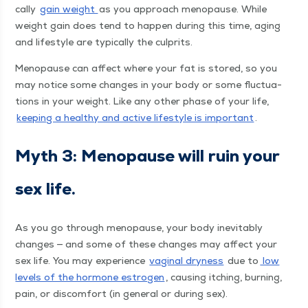
cal­ly
gain weight
as you approach menopause. While
weight gain does tend to hap­pen dur­ing this time, aging
and lifestyle are typ­i­cal­ly the culprits.
Menopause can affect where your fat is stored, so you
may notice some changes in your body or some fluc­tu­a­
tions in your weight. Like any oth­er phase of your life,
keep­ing a healthy and active lifestyle is impor­tant
.
Myth 3: Menopause will ruin your
sex life.
As you go through menopause, your body inevitably
changes — and some of these changes may affect your
sex life. You may expe­ri­ence
vagi­nal dry­ness
due to
low
lev­els of the hor­mone estro­gen
, caus­ing itch­ing, burn­ing,
pain, or dis­com­fort (in gen­er­al or dur­ing sex).