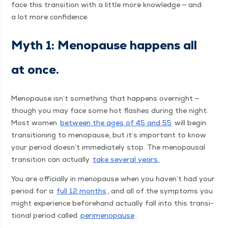
face this tran­si­tion with a lit­tle more knowl­edge — and
a lot more confidence.
Myth 1: Menopause hap­pens all
at once.
Menopause isn’t some­thing that hap­pens overnight —
though you may face some hot flash­es dur­ing the night.
Most women
between the ages of 45 and 55
will begin
tran­si­tion­ing to menopause, but it’s impor­tant to know
your peri­od doesn’t imme­di­ate­ly stop. The menopausal
tran­si­tion can actu­al­ly
take sev­er­al years.
You are offi­cial­ly in menopause when you haven’t had your
peri­od for a
full 12 months
, and all of the symp­toms you
might expe­ri­ence before­hand actu­al­ly fall into this tran­si­
tion­al peri­od called
per­i­menopause
.