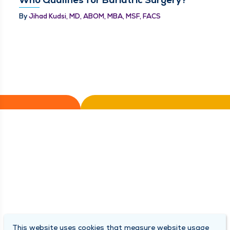
By
Jihad Kudsi, MD, ABOM, MBA, MSF, FACS
This website uses cookies that measure website usage