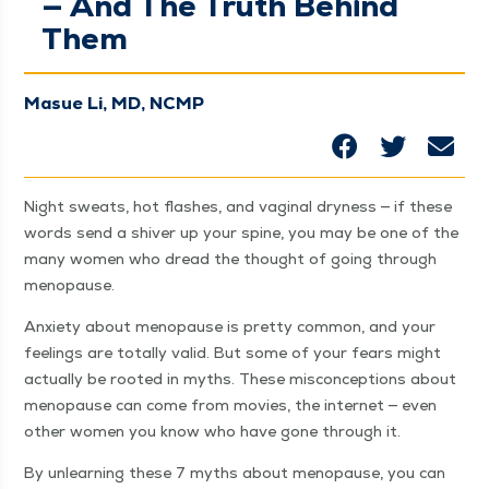
— And The Truth Behind
Them
Masue Li, MD, NCMP
Night sweats, hot flash­es, and vagi­nal dry­ness — if these
words send a shiv­er up your spine, you may be one of the
many women who dread the thought of going through
menopause.
Anx­i­ety about menopause is pret­ty com­mon, and your
feel­ings are total­ly valid. But some of your fears might
actu­al­ly be root­ed in myths. These mis­con­cep­tions about
menopause can come from movies, the inter­net — even
oth­er women you know who have gone through it.
By unlearn­ing these 7 myths about menopause, you can