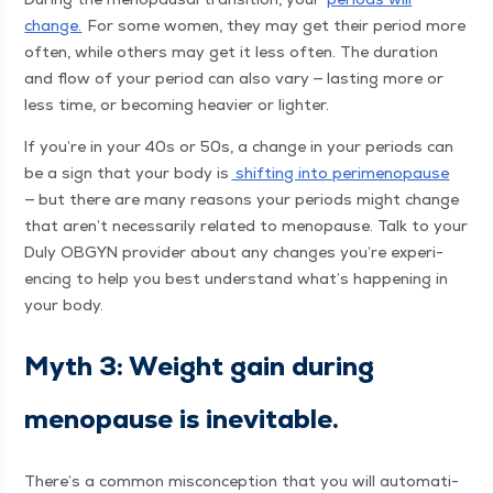
change.
For some women, they may get their peri­od more
often, while oth­ers may get it less often. The dura­tion
and flow of your peri­od can also vary — last­ing more or
less time, or becom­ing heav­ier or lighter.
If you’re in your 40s or 50s, a change in your peri­ods can
be a sign that your body is
shift­ing into per­i­menopause
— but there are many rea­sons your peri­ods might change
that aren’t nec­es­sar­i­ly relat­ed to menopause. Talk to your
Duly OBG­YN provider about any changes you’re expe­ri­
enc­ing to help you best under­stand what’s hap­pen­ing in
your body.
Myth 3: Weight gain dur­ing
menopause is inevitable.
There’s a com­mon mis­con­cep­tion that you will auto­mat­i­