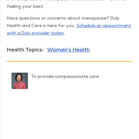
feel­ing your best.
Have ques­tions or con­cerns about menopause? Duly
Health and Care is here for you.
Sched­ule an appoint­ment
with a Duly provider today.
Health Topics:
Women's Health
To provide compassionate care.