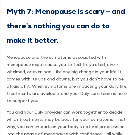
Myth 7: Menopause is scary — and
there’s noth­ing you can do to
make it better.
Menopause and the symp­toms asso­ci­at­ed with
menopause might cause you to feel frus­trat­ed, over­
whelmed, or even sad. Like any big change in your life, it
comes with its ups and downs, but you don’t have to be
afraid of it. When symp­toms are impact­ing your dai­ly life,
treat­ments are avail­able, and your Duly care team is here
to sup­port you.
You and your Duly provider can work togeth­er to decide
which treat­ments may be best for your symp­toms. That
way, you can embark on your body’s nat­ur­al pro­gres­sion
into the phase of menopause with con­fi­dence — all while