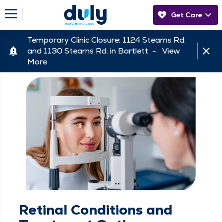
Get Care
Temporary Clinic Closure: 1124 Stearns Rd.
and 1130 Stearns Rd. in Bartlett -
View
More
Retinal Conditions and