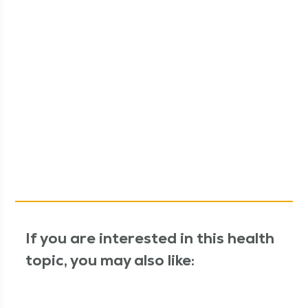
If you are interested in this health
topic, you may also like: