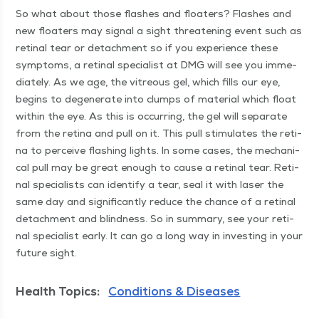
So what about those flash­es and floaters? Flash­es and
new floaters may sig­nal a sight threat­en­ing event such as
reti­nal tear or detach­ment so if you expe­ri­ence these
symp­toms, a reti­nal spe­cial­ist at DMG will see you imme­
di­ate­ly. As we age, the vit­re­ous gel, which fills our eye,
begins to degen­er­ate into clumps of mate­r­i­al which float
with­in the eye. As this is occur­ring, the gel will sep­a­rate
from the reti­na and pull on it. This pull stim­u­lates the reti­
na to per­ceive flash­ing lights. In some cas­es, the mechan­i­
cal pull may be great enough to cause a reti­nal tear. Reti­
nal spe­cial­ists can iden­ti­fy a tear, seal it with laser the
same day and sig­nif­i­cant­ly reduce the chance of a reti­nal
detach­ment and blind­ness. So in sum­ma­ry, see your reti­
nal spe­cial­ist ear­ly. It can go a long way in invest­ing in your
future sight.
Health Topics:
Conditions & Diseases