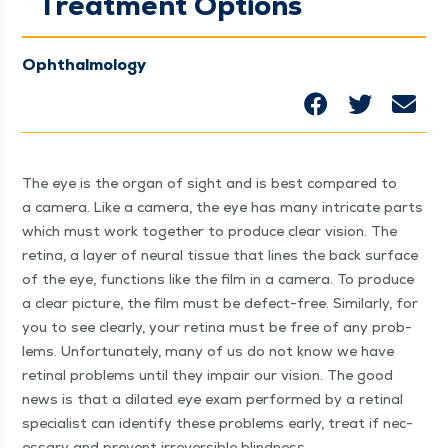
Treatment Options
Ophthalmology
The eye is the organ of sight and is best com­pared to
a cam­era. Like a cam­era, the eye has many intri­cate parts
which must work togeth­er to pro­duce clear vision. The
reti­na, a lay­er of neur­al tis­sue that lines the back sur­face
of the eye, func­tions like the film in a cam­era. To pro­duce
a clear pic­ture, the film must be defect-free. Sim­i­lar­ly, for
you to see clear­ly, your reti­na must be free of any prob­
lems. Unfor­tu­nate­ly, many of us do not know we have
reti­nal prob­lems until they impair our vision. The good
news is that a dilat­ed eye exam per­formed by a reti­nal
spe­cial­ist can iden­ti­fy these prob­lems ear­ly, treat if nec­
es­sary and pre­vent irre­versible blind­ness.