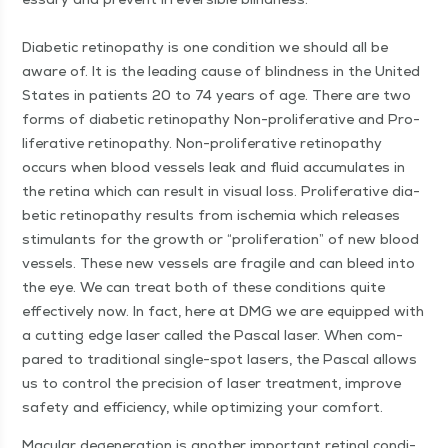
Dia­bet­ic retinopa­thy is one con­di­tion we should all be
aware of. It is the lead­ing cause of blind­ness in the Unit­ed
States in patients 20 to 74 years of age. There are two
forms of dia­bet­ic retinopa­thy Non-pro­lif­er­a­tive and Pro­
lif­er­a­tive retinopa­thy. Non-pro­lif­er­a­tive retinopa­thy
occurs when blood ves­sels leak and flu­id accu­mu­lates in
the reti­na which can result in visu­al loss. Pro­lif­er­a­tive dia­
bet­ic retinopa­thy results from ischemia which releas­es
stim­u­lants for the growth or
“
pro­lif­er­a­tion” of new blood
ves­sels. These new ves­sels are frag­ile and can bleed into
the eye. We can treat both of these con­di­tions quite
effec­tive­ly now. In fact, here at DMG we are equipped with
a cut­ting edge laser called the Pas­cal laser. When com­
pared to tra­di­tion­al sin­gle-spot lasers, the Pas­cal allows
us to con­trol the pre­ci­sion of laser treat­ment, improve
safe­ty and effi­cien­cy, while opti­miz­ing your comfort.
Mac­u­lar degen­er­a­tion is anoth­er impor­tant reti­nal con­di­