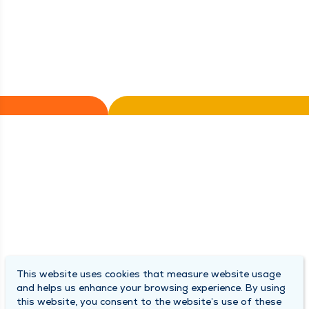
This website uses cookies that measure website usage
and helps us enhance your browsing experience. By using
this website, you consent to the website’s use of these