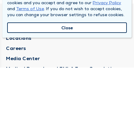
cookies and you accept and agree to our
Privacy Policy
and
Terms of Use
. If you do not wish to accept cookies,
you can change your browser settings to refuse cookies.
DULY HEALTH AND CARE
About Duly
Close
Locations
Careers
Media Center
Medical Records and FMLA Form Completion
Requests
Contact Us
CONTACT US
Need Help?
Corporate Mailing Address
1100 W 31st Street