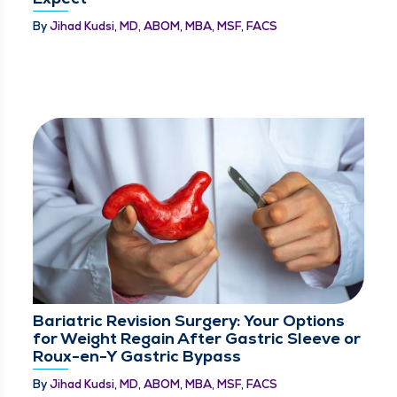
By
Jihad Kudsi, MD, ABOM, MBA, MSF, FACS
Bariatric Revision Surgery: Your Options
for Weight Regain After Gastric Sleeve or
Roux-en-Y Gastric Bypass
By
Jihad Kudsi, MD, ABOM, MBA, MSF, FACS