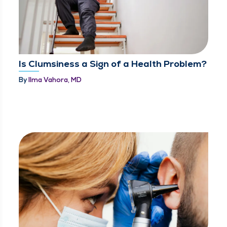
Is Clumsiness a Sign of a Health Problem?
By
Ilma Vahora, MD