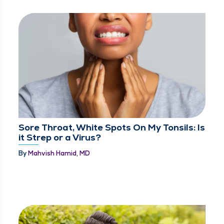
Sore Throat, White Spots On My Tonsils: Is
it Strep or a Virus?
By
Mahvish Hamid, MD