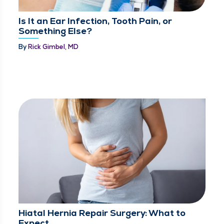
Is It an Ear Infection, Tooth Pain, or
Something Else?
By
Rick Gimbel, MD
Hiatal Hernia Repair Surgery: What to
Expect