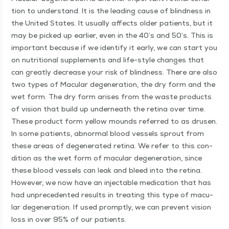
tion to under­stand. It is the lead­ing cause of blind­ness in
the Unit­ed States. It usu­al­ly affects old­er patients, but it
may be picked up ear­li­er, even in the 40’s and 50’s. This is
impor­tant because if we iden­ti­fy it ear­ly, we can start you
on nutri­tion­al sup­ple­ments and life-style changes that
can great­ly decrease your risk of blind­ness. There are also
two types of Mac­u­lar degen­er­a­tion, the dry form and the
wet form. The dry form aris­es from the waste prod­ucts
of vision that build up under­neath the reti­na over time.
These prod­uct form yel­low mounds referred to as drusen.
In some patients, abnor­mal blood ves­sels sprout from
these areas of degen­er­at­ed reti­na. We refer to this con­
di­tion as the wet form of mac­u­lar degen­er­a­tion, since
these blood ves­sels can leak and bleed into the reti­na.
How­ev­er, we now have an injectable med­ica­tion that has
had unprece­dent­ed results in treat­ing this type of mac­u­
lar degen­er­a­tion. If used prompt­ly, we can pre­vent vision
loss in over 95% of our patients.