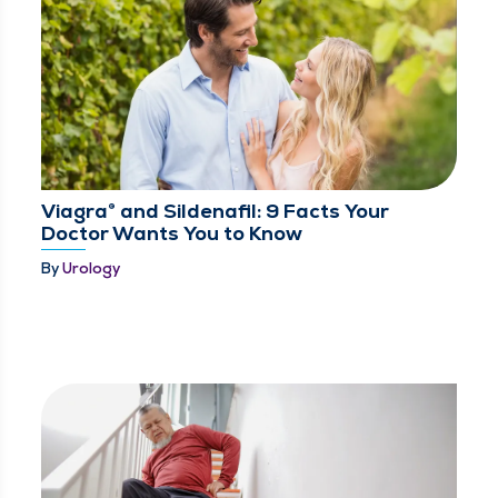
Viagra® and Sildenafil: 9 Facts Your
Doctor Wants You to Know
By
Urology