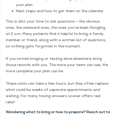
your plan
Next steps and how to get them on the calendar
This is also your time to ask ques­tions — the obvi­ous
ones, the awk­ward ones, the ones you’ve been Googling
at 2 a.m. Many patients find it help­ful to bring a fam­i­ly
mem­ber or friend, along with a writ­ten list of ques­tions,
so noth­ing gets for­got­ten in the moment.
If you’ve had imag­ing or test­ing done else­where, bring
those records with you. The more your team can see, the
more com­plete your plan can be.
These vis­its can take a few hours, but they often replace
what could be weeks of sep­a­rate appoint­ments and
wait­ing. For many, hav­ing answers soon­er offers real
relief.
Won­der­ing what to bring or how to pre­pare? Reach out to