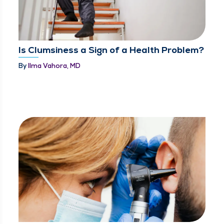
Is Clumsiness a Sign of a Health Problem?
By
Ilma Vahora, MD