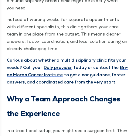
a mul­ti­dis­ci­pli­nary breast clin­ic might be exact­ly what
you need.
Instead of wait­ing weeks for sep­a­rate appoint­ments
with dif­fer­ent spe­cial­ists, this clin­ic gath­ers your care
team in one place from the out­set. This means clear­er
answers, faster coor­di­na­tion, and less iso­la­tion dur­ing an
already chal­leng­ing time.
Curi­ous about whether a mul­ti­dis­ci­pli­nary clin­ic fits your
needs? Call your
Duly provider
today or con­tact the
Bri­
an Moran Can­cer Insti­tute
to get clear guid­ance, faster
answers, and coor­di­nat­ed care from the very start.
Why a Team Approach Changes
the Experience
In a tra­di­tion­al set­up, you might see a sur­geon first. Then