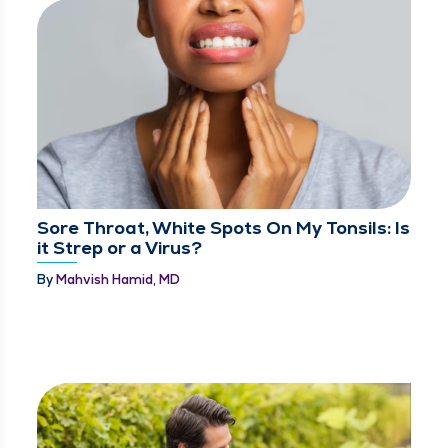
Sore Throat, White Spots On My Tonsils: Is
it Strep or a Virus?
By
Mahvish Hamid, MD