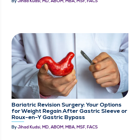
By
Jihad Kudsi, MD, ABOM, MBA, MSF, FACS
Bariatric Revision Surgery: Your Options
for Weight Regain After Gastric Sleeve or
Roux-en-Y Gastric Bypass
By
Jihad Kudsi, MD, ABOM, MBA, MSF, FACS