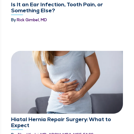
Is It an Ear Infection, Tooth Pain, or
Something Else?
By
Rick Gimbel, MD
Hiatal Hernia Repair Surgery: What to
Expect