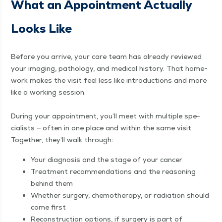
What an Appoint­ment Actu­al­ly
Looks Like
Before you arrive, your care team has already reviewed
your imag­ing, pathol­o­gy, and med­ical his­to­ry. That home­
work makes the vis­it feel less like intro­duc­tions and more
like a work­ing ses­sion.
Dur­ing your appoint­ment, you’ll meet with mul­ti­ple spe­
cial­ists — often in one place and with­in the same vis­it.
Togeth­er, they’ll walk through:
Your diag­no­sis and the stage of your cancer
Treat­ment rec­om­men­da­tions and the rea­son­ing
behind them
Whether surgery, chemother­a­py, or radi­a­tion should
come first
Recon­struc­tion options, if surgery is part of