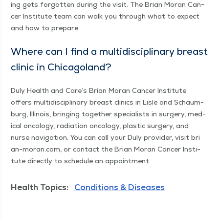
ing gets for­got­ten dur­ing the vis­it. The Bri­an Moran Can­
cer Insti­tute team can walk you through what to expect
and how to prepare.
Where can I find a mul­ti­dis­ci­pli­nary breast
clin­ic in Chicagoland?
Duly Health and Care’s Bri­an Moran Can­cer Insti­tute
offers mul­ti­dis­ci­pli­nary breast clin­ics in Lisle and Schaum­
burg, Illi­nois, bring­ing togeth­er spe­cial­ists in surgery, med­
ical oncol­o­gy, radi­a­tion oncol­o­gy, plas­tic surgery, and
nurse nav­i­ga­tion. You can call your Duly provider, vis­it bri​
an​-moran​.com, or con­tact the Bri­an Moran Can­cer Insti­
tute direct­ly to sched­ule an appointment.
Health Topics:
Conditions & Diseases