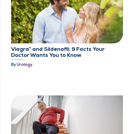
Viagra® and Sildenafil: 9 Facts Your
Doctor Wants You to Know
By
Urology