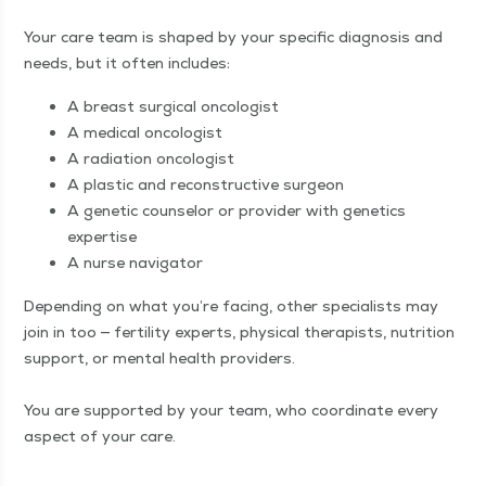
Your care team is shaped by your spe­cif­ic diag­no­sis and
needs, but it often includes:
A breast sur­gi­cal oncologist
A med­ical oncologist
A radi­a­tion oncologist
A plas­tic and recon­struc­tive surgeon
A genet­ic coun­selor or provider with genet­ics
expertise
A nurse navigator
Depend­ing on what you’re fac­ing, oth­er spe­cial­ists may
join in too — fer­til­i­ty experts, phys­i­cal ther­a­pists, nutri­tion
sup­port, or men­tal health providers.
You are sup­port­ed by your team, who coor­di­nate every
aspect of your care.