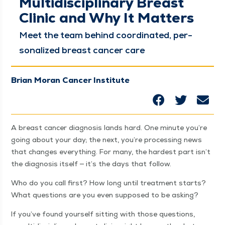
Multidisciplinary Breast
Clinic and Why It Matters
Meet the team behind coor­di­nat­ed, per­
son­al­ized breast can­cer care
Brian Moran Cancer Institute
A breast can­cer diag­no­sis lands hard. One minute you’re
going about your day; the next, you’re pro­cess­ing news
that changes every­thing. For many, the hard­est part isn’t
the diag­no­sis itself — it’s the days that follow.
Who do you call first? How long until treat­ment starts?
What ques­tions are you even sup­posed to be asking?
If you’ve found your­self sit­ting with those ques­tions,