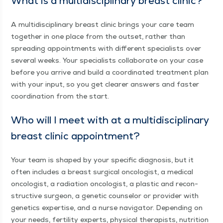
What is a mul­ti­dis­ci­pli­nary breast clinic?
A mul­ti­dis­ci­pli­nary breast clin­ic brings your care team
togeth­er in one place from the out­set, rather than
spread­ing appoint­ments with dif­fer­ent spe­cial­ists over
sev­er­al weeks. Your spe­cial­ists col­lab­o­rate on your case
before you arrive and build a coor­di­nat­ed treat­ment plan
with your input, so you get clear­er answers and faster
coor­di­na­tion from the start.
Who will I meet with at a mul­ti­dis­ci­pli­nary
breast clin­ic appointment?
Your team is shaped by your spe­cif­ic diag­no­sis, but it
often includes a breast sur­gi­cal oncol­o­gist, a med­ical
oncol­o­gist, a radi­a­tion oncol­o­gist, a plas­tic and recon­
struc­tive sur­geon, a genet­ic coun­selor or provider with
genet­ics exper­tise, and a nurse nav­i­ga­tor. Depend­ing on
your needs, fer­til­i­ty experts, phys­i­cal ther­a­pists, nutri­tion