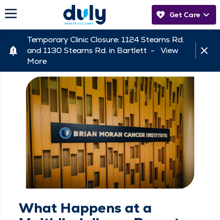
Get Care
Temporary Clinic Closure: 1124 Stearns Rd.
and 1130 Stearns Rd. in Bartlett -
View
More
What Happens at a