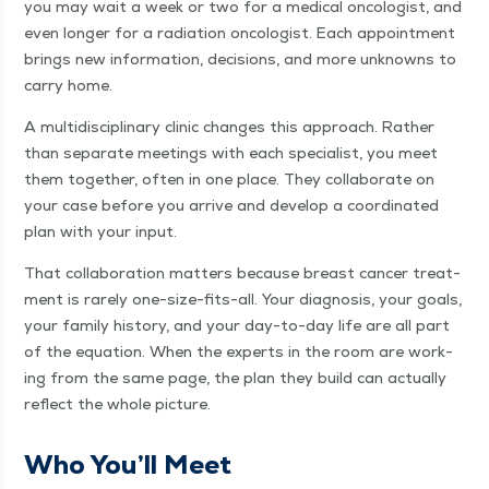
you may wait a week or two for a med­ical oncol­o­gist, and
even longer for a radi­a­tion oncol­o­gist. Each appoint­ment
brings new infor­ma­tion, deci­sions, and more unknowns to
car­ry home.
A mul­ti­dis­ci­pli­nary clin­ic changes this approach. Rather
than sep­a­rate meet­ings with each spe­cial­ist, you meet
them togeth­er, often in one place. They col­lab­o­rate on
your case before you arrive and devel­op a coor­di­nat­ed
plan with your input.
That col­lab­o­ra­tion mat­ters because breast can­cer treat­
ment is rarely one-size-fits-all. Your diag­no­sis, your goals,
your fam­i­ly his­to­ry, and your day-to-day life are all part
of the equa­tion. When the experts in the room are work­
ing from the same page, the plan they build can actu­al­ly
reflect the whole picture.
Who You’ll Meet