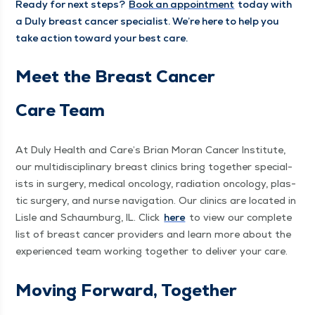
Ready for next steps?
Book an appoint­ment
today with
a Duly breast can­cer spe­cial­ist. We’re here to help you
take action toward your best care.
Meet the Breast Can­cer
Care Team
At Duly Health and Care’s Bri­an Moran Can­cer Insti­tute,
our mul­ti­dis­ci­pli­nary breast clin­ics bring togeth­er spe­cial­
ists in surgery, med­ical oncol­o­gy, radi­a­tion oncol­o­gy, plas­
tic surgery, and nurse nav­i­ga­tion. Our clin­ics are locat­ed in
Lisle and Schaum­burg, IL. Click
here
to view our com­plete
list of breast can­cer providers and learn more about the
expe­ri­enced team work­ing togeth­er to deliv­er your care.
Mov­ing For­ward, Together