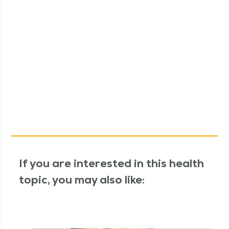
If you are interested in this health
topic, you may also like: