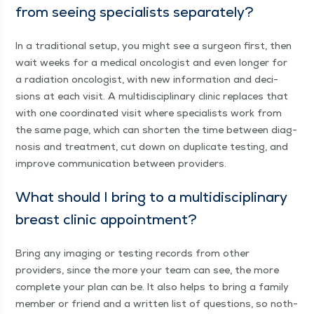
from see­ing spe­cial­ists separately?
In a tra­di­tion­al set­up, you might see a sur­geon first, then
wait weeks for a med­ical oncol­o­gist and even longer for
a radi­a­tion oncol­o­gist, with new infor­ma­tion and deci­
sions at each vis­it. A mul­ti­dis­ci­pli­nary clin­ic replaces that
with one coor­di­nat­ed vis­it where spe­cial­ists work from
the same page, which can short­en the time between diag­
no­sis and treat­ment, cut down on dupli­cate test­ing, and
improve com­mu­ni­ca­tion between providers.
What should I bring to a mul­ti­dis­ci­pli­nary
breast clin­ic appointment?
Bring any imag­ing or test­ing records from oth­er
providers, since the more your team can see, the more
com­plete your plan can be. It also helps to bring a fam­i­ly
mem­ber or friend and a writ­ten list of ques­tions, so noth­