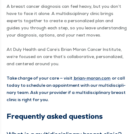
A breast can­cer diag­no­sis can feel heavy, but you don’t
have to face it alone. A mul­ti­dis­ci­pli­nary clin­ic brings
experts togeth­er to cre­ate a per­son­al­ized plan and
guides you through each step, so you leave under­stand­ing
your diag­no­sis, options, and your next moves.
At Duly Health and Care’s Bri­an Moran Can­cer Insti­tute,
we’re focused on care that’s col­lab­o­ra­tive, per­son­al­ized,
and cen­tered around you.
Take charge of your care — vis­it
bri​an​-moran​.com
or call
today to sched­ule an appoint­ment with our mul­ti­dis­ci­pli­
nary team. Ask your provider if a mul­ti­dis­ci­pli­nary breast
clin­ic is right for you.
Fre­quent­ly asked questions