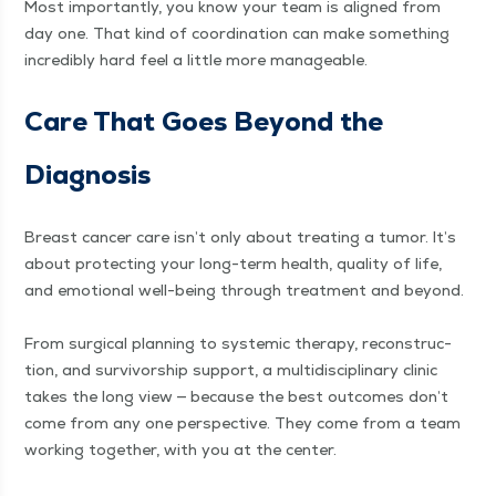
Most impor­tant­ly, you know your team is aligned from
day one. That kind of coor­di­na­tion can make some­thing
incred­i­bly hard feel a lit­tle more manageable.
Care That Goes Beyond the
Diagnosis
Breast can­cer care isn’t only about treat­ing a tumor. It’s
about pro­tect­ing your long-term health, qual­i­ty of life,
and emo­tion­al well-being through treat­ment and beyond.
From sur­gi­cal plan­ning to sys­temic ther­a­py, recon­struc­
tion, and sur­vivor­ship sup­port, a mul­ti­dis­ci­pli­nary clin­ic
takes the long view — because the best out­comes don’t
come from any one per­spec­tive. They come from a team
work­ing togeth­er, with you at the cen­ter.