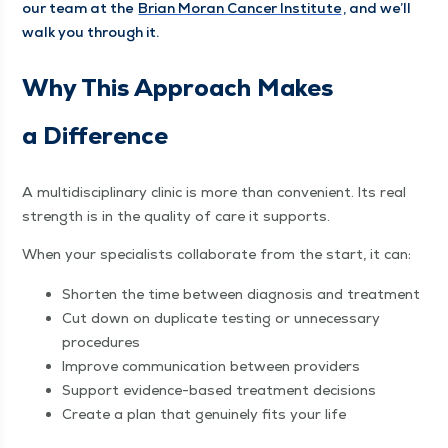
our team at the
Bri­an Moran Can­cer Insti­tute
, and we’ll
walk you through it.
Why This Approach Makes
a Difference
A mul­ti­dis­ci­pli­nary clin­ic is more than con­ve­nient. Its real
strength is in the qual­i­ty of care it supports.
When your spe­cial­ists col­lab­o­rate from the start, it can:
Short­en the time between diag­no­sis and treatment
Cut down on dupli­cate test­ing or unnec­es­sary
procedures
Improve com­mu­ni­ca­tion between providers
Sup­port evi­dence-based treat­ment decisions
Cre­ate a plan that gen­uine­ly fits your life