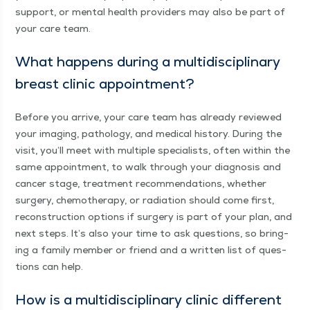
sup­port, or men­tal health providers may also be part of
your care team.
What hap­pens dur­ing a mul­ti­dis­ci­pli­nary
breast clin­ic appointment?
Before you arrive, your care team has already reviewed
your imag­ing, pathol­o­gy, and med­ical his­to­ry. Dur­ing the
vis­it, you’ll meet with mul­ti­ple spe­cial­ists, often with­in the
same appoint­ment, to walk through your diag­no­sis and
can­cer stage, treat­ment rec­om­men­da­tions, whether
surgery, chemother­a­py, or radi­a­tion should come first,
recon­struc­tion options if surgery is part of your plan, and
next steps. It’s also your time to ask ques­tions, so bring­
ing a fam­i­ly mem­ber or friend and a writ­ten list of ques­
tions can help.
How is a mul­ti­dis­ci­pli­nary clin­ic dif­fer­ent