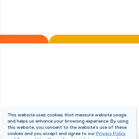
This website uses cookies that measure website usage
and helps us enhance your browsing experience. By using
this website, you consent to the website’s use of these
cookies and you accept and agree to our
Privacy Policy