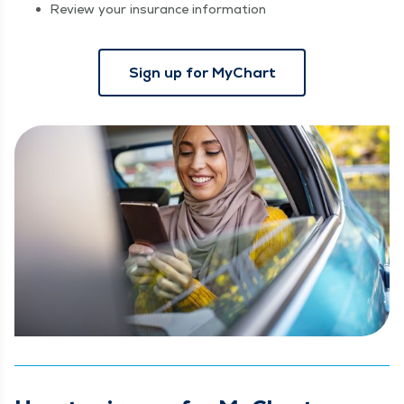
Review your insurance information
Sign up for MyChart