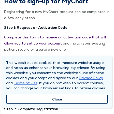
How to sign-up for MyChart
Registering for a new MyChart account can be completed in
a few easy steps.
Step 1: Request an Activation Code
Complete this form to receive an activation code that will
allow you to set up your account
and match your existing
patient record or create a new one.
Your activation code will be emailed to you within 72 hours
This website uses cookies that measure website usage
of the completion of your form, coming from
and helps us enhance your browsing experience. By using
donotreply@mychartadmin.com.
this website, you consent to the website’s use of these
cookies and you accept and agree to our
Privacy Policy
NOTE: Activation codes can only be requested online for
and
Terms of Use
. If you do not wish to accept cookies,
patients 18 or older. For minors or to receive access to
you can change your browser settings to refuse cookies.
another adult's MyChart account,
please complete the
Close
Proxy Access forms here
.
Step 2: Complete Registration