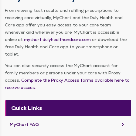
From viewing test results and refilling prescriptions to
receiving care virtually, MyChart and the Duly Health and
Care app offer you easy access to your care team
whenever and wherever you are. MyChart is accessible
online at
mychart.dulyhealthandcare.com
or download the
free Duly Health and Care app to your smartphone or
tablet.
You can also securely access the MyChart account for
family members or persons under your care with Proxy
access.
Complete the Proxy Access forms available here to
receive access.
Quick Links
keyboard_arrow_right
MyChart FAQ