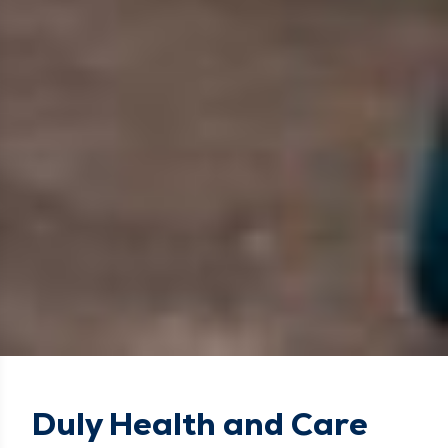
Duly Health and Care