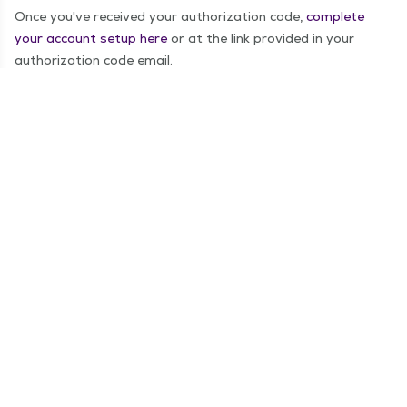
Once you've received your authorization code,
complete
your account setup here
or at the link provided in your
authorization code email.
Step 3: Log In!
You now have access to your online medical records as well
as the ability to schedule appointments, message your
providers and complete video visits.
For any questions on MyChart, call the MyChart Help Desk
at
1−855−269−2427
.
Create an account