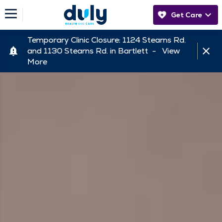
Get Care
Temporary Clinic Closure: 1124 Stearns Rd.
and 1130 Stearns Rd. in Bartlett -
View
More