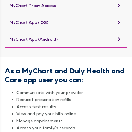
keyboard_arrow_right
MyChart Proxy Access
keyboard_arrow_right
MyChart App (iOS)
keyboard_arrow_right
MyChart App (Android)
As a MyChart and Duly Health and
Care app user you can:
Communicate with your provider
Request prescription refills
Access test results
View and pay your bills online
Manage appointments
Access your family’s records