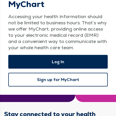
MyChart
Access­ing your health infor­ma­tion should
not be lim­it­ed to busi­ness hours. That’s why
we offer MyChart, pro­vid­ing online access
to your elec­tron­ic med­ical record (EMR)
and a con­ve­nient way to com­mu­ni­cate with
your whole health care team.
Log In
Sign up for MyChart
Stay connected to your health