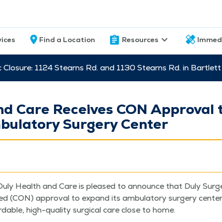
vices
Find a Location
Resources
Immed
c Closure: 1124 Stearns Rd. and 1130 Stearns Rd. in Bartle
nd Care Receives CON Approval 
ulatory Surgery Center
uly Health and Care is pleased to announce that Duly Surg
eed (CON) approval to expand its ambu­la­to­ry surgery cen­ter
ord­able, high-qual­i­ty sur­gi­cal care close to home.