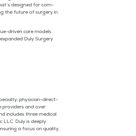
 that’s designed for com­
ng the future of surgery in
­ue-dri­ven care mod­els
he expand­ed Duly Surgery
cial­ty, physi­cian-direct­
re providers and over
 includes three med­ical
c LLC. Duly is deeply
sur­ing a focus on qual­i­ty,