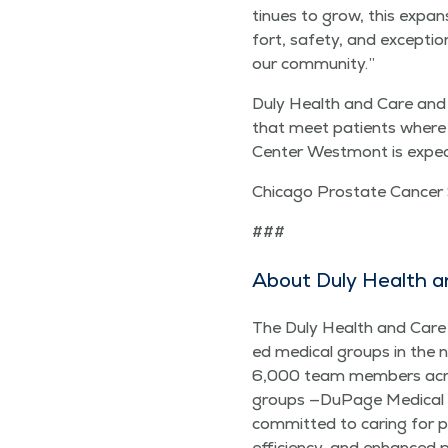
tin­ues to grow, this expan
fort, safe­ty, and excep­ti
our community.”
Duly Health and Care and Su
that meet patients where th
Cen­ter West­mont is expect­
Chica­go Prostate Can­cer
###
About Duly Health a
The Duly Health and Care br
ed med­ical groups in the 
6,000 team mem­bers acros
groups —DuPage Med­ical Gr
com­mit­ted to car­ing for p
effi­cien­cy, and enhanced 