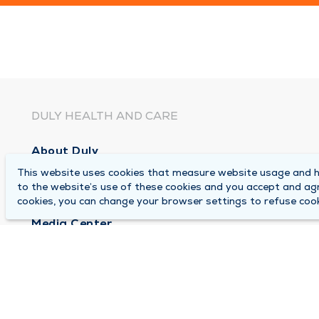
DULY HEALTH AND CARE
About Duly
This website uses cookies that measure website usage and he
Locations
to the website’s use of these cookies and you accept and ag
Careers
cookies, you can change your browser settings to refuse cook
Media Center
Medical Records and FMLA Form Completion Re
Contact Us