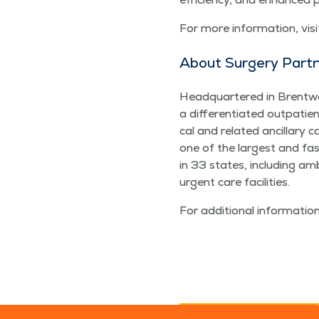
For more infor­ma­tion, vis­
About Surgery Part
Head­quar­tered in Brent­wo
a dif­fer­en­ti­at­ed out­pa­t
cal and relat­ed ancil­lary
one of the largest and faste
in 33 states, includ­ing ambu­
urgent care facilities.
For addi­tion­al infor­ma­tion