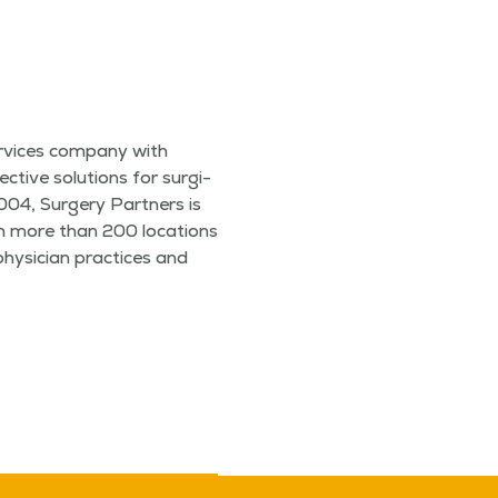
r­vices com­pa­ny with
ec­tive solu­tions for sur­gi­
2004, Surgery Part­ners is
ith more than 200 loca­tions
 physi­cian prac­tices and