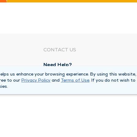
CONTACT US
Need Help?
Corporate Mailing Address
lps us enhance your browsing experience. By using this website,
ree to our
Privacy Policy
and
Terms of Use
. If you do not wish to
1100 W 31st Street
ies.
Downers Grove, Illinois 60515
Main Line -
(630) 469 9200
quests
Billing Customer Service -
(866) 734 76