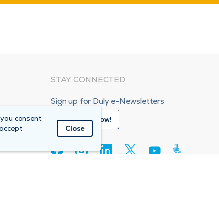
STAY CONNECTED
Sign up for Duly e-Newsletters
 you consent
Subscribe Now!
 accept
Close
80