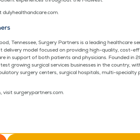
it duly​healthand​care​.com.
ners
od, Ten­nessee, Surgery Part­ners is a lead­ing health­care se
ient deliv­ery mod­el focused on pro­vid­ing high-qual­i­ty, cost-eff
 care in sup­port of both patients and physi­cians. Found­ed in 
st grow­ing sur­gi­cal ser­vices busi­ness­es in the coun­try, w
la­to­ry surgery cen­ters, sur­gi­cal hos­pi­tals, mul­ti-spe­cial­ty
, vis­it surgery​part​ners​.com.