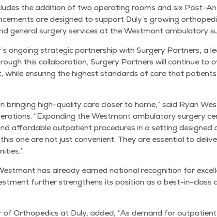
ludes the addi­tion of two oper­at­ing rooms and six Post-Ane
­ments are designed to sup­port Duly’s grow­ing ortho­pe­di
 and gen­er­al surgery ser­vices at the West­mont ambu­la­to­ry s
’s ongo­ing strate­gic part­ner­ship with Surgery Part­ners, a l
. Through this col­lab­o­ra­tion, Surgery Part­ners will con­tin­ue to
 while ensur­ing the high­est stan­dards of care that patien
 bring­ing high-qual­i­ty care clos­er to home,” said Ryan West
r­a­tions.
“
Expand­ing the West­mont ambu­la­to­ry surgery ce
 and afford­able out­pa­tient pro­ce­dures in a set­ting design
e this one are not just con­ve­nient. They are essen­tial to deliv­e
ities.”
st­mont has already earned nation­al recog­ni­tion for excel­l
st­ment fur­ther strength­ens its posi­tion as a best-in-class des
 of Ortho­pe­dics at Duly, added,
“
As demand for out­pa­tient s