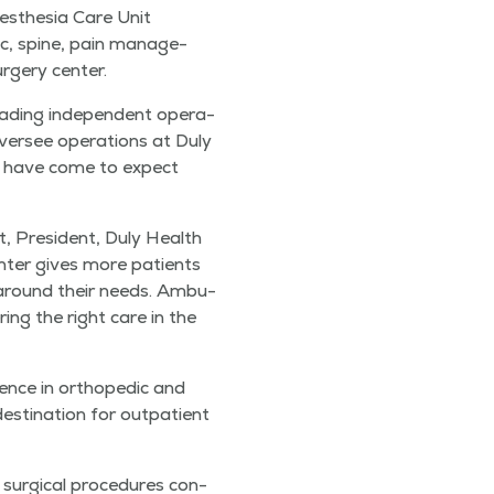
s­the­sia Care Unit
c, spine, pain man­age­
urgery center.
ead­ing inde­pen­dent oper­a­
 over­see oper­a­tions at Duly
ts have come to expect
, Pres­i­dent, Duly Health
n­ter gives more patients
ed around their needs. Ambu­
r­ing the right care in the
ence in ortho­pe­dic and
­ti­na­tion for out­pa­tient
ur­gi­cal pro­ce­dures con­