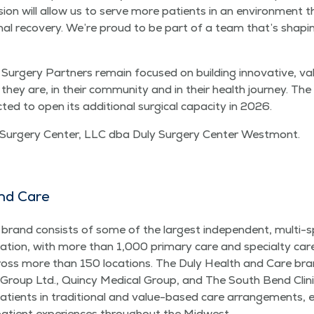
­sion will allow us to serve more patients in an envi­ron­ment
on­al recov­ery. We’re proud to be part of a team that’s shap­i
rgery Part­ners remain focused on build­ing inno­v­a­tive, val
ey are, in their com­mu­ni­ty and in their health jour­ney. T
ed to open its addi­tion­al sur­gi­cal capac­i­ty in 2026.
 Surgery Cen­ter, LLC dba Duly Surgery Cen­ter Westmont.
nd Care
and con­sists of some of the largest inde­pen­dent, mul­ti-spe­
nation, with more than 1,000 pri­ma­ry care and spe­cial­ty ca
s more than 150 loca­tions. The Duly Health and Care brand
oup Ltd., Quin­cy Med­ical Group, and The South Bend Clin­i
atients in tra­di­tion­al and val­ue-based care arrange­ments, en
patient expe­ri­ences through­out the Midwest.