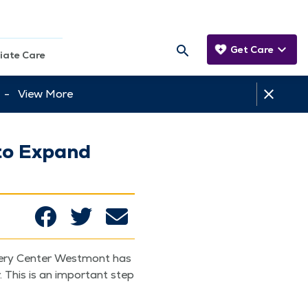
Get Care
iate Care
tt -
View More
to Expand
ery Cen­ter West­mont has
. This is an impor­tant step