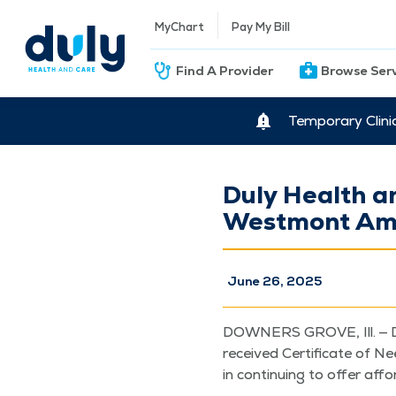
MyChart
Pay My Bill
Find A Provider
Browse Ser
Temporary Clini
Duly Health a
Westmont Amb
June 26, 2025
DOWN­ERS GROVE, Ill. — D
received Cer­tifi­cate of N
in con­tin­u­ing to offer aff