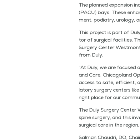
The planned expan­sion inc
(PACU) bays. These enhance
ment, podi­a­try, urol­o­gy,
This project is part of Duly
tor of sur­gi­cal facil­i­ties
Surgery Cen­ter West­mont,
from Duly.
“
At Duly, we are focused on
and Care, Chicagoland Ope
access to safe, effi­cient,
la­to­ry surgery cen­ters lik
right place for our commun
The Duly Surgery Cen­ter We
spine surgery, and this inve
sur­gi­cal care in the region.
Salman Chau­dri, DO, Chair