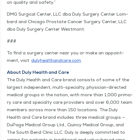
on qual­i­ty and safety.”
DMG Sur­gi­cal Cen­ter, LLC dba Duly Surgery Cen­ter Lom­
bard and Chica­go Prostate Can­cer Surgery Cen­ter, LLC
dba Duly Surgery Cen­ter Westmont.
###
To find a surgery cen­ter near you or make an appoint­
ment, vis­it
duly​healthand​care​.com
.
About Duly Health and Care
The Duly Health and Care brand con­sists of some of the
largest inde­pen­dent, mul­ti-spe­cial­ty, physi­cian-direct­ed
med­ical groups in the nation, with more than 1,000 pri­ma­
ry care and spe­cial­ty care providers and over 6,000 team
mem­bers across more than 150 loca­tions. The Duly
Health and Care brand includes three med­ical groups —
DuPage Med­ical Group Ltd., Quin­cy Med­ical Group, and
The South Bend Clin­ic LLC. Duly is deeply com­mit­ted to
car­ing for patients in tradition­al and val­ue-based care