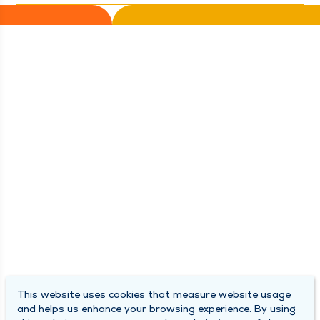
This website uses cookies that measure website usage
and helps us enhance your browsing experience. By using