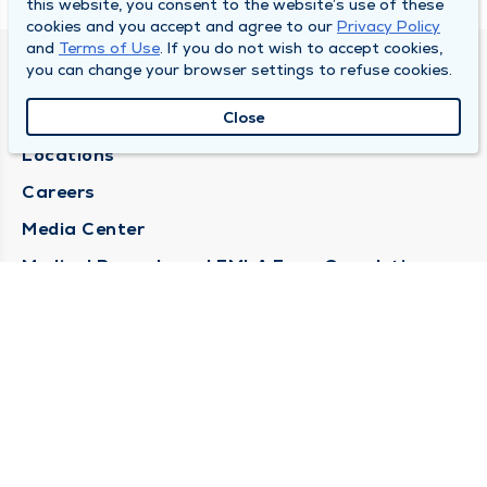
this website, you consent to the website’s use of these
cookies and you accept and agree to our
Privacy Policy
and
Terms of Use
. If you do not wish to accept cookies,
you can change your browser settings to refuse cookies.
DULY HEALTH AND CARE
About Duly
Close
Locations
Careers
Media Center
Medical Records and FMLA Form Completion
Requests
Contact Us
CONTACT US
Need Help?
Corporate Mailing Address
1100 W 31st Street