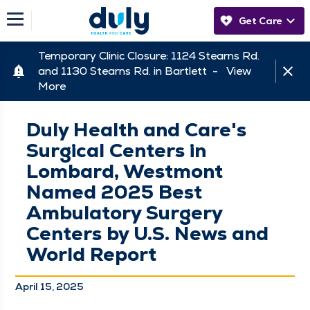
Get Care
Temporary Clinic Closure: 1124 Stearns Rd.
and 1130 Stearns Rd. in Bartlett -
View
More
Duly Health and Care's
Surgical Centers in
Lombard, Westmont
Named 2025 Best
Ambulatory Surgery
Centers by U.S. News and
World Report
April 15, 2025