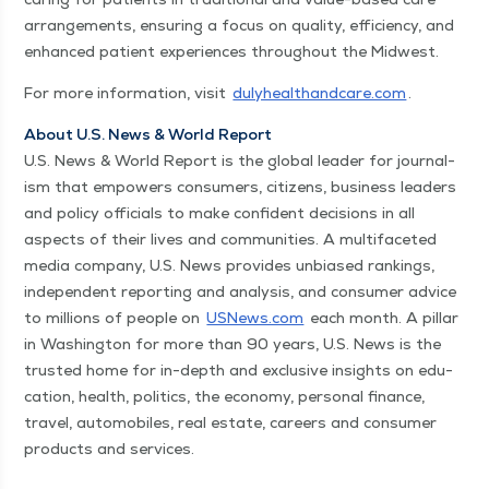
arrange­ments, ensur­ing a focus on qual­i­ty, effi­cien­cy, and
enhanced patient expe­ri­ences through­out the Midwest.
For more infor­ma­tion, vis­it
duly​healthand​care​.com
.
About U.S. News & World Report
U.S. News & World Report is the glob­al leader for jour­nal­
ism that empow­ers con­sumers, cit­i­zens, busi­ness lead­ers
and pol­i­cy offi­cials to make con­fi­dent deci­sions in all
aspects of their lives and com­mu­ni­ties. A mul­ti­fac­eted
media com­pa­ny, U.S. News pro­vides unbi­ased rank­ings,
inde­pen­dent report­ing and analy­sis, and con­sumer advice
to mil­lions of peo­ple on
USNews​.com
each month. A pil­lar
in Wash­ing­ton for more than 90 years, U.S. News is the
trust­ed home for in-depth and exclu­sive insights on edu­
ca­tion, health, pol­i­tics, the econ­o­my, per­son­al finance,
trav­el, auto­mo­biles, real estate, careers and con­sumer
prod­ucts and ser­vices.