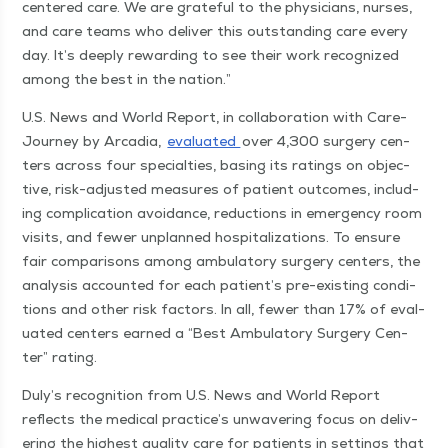
cen­tered care. We are grate­ful to the physi­cians, nurs­es,
and care teams who deliv­er this out­stand­ing care every
day. It’s deeply reward­ing to see their work rec­og­nized
among the best in the nation.”
U.S. News and World Report, in col­lab­o­ra­tion with Care­
Jour­ney by Arca­dia,
eval­u­at­ed
over 4,300 surgery cen­
ters across four spe­cial­ties, bas­ing its rat­ings on objec­
tive, risk-adjust­ed mea­sures of patient out­comes, includ­
ing com­pli­ca­tion avoid­ance, reduc­tions in emer­gency room
vis­its, and few­er unplanned hos­pi­tal­iza­tions. To ensure
fair com­par­isons among ambu­la­to­ry surgery cen­ters, the
analy­sis account­ed for each patien­t’s pre-exist­ing con­di­
tions and oth­er risk fac­tors. In all, few­er than 17% of eval­
u­at­ed cen­ters earned a
“
Best Ambu­la­to­ry Surgery Cen­
ter” rating.
Duly’s recog­ni­tion from U.S. News and World Report
reflects the med­ical prac­tice’s unwa­ver­ing focus on deliv­
er­ing the high­est qual­i­ty care for patients in set­tings that