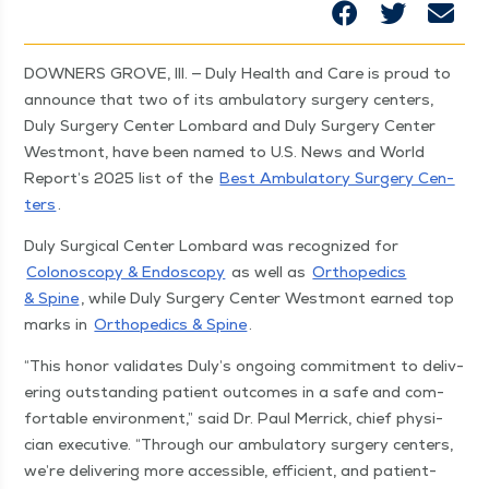
DOWN­ERS GROVE, Ill. — Duly Health and Care is proud to
announce that two of its ambu­la­to­ry surgery cen­ters,
Duly Surgery Cen­ter Lom­bard and Duly Surgery Cen­ter
West­mont, have been named to U.S. News and World
Report’s 2025 list of the
Best Ambu­la­to­ry Surgery Cen­
ters
.
Duly Sur­gi­cal Cen­ter Lom­bard was rec­og­nized for
Colonoscopy & Endoscopy
as well as
Ortho­pe­dics
& Spine
, while Duly Surgery Cen­ter West­mont earned top
marks in
Ortho­pe­dics & Spine
.
“
This hon­or val­i­dates Duly’s ongo­ing com­mit­ment to deliv­
er­ing out­stand­ing patient out­comes in a safe and com­
fort­able envi­ron­ment,” said Dr. Paul Mer­rick, chief physi­
cian exec­u­tive.
“
Through our ambu­la­to­ry surgery cen­ters,
we’re deliv­er­ing more acces­si­ble, effi­cient, and patient-