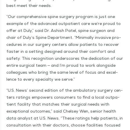
best meet their needs.
“
Our com­pre­hen­sive spine surgery pro­gram is just one
exam­ple of the advanced out­pa­tient care we’re proud to
offer at Duly,” said Dr. Ashish Patel, spine sur­geon and
chair of Duly’s Spine Depart­ment.
“
Min­i­mal­ly inva­sive pro­
ce­dures in our surgery cen­ters allow patients to recov­er
faster in a set­ting designed around their com­fort and
safe­ty. This recog­ni­tion under­scores the ded­i­ca­tion of our
entire sur­gi­cal team — and I’m proud to work along­side
col­leagues who bring the same lev­el of focus and excel­
lence to every spe­cial­ty we serve.”
“
U.S. News’ sec­ond edi­tion of the ambu­la­to­ry surgery cen­
ters rat­ings empow­ers con­sumers to find a local out­pa­
tient facil­i­ty that match­es their sur­gi­cal needs with
excep­tion­al out­comes,” said Chelsey Wen, senior health
data ana­lyst at U.S. News.
“
These rat­ings help patients, in
con­sul­ta­tion with their doc­tors, choose facil­i­ties focused