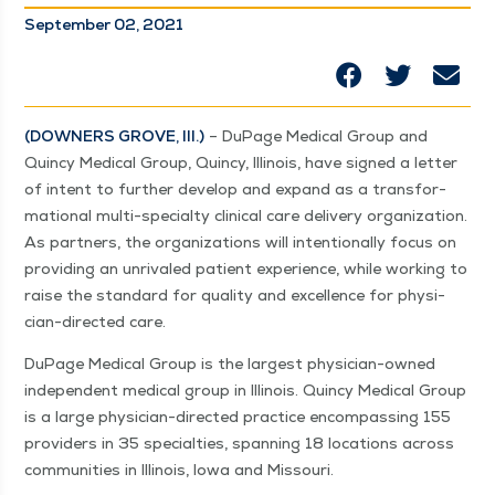
September 02, 2021
(DOWN­ERS GROVE, Ill.)
– DuPage Med­ical Group and
Quin­cy Med­ical Group, Quin­cy, Illi­nois, have signed a let­ter
of intent to fur­ther devel­op and expand as a trans­for­
ma­tion­al mul­ti-spe­­cial­­ty clin­i­cal care deliv­ery orga­ni­za­tion.
As part­ners, the orga­ni­za­tions will inten­tion­al­ly focus on
pro­vid­ing an unri­valed patient expe­ri­ence, while work­ing to
raise the stan­dard for qual­i­ty and excel­lence for physi­­
cian-direc­t­ed care.
DuPage Med­ical Group is the largest physi­­cian-owned
inde­pen­dent med­ical group in Illi­nois. Quin­cy Med­ical Group
is a large physi­­cian-direc­t­ed prac­tice encom­pass­ing 155
providers in 35 spe­cial­ties, span­ning 18 loca­tions across
com­mu­ni­ties in Illi­nois, Iowa and Missouri.