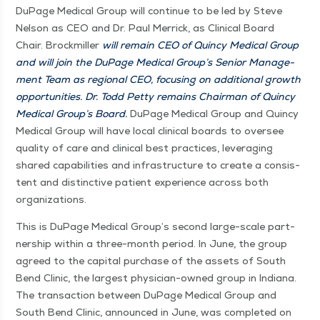
DuPage Med­ical Group will con­tin­ue to be led by Steve
Nel­son as CEO and Dr. Paul Mer­rick, as Clin­i­cal Board
Chair. Brock­miller
will remain CEO of Quin­cy Med­ical Group
and will join the DuPage Med­ical Group’s Senior Man­age­
ment Team as region­al CEO, focus­ing on addi­tion­al growth
oppor­tu­ni­ties. Dr. Todd Pet­ty remains Chair­man of Quin­cy
Med­ical Group’s Board.
DuPage Med­ical Group and Quin­cy
Med­ical Group will have local clin­i­cal boards to over­see
qual­i­ty of care and clin­i­cal best prac­tices, lever­ag­ing
shared capa­bil­i­ties and infra­struc­ture to cre­ate a con­sis­
tent and dis­tinc­tive patient expe­ri­ence across both
organizations.
This is DuPage Med­ical Group’s sec­ond large-scale part­
ner­ship with­in a three-month peri­od. In June, the group
agreed to the cap­i­tal pur­chase of the assets of South
Bend Clin­ic, the largest physi­­cian-owned group in Indi­ana.
The trans­ac­tion between DuPage Med­ical Group and
South Bend Clin­ic, announced in June, was com­plet­ed on