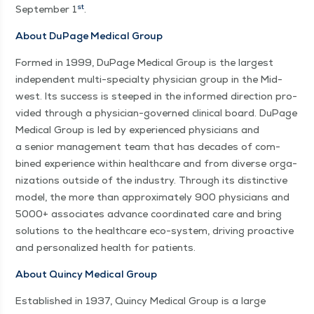
st
Sep­tem­ber 1
.
About DuPage Med­ical Group
Formed in 1999, DuPage Med­ical Group is the largest
inde­pen­dent mul­ti-spe­­cial­­ty physi­cian group in the Mid­
west. Its suc­cess is steeped in the informed direc­tion pro­
vid­ed through a physi­­cian-gov­­erned clin­i­cal board. DuPage
Med­ical Group is led by expe­ri­enced physi­cians and
a senior man­age­ment team that has decades of com­
bined expe­ri­ence with­in health­care and from diverse orga­
ni­za­tions out­side of the indus­try. Through its dis­tinc­tive
mod­el, the more than approx­i­mate­ly 900 physi­cians and
5000+ asso­ciates advance coor­di­nat­ed care and bring
solu­tions to the health­care eco-sys­tem, dri­ving proac­tive
and per­son­al­ized health for patients.
About Quin­cy Med­ical Group
Estab­lished in 1937, Quin­cy Med­ical Group is a large