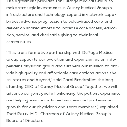
The agree­ment pro­vides for DuPage Med­ical Group to
make strate­gic invest­ments in Quin­cy Med­ical Group’s
infra­struc­ture and tech­nol­o­gy, expand in-net­­work capa­
bil­i­ties, advance pro­gres­sion to val­ue-based care, and
deliv­er on shared efforts to increase care access, edu­ca­
tion, ser­vice, and char­i­ta­ble giv­ing to their local
communities.
“
This trans­for­ma­tive part­ner­ship with DuPage Med­ical
Group sup­ports our evo­lu­tion and expan­sion as an inde­
pen­dent physi­cian group and fur­thers our mis­sion to pro­
vide high qual­i­ty and afford­able care options across the
tri-states and beyond,” said Car­ol Brock­miller, the long-
stand­ing CEO of Quin­cy Med­ical Group.​“Togeth­er, we will
advance our joint goal of enhanc­ing the patient expe­ri­ence
and help­ing ensure con­tin­ued suc­cess and pro­fes­sion­al
growth for our physi­cians and team mem­bers,” explained
Todd Pet­ty, M.D., Chair­man of Quin­cy Med­ical Group’s
Board of Directors.