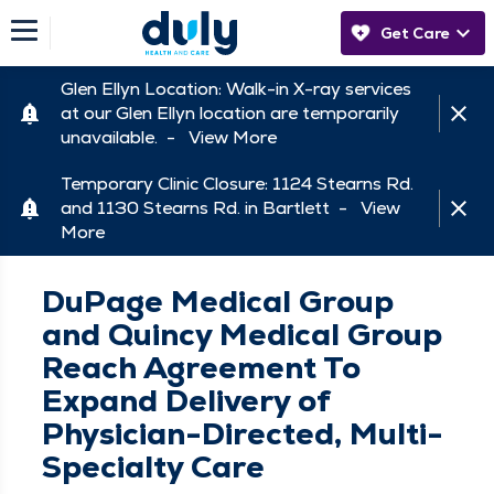
Get Care
Glen Ellyn Location: Walk-in X-ray services
at our Glen Ellyn location are temporarily
unavailable. -
View More
Temporary Clinic Closure: 1124 Stearns Rd.
and 1130 Stearns Rd. in Bartlett -
View
More
DuPage Medical Group
and Quincy Medical Group
Reach Agreement To
Expand Delivery of
Physician-Directed, Multi-
Specialty Care