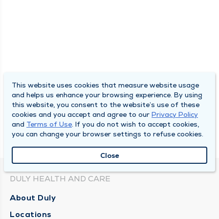
This website uses cookies that measure website usage
and helps us enhance your browsing experience. By using
this website, you consent to the website’s use of these
cookies and you accept and agree to our
Privacy Policy
and
Terms of Use
. If you do not wish to accept cookies,
you can change your browser settings to refuse cookies.
Close
DULY HEALTH AND CARE
About Duly
Locations