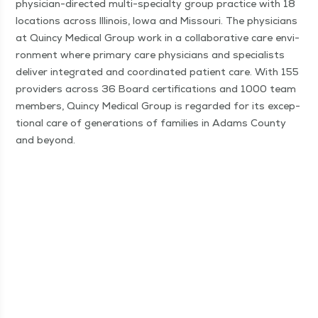
physi­­cian-direc­t­ed mul­ti-spe­­cial­­ty group prac­tice with 18
loca­tions across Illi­nois, Iowa and Mis­souri. The physi­cians
at Quin­cy Med­ical Group work in a col­lab­o­ra­tive care envi­
ron­ment where pri­ma­ry care physi­cians and spe­cial­ists
deliv­er inte­grat­ed and coor­di­nat­ed patient care. With 155
providers across 36 Board cer­ti­fi­ca­tions and 1000 team
mem­bers, Quin­cy Med­ical Group is regard­ed for its excep­
tion­al care of gen­er­a­tions of fam­i­lies in Adams Coun­ty
and beyond.