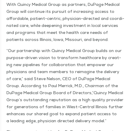
With Quin­cy Med­ical Group as part­ners, DuPage Med­ical
Group will con­tin­ue its pur­suit of increas­ing access to
afford­able, patient-cen­tric, physi­­cian-direc­t­ed and coor­di­
nat­ed care, while deep­en­ing invest­ment in local ser­vices
and pro­grams that meet the health care needs of
patients across Illi­nois, Iowa, Mis­souri, and beyond.
“
Our part­ner­ship with Quin­cy Med­ical Group builds on our
pur­­pose-dri­ven vision to trans­form health­care by cre­at­
ing new pipelines for col­lab­o­ra­tion that empow­er our
physi­cians and team mem­bers to reimag­ine the deliv­ery
of care,” said Steve Nel­son, CEO of DuPage Med­ical
Group. Accord­ing to Paul Mer­rick, M.D., Chair­man of the
DuPage Med­ical Group Board of Direc­tors,​“Quin­cy Med­ical
Group’s out­stand­ing rep­u­ta­tion as a high qual­i­ty provider
for gen­er­a­tions of fam­i­lies in West-Cen­­tral Illi­nois fur­ther
enhances our shared goal to expand patient access to
a lead­ing edge, physi­cian direct­ed deliv­ery model.”