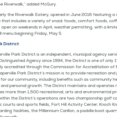
the River­walk,” added McGury.
r­ly the River­walk Eatery, opened in June 2016 fea­tur­ing a 
hat includes a vari­ety of snack foods, com­fort foods, cof­f
open on week­ends in April, weath­er per­mit­ting, with a lim­i
ull menu begin­ning Fri­day, May 5.
k District
ville Park Dis­trict is an inde­pen­dent, munic­i­pal agency serv
ois Dis­tin­guished Agency since 1994, the Dis­trict is one of only
­ly accred­it­ed through the Com­mis­sion for Accred­i­ta­tion o
ville Park Dis­tric­t’s mis­sion is to pro­vide recre­ation and 
 for our com­mu­ni­ty, includ­ing ben­e­fits such as com­mu­ni­ty h
ns, and per­son­al growth. The Dis­trict main­tains and oper­at
s more than 1,500 recre­ation­al, arts and envi­ron­men­tal pr
with­in the Dis­tric­t’s oper­a­tions are two cham­pi­onship golf co
­ic courts and sports fields, Fort Hill Activ­i­ty Cen­ter, Knoch 
­ing facil­i­ties, the Mil­len­ni­um Car­il­lon, a pad­dle boat quar­ry,
Riverwalk.