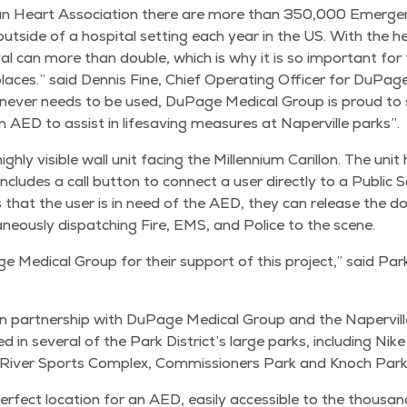
can Heart Asso­ci­a­tion there are more than 350,000 Emer­gen
ut­side of a hos­pi­tal set­ting each year in the US. With the
ival can more than dou­ble, which is why it is so impor­tant for
lic places.” said Den­nis Fine, Chief Oper­at­ing Offi­cer for DuP
nev­er needs to be used, DuPage Med­ical Group is proud to 
n AED to assist in life­sav­ing mea­sures at Naperville parks”.
­ly vis­i­ble wall unit fac­ing the Mil­len­ni­um Car­il­lon. The un
nd includes a call but­ton to con­nect a user direct­ly to a Pub­lic
es that the user is in need of the AED, they can release the d
a­ne­ous­ly dis­patch­ing Fire, EMS, and Police to the scene.
 Med­ical Group for their sup­port of this project,” said Park D
n part­ner­ship with DuPage Med­ical Group and the Naperville 
n sev­er­al of the Park Dis­tric­t’s large parks, includ­ing Nik
iv­er Sports Com­plex, Com­mis­sion­ers Park and Knoch Park
r­fect loca­tion for an AED, eas­i­ly acces­si­ble to the thou­sa