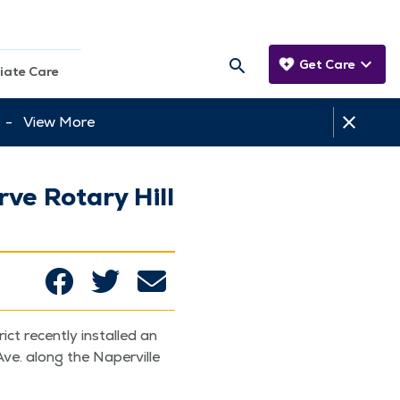
Get Care
iate Care
tt -
View More
ve Rotary Hill
ct recent­ly installed an
 Ave. along the Naperville