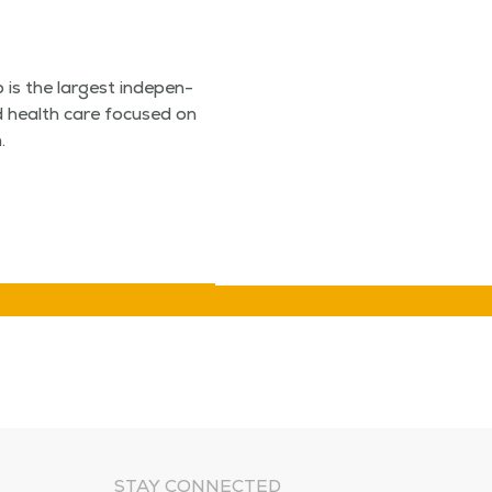
is the largest inde­pen­
­ed health care focused on
.
STAY CONNECTED