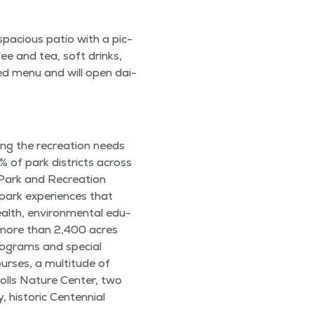
spa­cious patio with a pic­
ee and tea, soft drinks,
t­ed menu and will open dai­
­ing the recre­ation needs
 1% of park dis­tricts across
f Park and Recre­ation
park expe­ri­ences that
ealth, envi­ron­men­tal edu­
es more than 2,400 acres
o­grams and spe­cial
urs­es, a mul­ti­tude of
Knolls Nature Cen­ter, two
 his­toric Cen­ten­ni­al