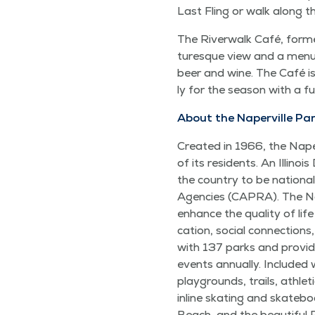
Last Fling or walk along 
The River­walk Café, for­me
turesque view and a menu t
beer and wine. The Café is 
ly for the sea­son with a f
About the Naperville Par
Cre­at­ed in 1966, the Naper
of its res­i­dents. An Illi­n
the coun­try to be nation­al
Agen­cies (CAPRA). The Naper
enhance the qual­i­ty of life
ca­tion, social con­nec­tio
with 137 parks and pro­vide
events annu­al­ly. Includ­ed 
play­grounds, trails, ath­let
inline skat­ing and skate­board
Beach, and the beau­ti­ful 