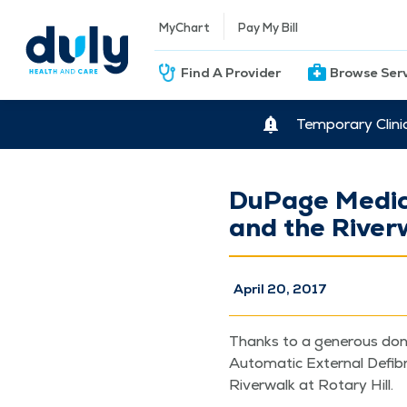
MyChart
Pay My Bill
Find A Provider
Browse Ser
Temporary Clini
DuPage Medica
and the River
April 20, 2017
Thanks to a gen­er­ous dona
Auto­mat­ic Exter­nal Defib­
River­walk at Rotary Hill.