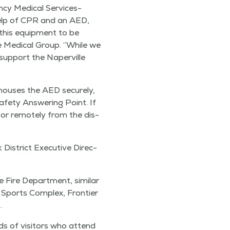
cy Med­ical Ser­vices-
 help of CPR and an AED,
 this equip­ment to be
age Med­ical Group.
“
While we
sup­port the Naperville
it hous­es the AED secure­ly,
 Safe­ty Answer­ing Point. If
oor remote­ly from the dis­
is­trict Exec­u­tive Direc­
Fire Depart­ment, sim­i­lar
e Sports Com­plex, Fron­tier
.
nds of vis­i­tors who attend