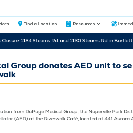
vices
Find a Location
Resources
Immed
c Closure: 1124 Stearns Rd. and 1130 Stearns Rd. in Bartle
l Group donates AED unit to ser
walk
­tion from DuPage Med­ical Group, the Naperville Park Dis­tri
ril­la­tor (AED) at the River­walk Café, locat­ed at 441 Auro­ra