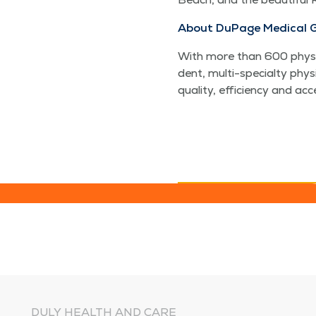
About DuPage Med­ical 
With more than 600 physi­c
dent, mul­ti-spe­cial­ty phy
qual­i­ty, effi­cien­cy and a
DULY HEALTH AND CARE