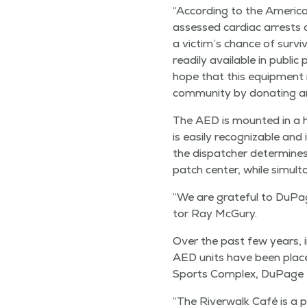
“
Accord­ing to the Amer­i­
assessed car­diac arrests o
a vic­tim’s chance of sur­v
read­i­ly avail­able in pub­
hope that this equip­ment 
com­mu­ni­ty by donat­ing a
The AED is mount­ed in a high
is eas­i­ly rec­og­niz­able a
the dis­patch­er deter­min
patch cen­ter, while simul­t
“
We are grate­ful to DuPage
tor Ray McGury.
Over the past few years, i
AED units have been placed i
Sports Com­plex, DuPage R
“
The River­walk Café is a pe