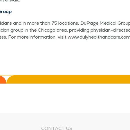
Group
ians and in more than 75 loca­tions, DuPage Med­ical Group 
si­cian group in the Chica­go area, pro­vid­ing physi­cian-direct
ccess. For more infor­ma­tion, vis­it www​.duly​healthand​care​.com
CONTACT US