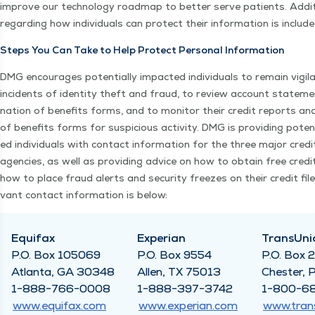
improve our tech­nol­o­gy roadmap to bet­ter serve patients. Addi­t
regard­ing how indi­vid­u­als can pro­tect their infor­ma­tion is includ­
Steps You Can Take to Help Pro­tect Per­son­al Information
DMG encour­ages poten­tial­ly impact­ed indi­vid­u­als to remain vig­i­
inci­dents of iden­ti­ty theft and fraud, to review account state­m
na­tion of ben­e­fits forms, and to mon­i­tor their cred­it reports and
of ben­e­fits forms for sus­pi­cious activ­i­ty. DMG is pro­vid­ing poten
ed indi­vid­u­als with con­tact infor­ma­tion for the three major cred­i
agen­cies, as well as pro­vid­ing advice on how to obtain free cred­
how to place fraud alerts and secu­ri­ty freezes on their cred­it file
vant con­tact infor­ma­tion is below:
Equifax
Exper­ian
Tran­sUni
P.O. Box 105069
P.O. Box 9554
P.O. Box 
Atlanta, GA 30348
Allen, TX 75013
Chester, 
1−888−766−0008
1−888−397−3742
1−800−6
www​.equifax​.com
www​.exper​ian​.com
www​.tran