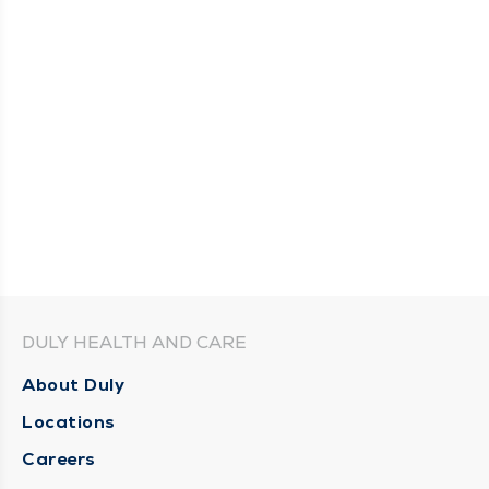
DULY HEALTH AND CARE
About Duly
Locations
Careers