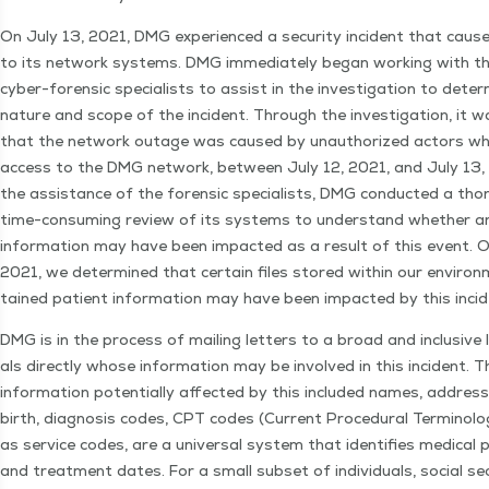
On July 13, 2021, DMG expe­ri­enced a secu­ri­ty inci­dent that cause
to its net­work sys­tems. DMG imme­di­ate­ly began work­ing with thi
cyber-foren­sic spe­cial­ists to assist in the inves­ti­ga­tion to deter­
nature and scope of the inci­dent. Through the inves­ti­ga­tion, it 
that the net­work out­age was caused by unau­tho­rized actors w
access to the DMG net­work, between July 12, 2021, and July 13,
the assis­tance of the foren­sic spe­cial­ists, DMG con­duct­ed a th
time-con­­sum­ing review of its sys­tems to under­stand whether a
infor­ma­tion may have been impact­ed as a result of this event. 
2021, we deter­mined that cer­tain files stored with­in our envi­ro
tained patient infor­ma­tion may have been impact­ed by this inci
DMG is in the process of mail­ing let­ters to a broad and inclu­sive li
als direct­ly whose infor­ma­tion may be involved in this inci­dent. T
infor­ma­tion poten­tial­ly affect­ed by this includ­ed names, addres
birth, diag­no­sis codes, CPT codes (Cur­rent Pro­ce­dur­al Ter­mi­nol­
as ser­vice codes, are a uni­ver­sal sys­tem that iden­ti­fies med­ical p
and treat­ment dates. For a small sub­set of indi­vid­u­als, social sec