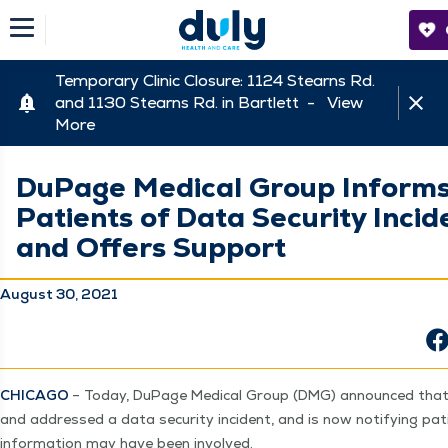
Temporary Clinic Closure: 1124 Stearns Rd.
and 1130 Stearns Rd. in Bartlett -
View
More
DuPage Medical Group Inform
Patients of Data Security Incid
and Offers Support
August 30, 2021
CHICA­GO
– Today, DuPage Med­ical Group (DMG) announced that it
and addressed a data secu­ri­ty inci­dent, and is now noti­fy­ing p
infor­ma­tion may have been involved.