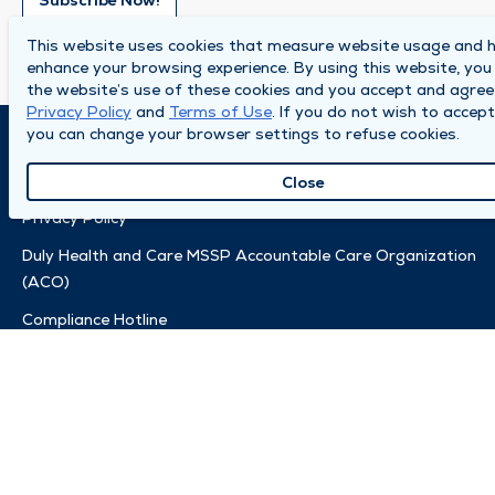
Subscribe Now!
This website uses cookies that measure website usage and h
enhance your browsing experience. By using this website, you
the website’s use of these cookies and you accept and agree
Privacy Policy
and
Terms of Use
. If you do not wish to accept
you can change your browser settings to refuse cookies.
© 2026 by Duly Health and Care
Terms of Use
Close
Privacy Policy
Duly Health and Care MSSP Accountable Care Organization
(ACO)
Compliance Hotline
Also of Interest:
Accountable Care Organization (ACO)
Charitable Fund
Clinic Safety