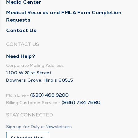
Media Center
Medical Records and FMLA Form Completion
Requests
Contact Us
CONTACT US
Need Help?
Corporate Mailing Address
1100 W 31st Street
Downers Grove, Illinois 60515
(630) 469 9200
Main Line -
(866) 734 7680
Billing Customer Service -
STAY CONNECTED
Sign up for Duly e-Newsletters