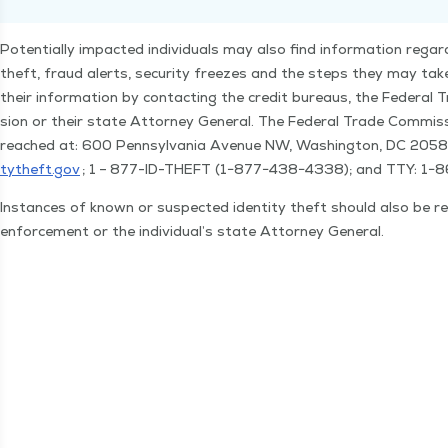
Poten­tial­ly impact­ed indi­vid­u­als may also find infor­ma­tion regard­
theft, fraud alerts, secu­ri­ty freezes and the steps they may tak
their infor­ma­tion by con­tact­ing the cred­it bureaus, the Fed­er­a
sion or their state Attor­ney Gen­er­al. The Fed­er­al Trade Com­mis
reached at: 600 Penn­syl­va­nia Avenue NW, Wash­ing­ton, DC 205
tytheft​.gov
; 1 – 877-ID-THEFT (1−877−438−4338); and TTY: 1−
Instances of known or sus­pect­ed iden­ti­ty theft should also be r
enforce­ment or the individual’s state Attor­ney General.