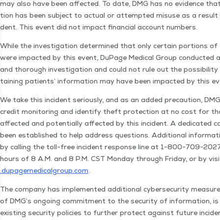
may also have been affect­ed. To date, DMG has no evi­dence that
tion has been sub­ject to actu­al or attempt­ed mis­use as a result 
dent. This event did not impact finan­cial account numbers.
While the inves­ti­ga­tion deter­mined that only cer­tain por­tions of
were impact­ed by this event, DuPage Med­ical Group con­duct­ed a
and thor­ough inves­ti­ga­tion and could not rule out the pos­si­bil­i­ty
tain­ing patients’ infor­ma­tion may have been impact­ed by this e
We take this inci­dent seri­ous­ly, and as an added pre­cau­tion, DMG 
cred­it mon­i­tor­ing and iden­ti­fy theft pro­tec­tion at no cost for tho
affect­ed and poten­tial­ly affect­ed by this inci­dent. A ded­i­cat­ed c
been estab­lished to help address ques­tions. Addi­tion­al infor­ma­ti
by call­ing the toll-free inci­dent response line at 1−800−709−20
hours of 8 A.M. and 8 P.M. CST Mon­day through Fri­day, or by vis­i
.dupagemed​ical​group​.com
.
The com­pa­ny has imple­ment­ed addi­tion­al cyber­se­cu­ri­ty mea­su
of DMG’s ongo­ing com­mit­ment to the secu­ri­ty of infor­ma­tion, is
exist­ing secu­ri­ty poli­cies to fur­ther pro­tect against future inci­d