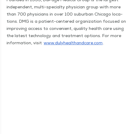
inde­pen­dent, mul­ti-spe­cial­ty physi­cian group with more
than 700 physi­cians in over 100 sub­ur­ban Chica­go loca­
tions. DMG is a patient-cen­tered orga­ni­za­tion focused on
improv­ing access to con­ve­nient, qual­i­ty health care using
the lat­est tech­nol­o­gy and treat­ment options. For more
infor­ma­tion, vis­it
www​.duly​healthand​care​.com
.