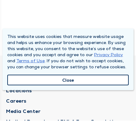
This website uses cookies that measure website usage
and helps us enhance your browsing experience. By using
this website, you consent to the website’s use of these
cookies and you accept and agree to our
Privacy Policy
and
Terms of Use
. If you do not wish to accept cookies,
you can change your browser settings to refuse cookies.
DULY HEALTH AND CARE
About Duly
Close
Locations
Careers
Media Center
Medical Records and FMLA Form Completion
Requests