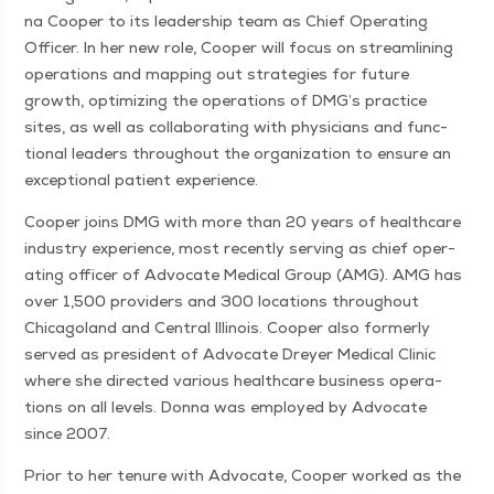
na Coop­er to its lead­er­ship team as Chief Oper­at­ing
Offi­cer. In her new role, Coop­er will focus on stream­lin­ing
oper­a­tions and map­ping out strate­gies for future
growth, opti­miz­ing the oper­a­tions of DMG’s prac­tice
sites, as well as col­lab­o­rat­ing with physi­cians and func­
tion­al lead­ers through­out the orga­ni­za­tion to ensure an
excep­tion­al patient experience.
Coop­er joins DMG with more than 20 years of health­care
indus­try expe­ri­ence, most recent­ly serv­ing as chief oper­
at­ing offi­cer of Advo­cate Med­ical Group (AMG). AMG has
over 1,500 providers and 300 loca­tions through­out
Chicagoland and Cen­tral Illi­nois. Coop­er also for­mer­ly
served as pres­i­dent of Advo­cate Drey­er Med­ical Clin­ic
where she direct­ed var­i­ous health­care busi­ness oper­a­
tions on all lev­els. Don­na was employed by Advo­cate
since 2007.
Pri­or to her tenure with Advo­cate, Coop­er worked as the