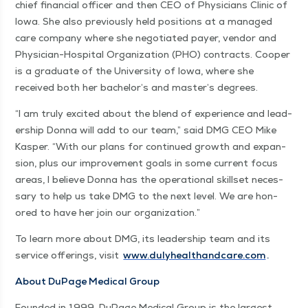
chief finan­cial offi­cer and then CEO of Physi­cians Clin­ic of
Iowa. She also pre­vi­ous­ly held posi­tions at a man­aged
care com­pa­ny where she nego­ti­at­ed pay­er, ven­dor and
Physi­cian-Hos­pi­tal Orga­ni­za­tion (PHO) con­tracts. Coop­er
is a grad­u­ate of the Uni­ver­si­ty of Iowa, where she
received both her bach­e­lor’s and mas­ter’s degrees.
“
I am tru­ly excit­ed about the blend of expe­ri­ence and lead­
er­ship Don­na will add to our team,” said DMG CEO Mike
Kasper.
“
With our plans for con­tin­ued growth and expan­
sion, plus our improve­ment goals in some cur­rent focus
areas, I believe Don­na has the oper­a­tional skillset nec­es­
sary to help us take DMG to the next lev­el. We are hon­
ored to have her join our organization.”
To learn more about DMG, its lead­er­ship team and its
ser­vice offer­ings, vis­it
www​.duly​healthand​care​.com
.
About DuPage Med­ical Group
Found­ed in 1999, DuPage Med­ical Group is the largest