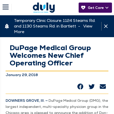
Get Care
Temporary Clinic Closure: 1124 Stearns Rd.
and 1130 Stearns Rd. in Bartlett -
View
More
DuPage Medical Group
Welcomes New Chief
Operating Officer
January 29, 2018
DOWN­ERS GROVE, Ill. —
DuPage Med­ical Group (DMG), the
largest inde­pen­dent, mul­ti-spe­cial­ty physi­cian group in the
Chica­go area, is pleased to announce the addi­tion of Don­