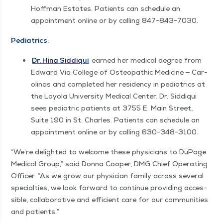
Hoff­man Estates. Patients can sched­ule an
appoint­ment online or by call­ing 847−843−7030.
Pedi­atrics:
Dr. Hina Sid­diqui
earned her med­ical degree from
Edward Via Col­lege of Osteo­path­ic Med­i­cine — Car­
oli­nas and com­plet­ed her res­i­den­cy in pedi­atrics at
the Loy­ola Uni­ver­si­ty Med­ical Cen­ter. Dr. Sid­diqui
sees pedi­atric patients at 3755 E. Main Street,
Suite 190 in St. Charles. Patients can sched­ule an
appoint­ment online or by call­ing 630−348−3100.
“
We’re delight­ed to wel­come these physi­cians to DuPage
Med­ical Group,” said Don­na Coop­er, DMG Chief Oper­at­ing
Offi­cer.
“
As we grow our physi­cian fam­i­ly across sev­er­al
spe­cial­ties, we look for­ward to con­tin­ue pro­vid­ing acces­
si­ble, col­lab­o­ra­tive and effi­cient care for our com­mu­ni­ties
and patients.”