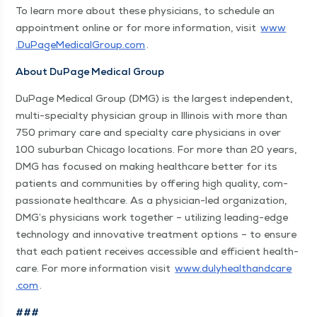
To learn more about these physi­cians, to sched­ule an
appoint­ment online or for more infor­ma­tion, vis­it
www​
.DuPageMed​ical​Group​.com
.
About DuPage Med­ical Group
DuPage Med­ical Group (DMG) is the largest inde­pen­dent,
mul­ti-spe­cial­ty physi­cian group in Illi­nois with more than
750 pri­ma­ry care and spe­cial­ty care physi­cians in over
100 sub­ur­ban Chica­go loca­tions. For more than 20 years,
DMG has focused on mak­ing health­care bet­ter for its
patients and com­mu­ni­ties by offer­ing high qual­i­ty, com­
pas­sion­ate health­care. As a physi­cian-led orga­ni­za­tion,
DMG’s physi­cians work togeth­er – uti­liz­ing lead­ing-edge
tech­nol­o­gy and inno­v­a­tive treat­ment options – to ensure
that each patient receives acces­si­ble and effi­cient health­
care. For more infor­ma­tion vis­it
www​.duly​healthand​care​
.com
.
###