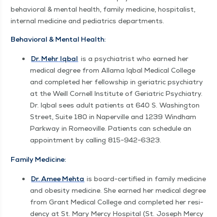
behav­ioral & men­tal health, fam­i­ly med­i­cine, hos­pi­tal­ist,
inter­nal med­i­cine and pedi­atrics departments.
Behav­ioral & Men­tal Health:
Dr. Mehr
Iqbal
is a psy­chi­a­trist who earned her
med­ical degree from Alla­ma Iqbal Med­ical Col­lege
and com­plet­ed her fel­low­ship in geri­atric psy­chi­a­try
at the Weill Cor­nell Insti­tute of Geri­atric Psy­chi­a­try.
Dr. Iqbal sees adult patients at 640 S. Wash­ing­ton
Street, Suite 180 in Naperville and 1239 Wind­ham
Park­way in Romeoville. Patients can sched­ule an
appoint­ment by call­ing 815−942−6323.
Fam­i­ly Medicine:
Dr. Amee Mehta
is board-cer­ti­fied in fam­i­ly med­i­cine
and obe­si­ty med­i­cine. She earned her med­ical degree
from Grant Med­ical Col­lege and com­plet­ed her res­i­
den­cy at St. Mary Mer­cy Hos­pi­tal (St. Joseph Mer­cy