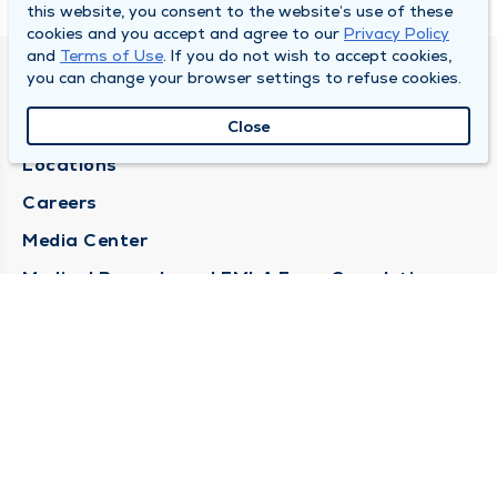
this website, you consent to the website’s use of these
cookies and you accept and agree to our
Privacy Policy
and
Terms of Use
. If you do not wish to accept cookies,
you can change your browser settings to refuse cookies.
DULY HEALTH AND CARE
About Duly
Close
Locations
Careers
Media Center
Medical Records and FMLA Form Completion
Requests
Contact Us
CONTACT US
Need Help?
Corporate Mailing Address
1100 W 31st Street