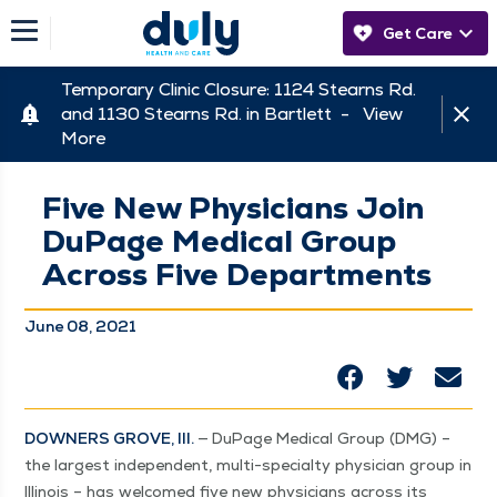
Get Care
Temporary Clinic Closure: 1124 Stearns Rd.
and 1130 Stearns Rd. in Bartlett -
View
More
Five New Physicians Join
DuPage Medical Group
Across Five Departments
June 08, 2021
DOWN­ERS GROVE, Ill.
— DuPage Med­ical Group (DMG) –
the largest inde­pen­dent, mul­ti-spe­cial­ty physi­cian group in
Illi­nois – has wel­comed five new physi­cians across its