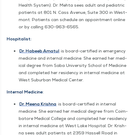
Health Sys­tem). Dr. Mehta sees adult and pedi­atric
patients at 801 N. Cass Avenue, Suite 300 in West­
mont. Patients can sched­ule an appoint­ment online
or by call­ing 630−963−6565.
Hos­pi­tal­ist:
Dr. Habeeb Amat­ul
is board-cer­ti­fied in emer­gency
med­i­cine and inter­nal med­i­cine. She earned her med­
ical degree from Saba Uni­ver­si­ty School of Med­i­cine
and com­plet­ed her res­i­den­cy in inter­nal med­i­cine at
West Sub­ur­ban Med­ical Center.
Inter­nal Medicine:
Dr. Meena Krish­na
is board-cer­ti­fied in inter­nal
med­i­cine. She earned her med­ical degree from Coim­
bat­ore Med­ical Col­lege and com­plet­ed her res­i­den­cy
in inter­nal med­i­cine at West Lake Hos­pi­tal. Dr. Krish­
na sees adult patients at 2359 Has­sell Road in