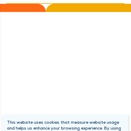
This website uses cookies that measure website usage
and helps us enhance your browsing experience. By using