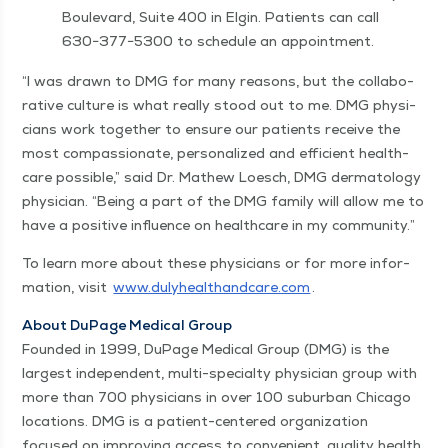
Boule­vard, Suite 400 in Elgin. Patients can call
630−377−5300 to sched­ule an appointment.
“
I was drawn to DMG for many rea­sons, but the col­lab­o­
ra­tive cul­ture is what real­ly stood out to me. DMG physi­
cians work togeth­er to ensure our patients receive the
most com­pas­sion­ate, per­son­al­ized and effi­cient health­
care pos­si­ble,” said Dr. Math­ew Loesch, DMG der­ma­tol­ogy
physi­cian.
“
Being a part of the DMG fam­i­ly will allow me to
have a pos­i­tive influ­ence on health­care in my community.”
To learn more about these physi­cians or for more infor­
ma­tion, vis­it
www​.duly​healthand​care​.com
.
About DuPage Med­ical Group
Found­ed in 1999, DuPage Med­ical Group (DMG) is the
largest inde­pen­dent, mul­ti-spe­cial­ty physi­cian group with
more than 700 physi­cians in over 100 sub­ur­ban Chica­go
loca­tions. DMG is a patient-cen­tered orga­ni­za­tion
focused on improv­ing access to con­ve­nient, qual­i­ty health