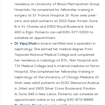
res­i­den­cy at Uni­ver­si­ty of Illi­nois Met­ro­pol­i­tan Group
Hos­pi­tals. He com­plet­ed his fel­low­ship train­ing in
surgery at St. Fran­cis Hos­pi­tal. Dr. Ryan sees pedi­
atric and adult patients at 2210 Dean Street, Suite
B in St. Charles and 2350 Roy­al Boule­vard, Suite
400 in Elgin. Patients can call 630−377−5300 to
sched­ule an appointment.
Dr. Vipuj Shah
is board-cer­ti­fied and a spe­cial­ist in
nephrol­o­gy. She earned her med­ical degree from
Top­i­wala Nation­al Med­ical Col­lege and com­plet­ed
her res­i­den­cy in radi­ol­o­gy at B.Y.L. Nair Hos­pi­tal and
T.N. Med­ical Col­lege and in inter­nal med­i­cine at Huron
Hos­pi­tal. She com­plet­ed her fel­low­ship train­ing in
nephrol­o­gy at the Uni­ver­si­ty of Chica­go Med­i­cine. Dr.
Shah sees adult patients at 2100 Glen­wood Avenue
in Joli­et and 1900 Sil­ver Cross Boule­vard, Pavil­ion
A, Suite 345 in New Lenox. Patients can sched­ule an
appoint­ment online or by call­ing 630−873−8889.