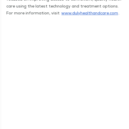
care using the lat­est tech­nol­o­gy and treat­ment options.
For more infor­ma­tion, vis­it
www​.duly​healthand​care​.com
.