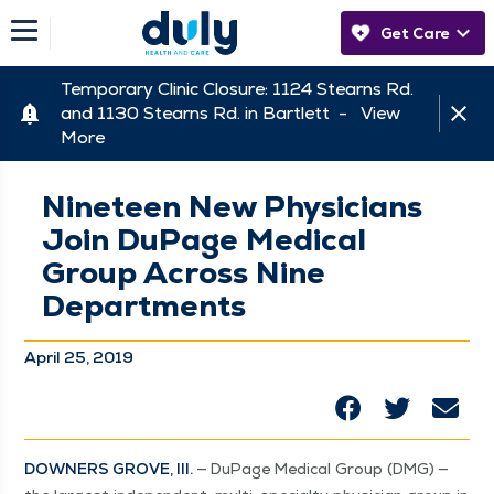
Get Care
Temporary Clinic Closure: 1124 Stearns Rd.
and 1130 Stearns Rd. in Bartlett -
View
More
Nineteen New Physicians
Join DuPage Medical
Group Across Nine
Departments
April 25, 2019
DOWN­ERS GROVE, Ill.
— DuPage Med­ical Group (DMG) —