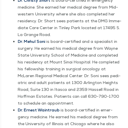
Dr. Christy Short
is board-cer­ti­fied in emer­gency
med­i­cine. She earned her med­ical degree from Mid­
west­ern Uni­ver­si­ty where she also com­plet­ed her
res­i­den­cy. Dr. Short sees patients at the DMG Imme­
di­ate Care Cen­ter in Tin­ley Park locat­ed at 17495 S.
La Grange Road.
Dr. Mehul Soni
is board-cer­ti­fied and a spe­cial­ist in
surgery. He earned his med­ical degree from Wayne
State Uni­ver­si­ty School of Med­i­cine and com­plet­ed
his res­i­den­cy at Mount Sinai Hos­pi­tal. He com­plet­ed
his fel­low­ship train­ing in sur­gi­cal oncol­o­gy at
McLaren Region­al Med­ical Cen­ter. Dr. Soni sees pedi­
atric and adult patients at 1300 Arling­ton Heights
Road, Suite 130 in Itas­ca and 2359 Has­sell Road in
Hoff­man Estates. Patients can call 630−790−1700
to sched­ule an appointment.
Dr. Ernest Wain­traub
is board-cer­ti­fied in emer­
gency med­i­cine. He earned his med­ical degree from
the Uni­ver­si­ty of Illi­nois at Chica­go where he also