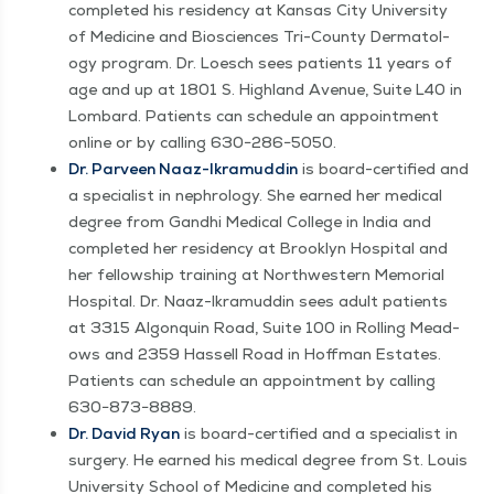
com­plet­ed his res­i­den­cy at Kansas City Uni­ver­si­ty
of Med­i­cine and Bio­sciences Tri-Coun­ty Der­ma­tol­
ogy pro­gram. Dr. Loesch sees patients 11 years of
age and up at 1801 S. High­land Avenue, Suite L40 in
Lom­bard. Patients can sched­ule an appoint­ment
online or by call­ing 630−286−5050.
Dr. Parveen Naaz-Ikra­mud­din
is board-cer­ti­fied and
a spe­cial­ist in nephrol­o­gy. She earned her med­ical
degree from Gand­hi Med­ical Col­lege in India and
com­plet­ed her res­i­den­cy at Brook­lyn Hos­pi­tal and
her fel­low­ship train­ing at North­west­ern Memo­r­i­al
Hos­pi­tal. Dr. Naaz-Ikra­mud­din sees adult patients
at 3315 Algo­nquin Road, Suite 100 in Rolling Mead­
ows and 2359 Has­sell Road in Hoff­man Estates.
Patients can sched­ule an appoint­ment by call­ing
630−873−8889.
Dr. David Ryan
is board-cer­ti­fied and a spe­cial­ist in
surgery. He earned his med­ical degree from St. Louis
Uni­ver­si­ty School of Med­i­cine and com­plet­ed his