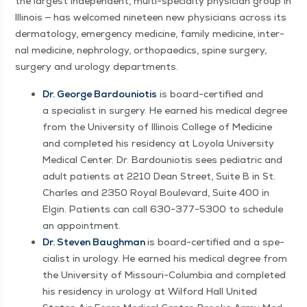
the largest inde­pen­dent, mul­ti-spe­cial­ty physi­cian group in
Illi­nois — has wel­comed nine­teen new physi­cians across its
der­ma­tol­ogy, emer­gency med­i­cine, fam­i­ly med­i­cine, inter­
nal med­i­cine, nephrol­o­gy, orthopaedics, spine surgery,
surgery and urol­o­gy departments.
Dr. George Bar­douni­o­tis
is board-cer­ti­fied and
a spe­cial­ist in surgery. He earned his med­ical degree
from the Uni­ver­si­ty of Illi­nois Col­lege of Med­i­cine
and com­plet­ed his res­i­den­cy at Loy­ola Uni­ver­si­ty
Med­ical Cen­ter. Dr. Bar­douni­o­tis sees pedi­atric and
adult patients at 2210 Dean Street, Suite B in St.
Charles and 2350 Roy­al Boule­vard, Suite 400 in
Elgin. Patients can call 630−377−5300 to sched­ule
an appointment.
Dr. Steven Baugh­man
is board-cer­ti­fied and a spe­
cial­ist in urol­o­gy. He earned his med­ical degree from
the Uni­ver­si­ty of Mis­souri-Colum­bia and com­plet­ed
his res­i­den­cy in urol­o­gy at Wil­ford Hall Unit­ed