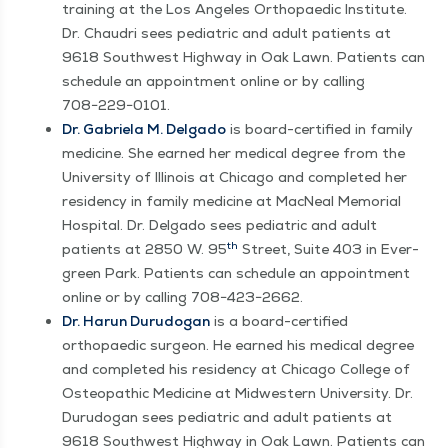
train­ing at the Los Ange­les Orthopaedic Insti­tute.
Dr. Chau­dri sees pedi­atric and adult patients at
9618 South­west High­way in Oak Lawn. Patients can
sched­ule an appoint­ment online or by call­ing
708−229−0101.
Dr. Gabriela M. Del­ga­do
is board-cer­ti­fied in fam­i­ly
med­i­cine. She earned her med­ical degree from the
Uni­ver­si­ty of Illi­nois at Chica­go and com­plet­ed her
res­i­den­cy in fam­i­ly med­i­cine at Mac­Neal Memo­r­i­al
Hos­pi­tal. Dr. Del­ga­do sees pedi­atric and adult
th
patients at 2850 W. 95
Street, Suite 403 in Ever­
green Park. Patients can sched­ule an appoint­ment
online or by call­ing 708−423−2662.
Dr. Harun Duru­do­gan
is a board-cer­ti­fied
orthopaedic sur­geon. He earned his med­ical degree
and com­plet­ed his res­i­den­cy at Chica­go Col­lege of
Osteo­path­ic Med­i­cine at Mid­west­ern Uni­ver­si­ty. Dr.
Duru­do­gan sees pedi­atric and adult patients at
9618 South­west High­way in Oak Lawn. Patients can