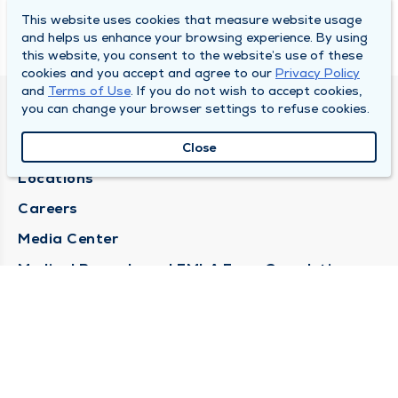
This website uses cookies that measure website usage
and helps us enhance your browsing experience. By using
this website, you consent to the website’s use of these
cookies and you accept and agree to our
Privacy Policy
and
Terms of Use
. If you do not wish to accept cookies,
you can change your browser settings to refuse cookies.
DULY HEALTH AND CARE
About Duly
Close
Locations
Careers
Media Center
Medical Records and FMLA Form Completion
Requests
Contact Us
CONTACT US
Need Help?