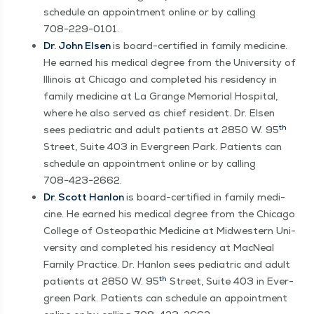
sched­ule an appoint­ment online or by call­ing
708−229−0101.
Dr. John Elsen
is board-cer­ti­fied in fam­i­ly med­i­cine.
He earned his med­ical degree from the Uni­ver­si­ty of
Illi­nois at Chica­go and com­plet­ed his res­i­den­cy in
fam­i­ly med­i­cine at La Grange Memo­r­i­al Hos­pi­tal,
where he also served as chief res­i­dent. Dr. Elsen
th
sees pedi­atric and adult patients at 2850 W. 95
Street, Suite 403 in Ever­green Park. Patients can
sched­ule an appoint­ment online or by call­ing
708−423−2662.
Dr. Scott Han­lon
is board-cer­ti­fied in fam­i­ly med­i­
cine. He earned his med­ical degree from the Chica­go
Col­lege of Osteo­path­ic Med­i­cine at Mid­west­ern Uni­
ver­si­ty and com­plet­ed his res­i­den­cy at Mac­Neal
Fam­i­ly Prac­tice. Dr. Han­lon sees pedi­atric and adult
th
patients at 2850 W. 95
Street, Suite 403 in Ever­
green Park. Patients can sched­ule an appoint­ment