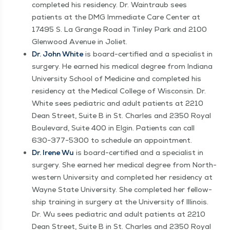
com­plet­ed his res­i­den­cy. Dr. Wain­traub sees
patients at the DMG Imme­di­ate Care Cen­ter at
17495 S. La Grange Road in Tin­ley Park and 2100
Glen­wood Avenue in Joliet.
Dr. John White
is board-cer­ti­fied and a spe­cial­ist in
surgery. He earned his med­ical degree from Indi­ana
Uni­ver­si­ty School of Med­i­cine and com­plet­ed his
res­i­den­cy at the Med­ical Col­lege of Wis­con­sin. Dr.
White sees pedi­atric and adult patients at 2210
Dean Street, Suite B in St. Charles and 2350 Roy­al
Boule­vard, Suite 400 in Elgin. Patients can call
630−377−5300 to sched­ule an appointment.
Dr. Irene Wu
is board-cer­ti­fied and a spe­cial­ist in
surgery. She earned her med­ical degree from North­
west­ern Uni­ver­si­ty and com­plet­ed her res­i­den­cy at
Wayne State Uni­ver­si­ty. She com­plet­ed her fel­low­
ship train­ing in surgery at the Uni­ver­si­ty of Illi­nois.
Dr. Wu sees pedi­atric and adult patients at 2210
Dean Street, Suite B in St. Charles and 2350 Roy­al