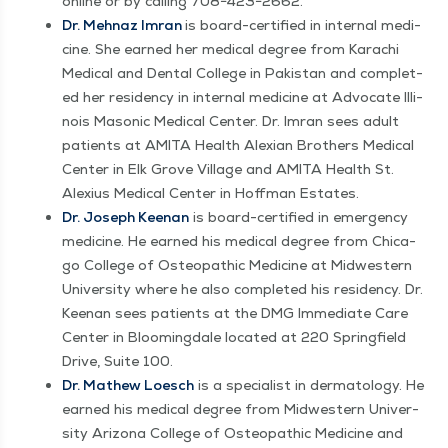
online or by call­ing 708−423−2662.
Dr. Mehnaz Imran
is board-cer­ti­fied in inter­nal med­i­
cine. She earned her med­ical degree from Karachi
Med­ical and Den­tal Col­lege in Pak­istan and com­plet­
ed her res­i­den­cy in inter­nal med­i­cine at Advo­cate Illi­
nois Mason­ic Med­ical Cen­ter. Dr. Imran sees adult
patients at AMI­TA Health Alex­i­an Broth­ers Med­ical
Cen­ter in Elk Grove Vil­lage and AMI­TA Health St.
Alex­ius Med­ical Cen­ter in Hoff­man Estates.
Dr. Joseph Keenan
is board-cer­ti­fied in emer­gency
med­i­cine. He earned his med­ical degree from Chica­
go Col­lege of Osteo­path­ic Med­i­cine at Mid­west­ern
Uni­ver­si­ty where he also com­plet­ed his res­i­den­cy. Dr.
Keenan sees patients at the DMG Imme­di­ate Care
Cen­ter in Bloom­ing­dale locat­ed at 220 Spring­field
Dri­ve, Suite 100.
Dr. Math­ew Loesch
is a spe­cial­ist in der­ma­tol­ogy. He
earned his med­ical degree from Mid­west­ern Uni­ver­
si­ty Ari­zona Col­lege of Osteo­path­ic Med­i­cine and