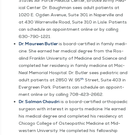
States Air Force Med­ical Cen­ter, Brooke Army Med­
ical Cen­ter. Dr. Baugh­man sees adult patients at
1020 E. Ogden Avenue, Suite 301 in Naperville and
at 430 War­renville Road, Suite 310 in Lisle. Patients
can sched­ule an appoint­ment online or by call­ing
630−790−1221.
Dr. Mau­reen But­ler
is board-cer­ti­fied in fam­i­ly med­i­
cine. She earned her med­ical degree from the Ros­
alind Franklin Uni­ver­si­ty of Med­i­cine and Sci­ence and
com­plet­ed her res­i­den­cy in fam­i­ly med­i­cine at Mac­
Neal Memo­r­i­al Hos­pi­tal. Dr. But­ler sees pedi­atric and
th
adult patients at 2850 W. 95
Street, Suite 403 in
Ever­green Park. Patients can sched­ule an appoint­
ment online or by call­ing 708−423−2662.
Dr. Salman Chau­dri
is a board-cer­ti­fied orthopaedic
sur­geon with inter­est in sports med­i­cine. He earned
his med­ical degree and com­plet­ed his res­i­den­cy at
Chica­go Col­lege of Osteo­path­ic Med­i­cine at Mid­
west­ern Uni­ver­si­ty. He com­plet­ed his fel­low­ship