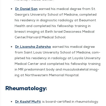
Dr. Daniel Son
earned his med­ical degree from St.
George’s Uni­ver­si­ty School of Med­i­cine, com­plet­ed
his res­i­den­cy in diag­nos­tic radi­ol­o­gy at Beau­mont
Health and com­plet­ed his fel­low­ship train­ing in
breast imag­ing at Beth Israel Dea­coness Med­ical
Center/​Harvard Med­ical School.
Dr. Lisan­sha Zahir­sha
earned his med­ical degree
from Saint Louis Uni­ver­si­ty School of Med­i­cine, com­
plet­ed his res­i­den­cy in radi­ol­o­gy at Loy­ola Uni­ver­si­ty
Med­ical Cen­ter and com­plet­ed his fel­low­ship train­ing
in MR pre­dom­i­nant body and mus­cu­loskele­tal imag­
ing at North­west­ern Memo­r­i­al Hospital.
Rheuma­tol­ogy:
Dr. Kashif Mufti
is board-cer­ti­fied in rheuma­tol­ogy.