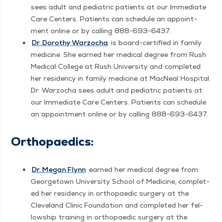
sees adult and pedi­atric patients at our Imme­di­ate
Care Cen­ters. Patients can sched­ule an appoint­
ment online or by call­ing 888−693−6437.
Dr. Dorothy War­zocha
is board-cer­ti­fied in fam­i­ly
med­i­cine. She earned her med­ical degree from Rush
Med­ical Col­lege at Rush Uni­ver­si­ty and com­plet­ed
her res­i­den­cy in fam­i­ly med­i­cine at Mac­Neal Hos­pi­tal.
Dr. War­zocha sees adult and pedi­atric patients at
our Imme­di­ate Care Cen­ters. Patients can sched­ule
an appoint­ment online or by call­ing 888−693−6437.
Orthopaedics:
Dr. Megan Fly­nn
earned her med­ical degree from
George­town Uni­ver­si­ty School of Med­i­cine, com­plet­
ed her res­i­den­cy in orthopaedic surgery at the
Cleve­land Clin­ic Foun­da­tion and com­plet­ed her fel­
low­ship train­ing in orthopaedic surgery at the