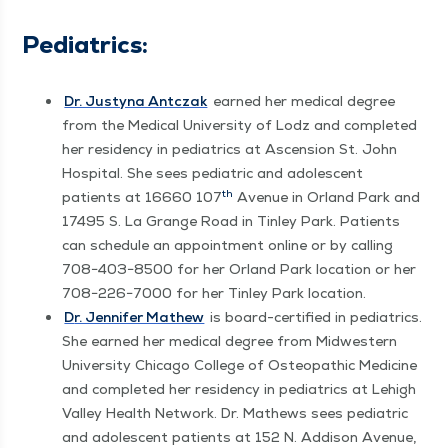
Pedi­atrics:
Dr. Justy­na Antczak
earned her med­ical degree
from the Med­ical Uni­ver­si­ty of Lodz and com­plet­ed
her res­i­den­cy in pedi­atrics at Ascen­sion St. John
Hos­pi­tal. She sees pedi­atric and ado­les­cent
th
patients at 16660 107
Avenue in Orland Park and
17495 S. La Grange Road in Tin­ley Park. Patients
can sched­ule an appoint­ment online or by call­ing
708−403−8500 for her Orland Park loca­tion or her
708−226−7000 for her Tin­ley Park location.
D
r. Jen­nifer Math­ew
is board-cer­ti­fied in pedi­atrics.
She earned her med­ical degree from Mid­west­ern
Uni­ver­si­ty Chica­go Col­lege of Osteo­path­ic Med­i­cine
and com­plet­ed her res­i­den­cy in pedi­atrics at Lehigh
Val­ley Health Net­work. Dr. Math­ews sees pedi­atric
and ado­les­cent patients at 152 N. Addi­son Avenue,