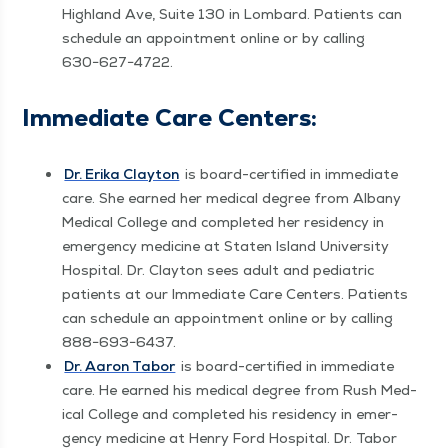
High­land Ave, Suite 130 in Lom­bard. Patients can
sched­ule an appoint­ment online or by call­ing
630−627−4722.
Imme­di­ate Care Centers:
Dr. Eri­ka Clay­ton
is board-cer­ti­fied in imme­di­ate
care. She earned her med­ical degree from Albany
Med­ical Col­lege and com­plet­ed her res­i­den­cy in
emer­gency med­i­cine at Stat­en Island Uni­ver­si­ty
Hos­pi­tal. Dr. Clay­ton sees adult and pedi­atric
patients at our Imme­di­ate Care Cen­ters. Patients
can sched­ule an appoint­ment online or by call­ing
888−693−6437.
Dr. Aaron Tabor
is board-cer­ti­fied in imme­di­ate
care. He earned his med­ical degree from Rush Med­
ical Col­lege and com­plet­ed his res­i­den­cy in emer­
gency med­i­cine at Hen­ry Ford Hos­pi­tal. Dr. Tabor