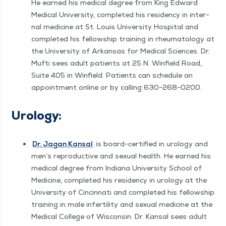
He earned his med­ical degree from King Edward
Med­ical Uni­ver­si­ty, com­plet­ed his res­i­den­cy in inter­
nal med­i­cine at St. Louis Uni­ver­si­ty Hos­pi­tal and
com­plet­ed his fel­low­ship train­ing in rheuma­tol­ogy at
the Uni­ver­si­ty of Arkansas for Med­ical Sci­ences. Dr.
Mufti sees adult patients at 25 N. Win­field Road,
Suite 405 in Win­field. Patients can sched­ule an
appoint­ment online or by call­ing 630−268−0200.
Urol­o­gy:
Dr. Jagan Kansal
is board-cer­ti­fied in urol­o­gy and
men’s repro­duc­tive and sex­u­al health. He earned his
med­ical degree from Indi­ana Uni­ver­si­ty School of
Med­i­cine, com­plet­ed his res­i­den­cy in urol­o­gy at the
Uni­ver­si­ty of Cincin­nati and com­plet­ed his fel­low­ship
train­ing in male infer­til­i­ty and sex­u­al med­i­cine at the
Med­ical Col­lege of Wis­con­sin. Dr. Kansal sees adult