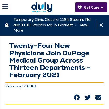
Get Care
Temporary Clinic Closure: 1124 Stearns Rd.
and 1130 Stearns Rd. in Bartlett -
View
More
Twenty-Four New
Physicians Join DuPage
Medical Group Across
Thirteen Departments -
February 2021
February 17, 2021