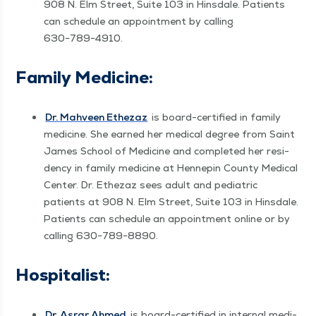
908 N. Elm Street, Suite 103 in Hins­dale. Patients
can sched­ule an appoint­ment by call­ing
630−789−4910.
Fam­i­ly Medicine:
Dr. Mahveen Ethezaz
is board-cer­ti­fied in fam­i­ly
med­i­cine. She earned her med­ical degree from Saint
James School of Med­i­cine and com­plet­ed her res­i­
den­cy in fam­i­ly med­i­cine at Hen­nepin Coun­ty Med­ical
Cen­ter. Dr. Ethezaz sees adult and pedi­atric
patients at 908 N. Elm Street, Suite 103 in Hins­dale.
Patients can sched­ule an appoint­ment online or by
call­ing 630−789−8890.
Hos­pi­tal­ist:
Dr. Asrar Ahmed
is board-cer­ti­fied in inter­nal med­i­