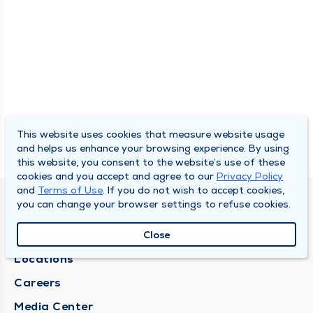
This website uses cookies that measure website usage
and helps us enhance your browsing experience. By using
this website, you consent to the website’s use of these
cookies and you accept and agree to our
Privacy Policy
and
Terms of Use
. If you do not wish to accept cookies,
you can change your browser settings to refuse cookies.
DULY HEALTH AND CARE
About Duly
Close
Locations
Careers
Media Center