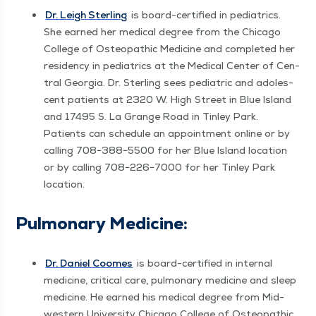
Dr. Leigh Ster­ling
is board-cer­ti­fied in pedi­atrics.
She earned her med­ical degree from the Chica­go
Col­lege of Osteo­path­ic Med­i­cine and com­plet­ed her
res­i­den­cy in pedi­atrics at the Med­ical Cen­ter of Cen­
tral Geor­gia. Dr. Ster­ling sees pedi­atric and ado­les­
cent patients at 2320 W. High Street in Blue Island
and 17495 S. La Grange Road in Tin­ley Park.
Patients can sched­ule an appoint­ment online or by
call­ing 708−388−5500 for her Blue Island loca­tion
or by call­ing 708−226−7000 for her Tin­ley Park
location.
Pul­monary Medicine:
Dr. Daniel Coomes
is board-cer­ti­fied in inter­nal
med­i­cine, crit­i­cal care, pul­monary med­i­cine and sleep
med­i­cine. He earned his med­ical degree from Mid­
west­ern Uni­ver­si­ty Chica­go Col­lege of Osteo­path­ic