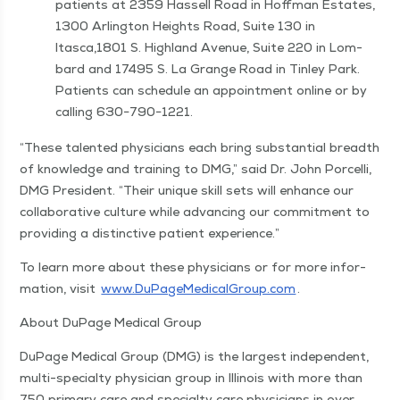
patients at 2359 Has­sell Road in Hoff­man Estates,
1300 Arling­ton Heights Road, Suite 130 in
Itasca,1801 S. High­land Avenue, Suite 220 in Lom­
bard and 17495 S. La Grange Road in Tin­ley Park.
Patients can sched­ule an appoint­ment online or by
call­ing 630−790−1221.
“
These tal­ent­ed physi­cians each bring sub­stan­tial breadth
of knowl­edge and train­ing to DMG,” said Dr. John Por­cel­li,
DMG Pres­i­dent.
“
Their unique skill sets will enhance our
col­lab­o­ra­tive cul­ture while advanc­ing our com­mit­ment to
pro­vid­ing a dis­tinc­tive patient experience.”
To learn more about these physi­cians or for more infor­
ma­tion, vis­it
www​.DuPageMed​ical​Group​.com
.
About DuPage Med­ical Group
DuPage Med­ical Group (DMG) is the largest inde­pen­dent,
mul­ti-spe­cial­ty physi­cian group in Illi­nois with more than
750 pri­ma­ry care and spe­cial­ty care physi­cians in over