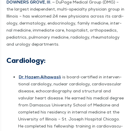
DOWN­ERS GROVE, Ill.
— DuPage Med­ical Group (DMG) –
the largest inde­pen­dent, mul­ti-spe­cial­ty physi­cian group in
Illi­nois – has wel­comed 24 new physi­cians across its car­di­
ol­o­gy, der­ma­tol­ogy, endocrinol­o­gy, fam­i­ly med­i­cine, inter­
nal med­i­cine, imme­di­ate care, hos­pi­tal­ist, orthopaedics,
pedi­atrics, pul­monary med­i­cine, radi­ol­o­gy, rheuma­tol­ogy
and urol­o­gy departments.
Car­di­ol­o­gy:
Dr. Hazem Alhawasli
is board-cer­ti­fied in inter­ven­
tion­al car­di­ol­o­gy, nuclear car­di­ol­o­gy, car­dio­vas­cu­lar
dis­ease, echocar­dio­g­ra­phy and struc­tur­al and
valvu­lar heart dis­ease. He earned his med­ical degree
from Dam­as­cus Uni­ver­si­ty School of Med­i­cine and
com­plet­ed his res­i­den­cy in inter­nal med­i­cine at the
Uni­ver­si­ty of Illi­nois – St. Joseph Hos­pi­tal Chica­go.
He com­plet­ed his fel­low­ship train­ing in car­dio­vas­cu­