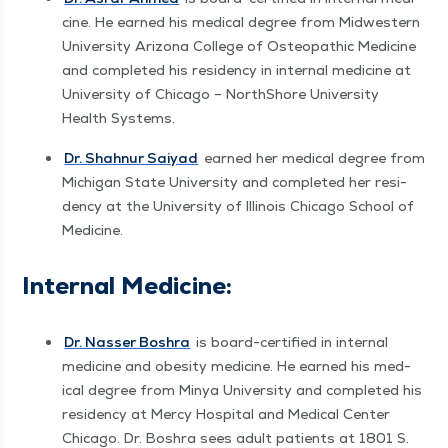
cine. He earned his med­ical degree from Mid­west­ern
Uni­ver­si­ty Ari­zona Col­lege of Osteo­path­ic Med­i­cine
and com­plet­ed his res­i­den­cy in inter­nal med­i­cine at
Uni­ver­si­ty of Chica­go – NorthShore Uni­ver­si­ty
Health Systems.
Dr. Shah­nur Saiyad
earned her med­ical degree from
Michi­gan State Uni­ver­si­ty and com­plet­ed her res­i­
den­cy at the Uni­ver­si­ty of Illi­nois Chica­go School of
Medicine.
Inter­nal Medicine:
Dr. Nass­er Boshra
is board-cer­ti­fied in inter­nal
med­i­cine and obe­si­ty med­i­cine. He earned his med­
ical degree from Minya Uni­ver­si­ty and com­plet­ed his
res­i­den­cy at Mer­cy Hos­pi­tal and Med­ical Cen­ter
Chica­go. Dr. Boshra sees adult patients at 1801 S.