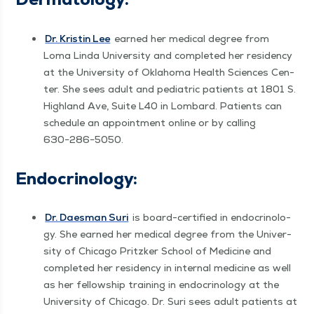
Dr. Kristin Lee
earned her med­ical degree from
Loma Lin­da Uni­ver­si­ty and com­plet­ed her res­i­den­cy
at the Uni­ver­si­ty of Okla­homa Health Sci­ences Cen­
ter. She sees adult and pedi­atric patients at 1801 S.
High­land Ave, Suite L40 in Lom­bard. Patients can
sched­ule an appoint­ment online or by call­ing
630−286−5050.
Endocrinol­o­gy:
Dr. Daes­man Suri
is board-cer­ti­fied in endocrinol­o­
gy. She earned her med­ical degree from the Uni­ver­
si­ty of Chica­go Pritzk­er School of Med­i­cine and
com­plet­ed her res­i­den­cy in inter­nal med­i­cine as well
as her fel­low­ship train­ing in endocrinol­o­gy at the
Uni­ver­si­ty of Chica­go. Dr. Suri sees adult patients at