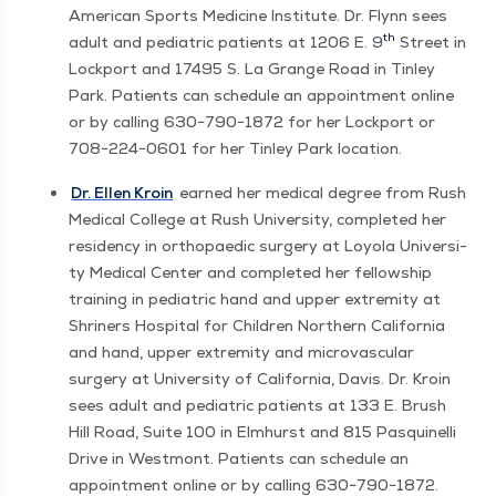
Amer­i­can Sports Med­i­cine Insti­tute. Dr. Fly­nn sees
th
adult and pedi­atric patients at 1206 E. 9
Street in
Lock­port and 17495 S. La Grange Road in Tin­ley
Park. Patients can sched­ule an appoint­ment online
or by call­ing 630−790−1872 for her Lock­port or
708−224−0601 for her Tin­ley Park location.
Dr. Ellen Kroin
earned her med­ical degree from Rush
Med­ical Col­lege at Rush Uni­ver­si­ty, com­plet­ed her
res­i­den­cy in orthopaedic surgery at Loy­ola Uni­ver­si­
ty Med­ical Cen­ter and com­plet­ed her fel­low­ship
train­ing in pedi­atric hand and upper extrem­i­ty at
Shriners Hos­pi­tal for Chil­dren North­ern Cal­i­for­nia
and hand, upper extrem­i­ty and microvas­cu­lar
surgery at Uni­ver­si­ty of Cal­i­for­nia, Davis. Dr. Kroin
sees adult and pedi­atric patients at 133 E. Brush
Hill Road, Suite 100 in Elmhurst and 815 Pasquinel­li
Dri­ve in West­mont. Patients can sched­ule an
appoint­ment online or by call­ing 630−790−1872.