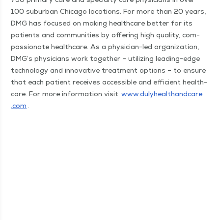
100 sub­ur­ban Chica­go loca­tions. For more than 20 years,
DMG has focused on mak­ing health­care bet­ter for its
patients and com­mu­ni­ties by offer­ing high qual­i­ty, com­
pas­sion­ate health­care. As a physi­cian-led orga­ni­za­tion,
DMG’s physi­cians work togeth­er – uti­liz­ing lead­ing-edge
tech­nol­o­gy and inno­v­a­tive treat­ment options – to ensure
that each patient receives acces­si­ble and effi­cient health­
care. For more infor­ma­tion vis­it
www​.duly​healthand​care​
.com
.