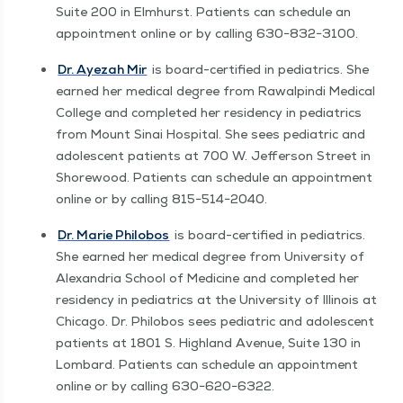
Suite 200 in Elmhurst. Patients can sched­ule an
appoint­ment online or by call­ing 630−832−3100.
Dr. Ayezah Mir
is board-cer­ti­fied in pedi­atrics. She
earned her med­ical degree from Rawalpin­di Med­ical
Col­lege and com­plet­ed her res­i­den­cy in pedi­atrics
from Mount Sinai Hos­pi­tal. She sees pedi­atric and
ado­les­cent patients at 700 W. Jef­fer­son Street in
Shore­wood. Patients can sched­ule an appoint­ment
online or by call­ing 815−514−2040.
Dr. Marie Philo­bos
is board-cer­ti­fied in pedi­atrics.
She earned her med­ical degree from Uni­ver­si­ty of
Alexan­dria School of Med­i­cine and com­plet­ed her
res­i­den­cy in pedi­atrics at the Uni­ver­si­ty of Illi­nois at
Chica­go. Dr. Philo­bos sees pedi­atric and ado­les­cent
patients at 1801 S. High­land Avenue, Suite 130 in
Lom­bard. Patients can sched­ule an appoint­ment
online or by call­ing 630−620−6322.