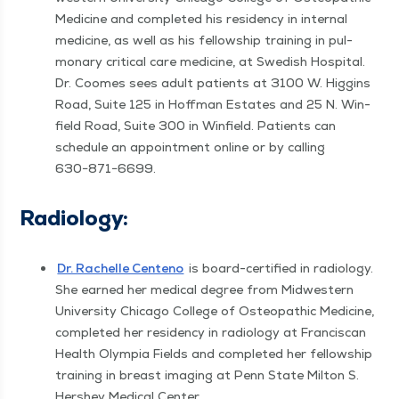
Med­i­cine and com­plet­ed his res­i­den­cy in inter­nal
med­i­cine, as well as his fel­low­ship train­ing in pul­
monary crit­i­cal care med­i­cine, at Swedish Hos­pi­tal.
Dr. Coomes sees adult patients at 3100 W. Hig­gins
Road, Suite 125 in Hoff­man Estates and 25 N. Win­
field Road, Suite 300 in Win­field. Patients can
sched­ule an appoint­ment online or by call­ing
630−871−6699.
Radi­ol­o­gy:
Dr. Rachelle Cen­teno
is board-cer­ti­fied in radi­ol­o­gy.
She earned her med­ical degree from Mid­west­ern
Uni­ver­si­ty Chica­go Col­lege of Osteo­path­ic Med­i­cine,
com­plet­ed her res­i­den­cy in radi­ol­o­gy at Fran­cis­can
Health Olympia Fields and com­plet­ed her fel­low­ship
train­ing in breast imag­ing at Penn State Mil­ton S.
Her­shey Med­ical Center.