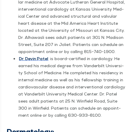
lar med­i­cine at Advo­cate Luther­an Gen­er­al Hos­pi­tal,
inter­ven­tion­al car­di­ol­o­gy at Kansas Uni­ver­si­ty Med­
ical Cen­ter and advanced struc­tur­al and valvu­lar
heart dis­ease at the Mid Amer­i­ca Heart Insti­tute
locat­ed at the Uni­ver­si­ty of Mis­souri at Kansas City.
Dr. Alhawasli sees adult patients at 301 N. Madi­son
Street, Suite 207 in Joli­et. Patients can sched­ule an
appoint­ment online or by call­ing 815−740−1900.
Dr. Devin Patel
is board-cer­ti­fied in car­di­ol­o­gy. He
earned his med­ical degree from Van­der­bilt Uni­ver­si­
ty School of Med­i­cine. He com­plet­ed his res­i­den­cy in
inter­nal med­i­cine as well as his fel­low­ship train­ing in
car­dio­vas­cu­lar dis­ease and inter­ven­tion­al car­di­ol­o­gy
at Van­der­bilt Uni­ver­si­ty Med­ical Cen­ter. Dr. Patel
sees adult patients at 25 N. Win­field Road, Suite
300 in Win­field. Patients can sched­ule an appoint­
ment online or by call­ing 630−933−8100.
Der­ma­tol­ogy: