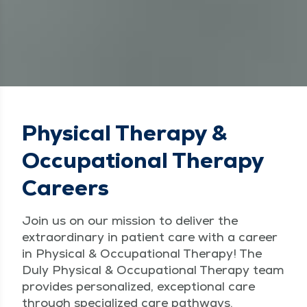
Physical Therapy &
Occupational Therapy
Careers
Join us on our mission to deliver the
extraordinary in patient care with a career
in Physical & Occupational Therapy! The
Duly Physical & Occupational Therapy team
provides personalized, exceptional care
through specialized care pathways.