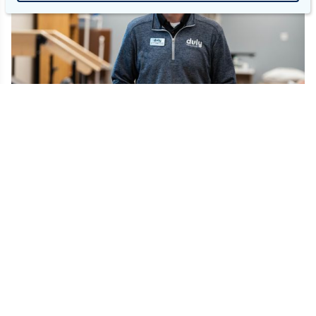
Our commitment to Physical &
Occupational Therapists.
At Duly, we exist to help humans flourish. Just as we
support whole-person care for our patients, we fully
support each team member's individual journey to their
professional and personal peaks. Our Total Rewards help
team members achieve success and include: