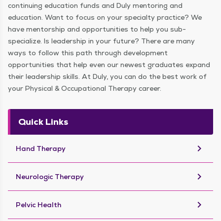
continuing education funds and Duly mentoring and
education. Want to focus on your specialty practice? We
have mentorship and opportunities to help you sub-
specialize. Is leadership in your future? There are many
ways to follow this path through development
opportunities that help even our newest graduates expand
their leadership skills. At Duly, you can do the best work of
your Physical & Occupational Therapy career.
Quick Links
keyboard_arrow_right
Hand Therapy
keyboard_arrow_right
Neurologic Therapy
keyboard_arrow_right
Pelvic Health