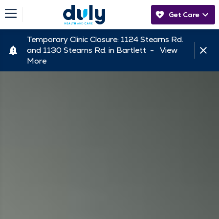
Get Care
Temporary Clinic Closure: 1124 Stearns Rd.
and 1130 Stearns Rd. in Bartlett -
View
More