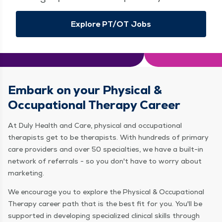
Explore PT/OT Jobs
Embark on your Physical &
Occupational Therapy Career
At Duly Health and Care, physical and occupational
therapists get to be therapists. With hundreds of primary
care providers and over 50 specialties, we have a built-in
network of referrals - so you don't have to worry about
marketing.
We encourage you to explore the Physical & Occupational
Therapy career path that is the best fit for you. You'll be
supported in developing specialized clinical skills through