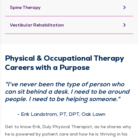
keyboard_arrow_right
Spine Therapy
keyboard_arrow_right
Vestibular Rehabilitation
Physical & Occupational Therapy
Careers with a Purpose
"I've never been the type of person who
can sit behind a desk. I need to be around
people. I need to be helping someone."
- Erik Landstrom, PT, DPT, Oak Lawn
Get to know Erik, Duly Physical Therapist, as he shares why
he is powered by patient care and how he is thriving in his