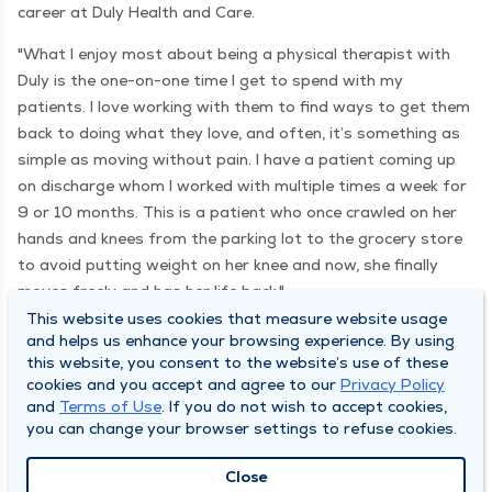
career at Duly Health and Care.
"What I enjoy most about being a physical therapist with
Duly is the one-on-one time I get to spend with my
patients. I love working with them to find ways to get them
back to doing what they love, and often, it’s something as
simple as moving without pain. I have a patient coming up
on discharge whom I worked with multiple times a week for
9 or 10 months. This is a patient who once crawled on her
hands and knees from the parking lot to the grocery store
to avoid putting weight on her knee and now, she finally
moves freely and has her life back."
This website uses cookies that measure website usage
and helps us enhance your browsing experience. By using
this website, you consent to the website’s use of these
Find your purpose
cookies and you accept and agree to our
Privacy Policy
and
Terms of Use
. If you do not wish to accept cookies,
you can change your browser settings to refuse cookies.
Close