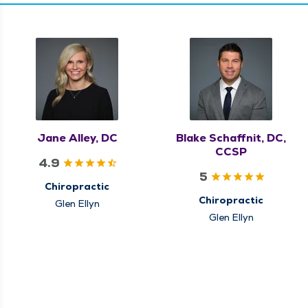
Jane Alley, DC
Blake Schaffnit, DC,
CCSP
4.9
5
Chiropractic
Chiropractic
Glen Ellyn
Glen Ellyn