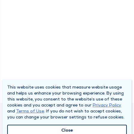
This website uses cookies that measure website usage
and helps us enhance your browsing experience. By using
this website, you consent to the website’s use of these
cookies and you accept and agree to our
Privacy Policy
and
Terms of Use
. If you do not wish to accept cookies,
DULY HEALTH AND CARE
you can change your browser settings to refuse cookies.
About Duly
Close