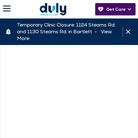
Get Care
Temporary Clinic Closure: 1124 Stearns Rd.
and 1130 Stearns Rd. in Bartlett -
View
More