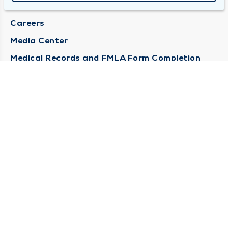
Locations
Careers
Media Center
Medical Records and FMLA Form Completion
Requests
Contact Us
CONTACT US
Need Help?
Corporate Mailing Address
1100 W 31st Street
Downers Grove, Illinois 60515
(630) 469 9200
Main Line -
(866) 734 7680
Billing Customer Service -
STAY CONNECTED