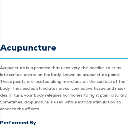
Acupuncture
Acupunc­ture is a prac­tice that uses very thin nee­dles to stim­u­
late cer­tain points on the body, known as acupunc­ture points.
These points are locat­ed along merid­i­ans on the sur­face of the
body. The nee­dles stim­u­late nerves, con­nec­tive tis­sue and mus­
cles. In turn, your body releas­es hor­mones to fight pain nat­u­ral­ly.
Some­times, acupunc­ture is used with elec­tri­cal stim­u­la­tion to
enhance the effects.
Performed By