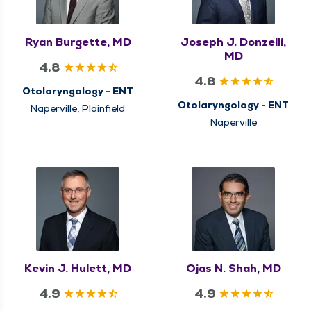
Ryan Burgette, MD
Joseph J. Donzelli,
MD
4.8
4.8
Otolaryngology - ENT
Otolaryngology - ENT
Naperville, Plainfield
Naperville
Kevin J. Hulett, MD
Ojas N. Shah, MD
4.9
4.9