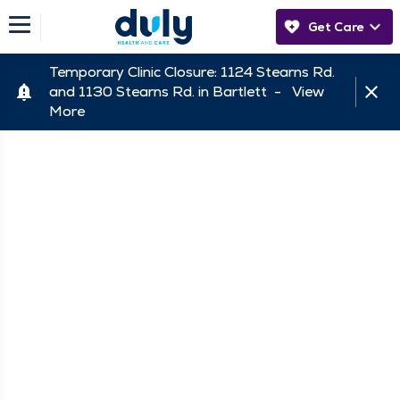
Get Care
Temporary Clinic Closure: 1124 Stearns Rd.
and 1130 Stearns Rd. in Bartlett -
View
More