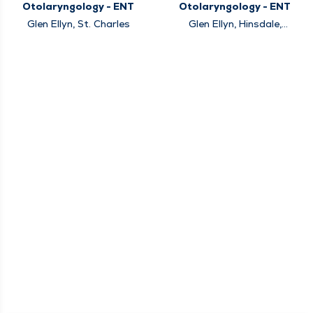
Otolaryngology - ENT
Otolaryngology - ENT
Glen Ellyn, St. Charles
Glen Ellyn, Hinsdale,
Naperville