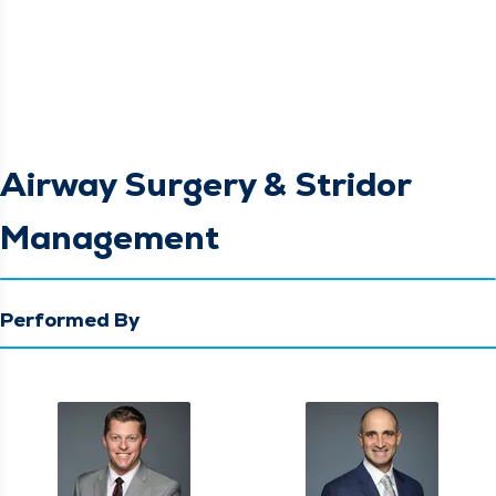
Airway Surgery & Stridor
Management
Performed By