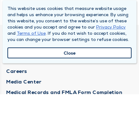
This website uses cookies that measure website usage
and helps us enhance your browsing experience. By using
this website, you consent to the website’s use of these
cookies and you accept and agree to our
Privacy Policy
and
Terms of Use
. If you do not wish to accept cookies,
DULY HEALTH AND CARE
you can change your browser settings to refuse cookies.
About Duly
Close
Locations
Careers
Media Center
Medical Records and FMLA Form Completion
Requests
Contact Us
CONTACT US
Need Help?