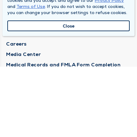
cookies and you accept and agree to our
Privacy Policy
and
Terms of Use
. If you do not wish to accept cookies,
DULY HEALTH AND CARE
you can change your browser settings to refuse cookies.
About Duly
Close
Locations
Careers
Media Center
Medical Records and FMLA Form Completion
Requests
Contact Us
CONTACT US
Need Help?
Corporate Mailing Address
1100 W 31st Street
Downers Grove, Illinois 60515