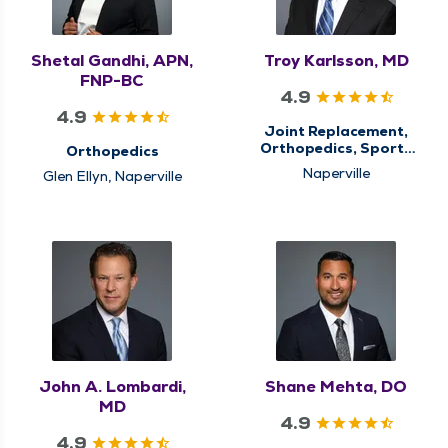
Shetal Gandhi, APN,
Troy Karlsson, MD
FNP-BC
4.9
4.9
Joint Replacement,
Orthopedics, Sports
Orthopedics
Medicine
Naperville
Glen Ellyn, Naperville
John A. Lombardi,
Shane Mehta, DO
MD
4.9
4.9