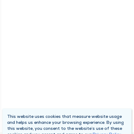
This website uses cookies that measure website usage
and helps us enhance your browsing experience. By using
this website, you consent to the website’s use of these