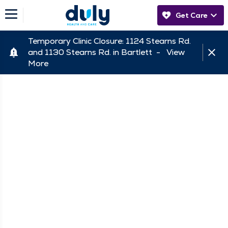
Get Care
Temporary Clinic Closure: 1124 Stearns Rd.
and 1130 Stearns Rd. in Bartlett -
View
More