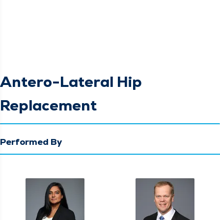
Antero-Lateral Hip
Replacement
Performed By