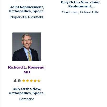
Duly Ortho Now, Joint
Replacement,
Joint Replacement,
Orthopedics, Sports
Orthopedics, Sports
Oak Lawn, Orland Hills
Medicine
Medicine
Naperville, Plainfield
Richard L. Rosseau,
MD
4.9
Duly Ortho Now,
Orthopedics, Sports
Medicine
Lombard