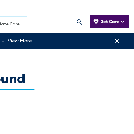
Get Care
iate Care
tt -
View More
ound