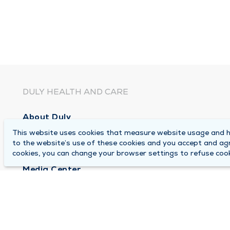
DULY HEALTH AND CARE
About Duly
This website uses cookies that measure website usage and he
Locations
to the website’s use of these cookies and you accept and ag
Careers
cookies, you can change your browser settings to refuse cook
Media Center
Medical Records and FMLA Form Completion Re
Contact Us