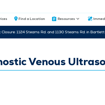
vices
Find a Location
Resources
Immed
c Closure: 1124 Stearns Rd. and 1130 Stearns Rd. in Bartle
nostic Venous Ultras