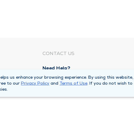
CONTACT US
Need Help?
Corporate Mailing Address
lps us enhance your browsing experience. By using this website,
ree to our
Privacy Policy
and
Terms of Use
. If you do not wish to
1100 W 31st Street
ies.
Downers Grove, Illinois 60515
Main Line -
(630) 469 9200
quests
Billing Customer Service -
(866) 734 76