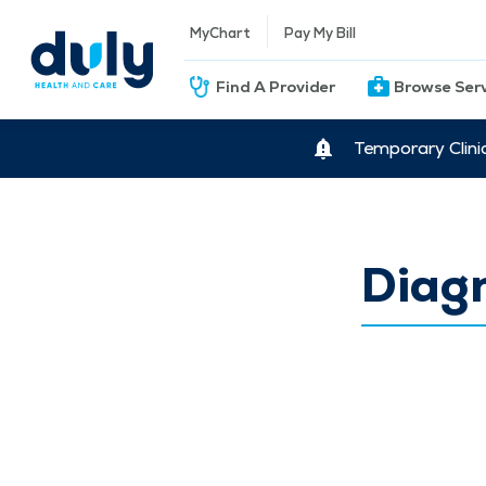
MyChart
Pay My Bill
Find A Provider
Browse Ser
Temporary Clini
Diag