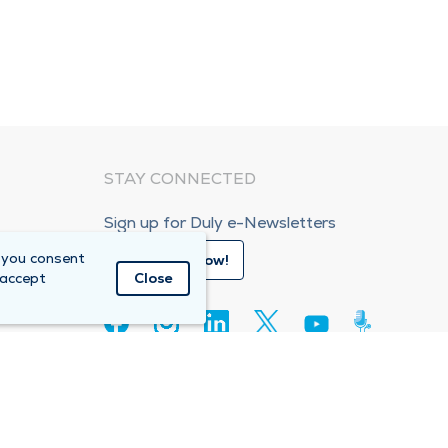
STAY CONNECTED
Sign up for Duly e-Newsletters
 you consent
Subscribe Now!
 accept
Close
80