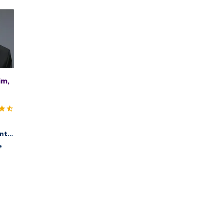
im,
nt,
cs
e