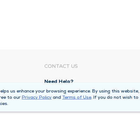
CONTACT US
Need Help?
Corporate Mailing Address
lps us enhance your browsing experience. By using this website,
ree to our
Privacy Policy
and
Terms of Use
. If you do not wish to
1100 W 31st Street
ies.
Downers Grove, Illinois 60515
Main Line -
(630) 469 9200
quests
Billing Customer Service -
(866) 734 76