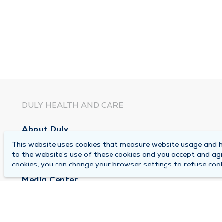
DULY HEALTH AND CARE
About Duly
This website uses cookies that measure website usage and he
Locations
to the website’s use of these cookies and you accept and ag
Careers
cookies, you can change your browser settings to refuse cook
Media Center
Medical Records and FMLA Form Completion Re
Contact Us