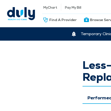
MyChart
Pay My Bill
Find A Provider
Browse Ser
Temporary Clini
Less-
Repl
Performed