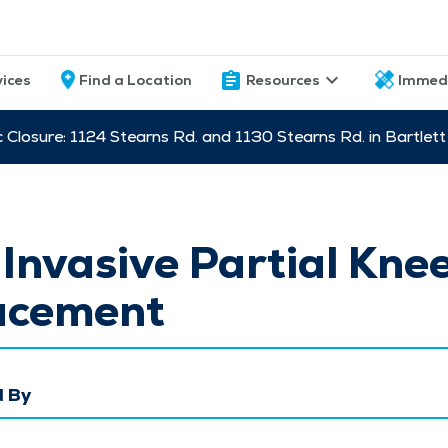
vices
Find a Location
Resources
Immed
c Closure: 1124 Stearns Rd. and 1130 Stearns Rd. in Bartle
Invasive Partial Kne
acement
 By