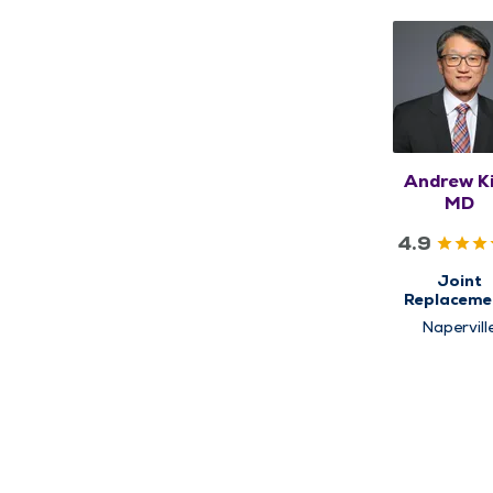
Andrew K
MD
4.9
Joint
Replaceme
Orthopedi
Napervill