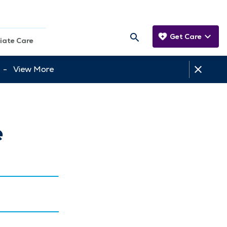
Get Care
iate Care
tt -
View More
e