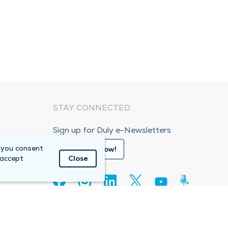
STAY CONNECTED
Sign up for Duly e-Newsletters
 you consent
Subscribe Now!
 accept
Close
80