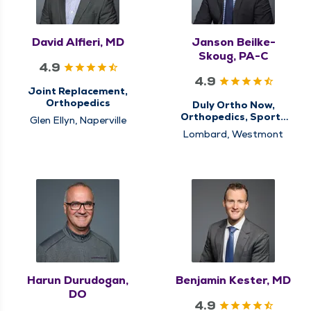
David Alfieri, MD
Janson Beilke-
Skoug, PA-C
4.9
4.9
Joint Replacement,
Orthopedics
Duly Ortho Now,
Orthopedics, Sports
Glen Ellyn, Naperville
Medicine
Lombard, Westmont
Harun Durudogan,
Benjamin Kester, MD
DO
4.9