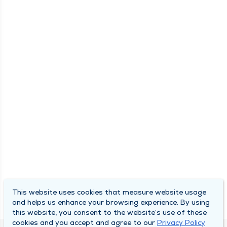
This website uses cookies that measure website usage
and helps us enhance your browsing experience. By using
this website, you consent to the website’s use of these
cookies and you accept and agree to our
Privacy Policy