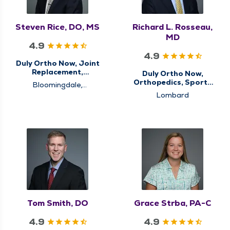
Steven Rice, DO, MS
Richard L. Rosseau,
MD
4.9
4.9
Duly Ortho Now, Joint
Replacement,
Duly Ortho Now,
Orthopedics
Orthopedics, Sports
Bloomingdale,
Medicine
Schaumburg, Westmont
Lombard
Tom Smith, DO
Grace Strba, PA-C
4.9
4.9