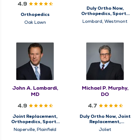
4.9
Duly Ortho Now,
Orthopedics, Sports
Orthopedics
Medicine
Lombard, Westmont
Oak Lawn
John A. Lombardi,
Michael P. Murphy,
MD
DO
4.9
4.7
Joint Replacement,
Duly Ortho Now, Joint
Orthopedics, Sports
Replacement,
Medicine
Orthopedics, Sports
Naperville, Plainfield
Joliet
Medicine