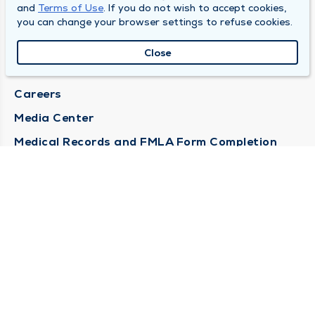
and
Terms of Use
. If you do not wish to accept cookies,
DULY HEALTH AND CARE
you can change your browser settings to refuse cookies.
About Duly
Close
Locations
Careers
Media Center
Medical Records and FMLA Form Completion
Requests
Contact Us
CONTACT US
Need Help?
Corporate Mailing Address
1100 W 31st Street
Downers Grove, Illinois 60515