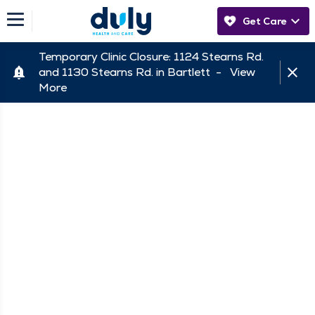
Get Care
Temporary Clinic Closure: 1124 Stearns Rd.
and 1130 Stearns Rd. in Bartlett -
View
More