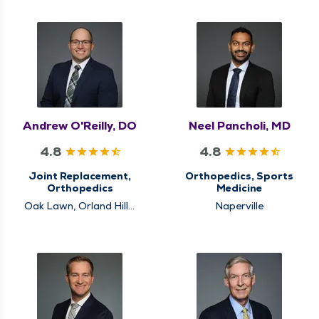
Andrew O'Reilly, DO
Neel Pancholi, MD
4.8
4.8
Joint Replacement,
Orthopedics, Sports
Orthopedics
Medicine
Oak Lawn, Orland Hills,
Naperville
Schaumburg