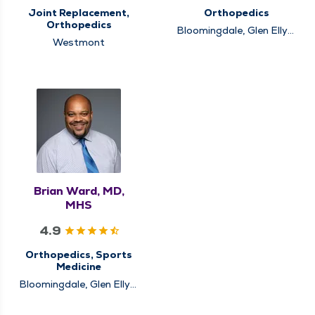
Joint Replacement,
Orthopedics
Orthopedics
Bloomingdale, Glen Ellyn,
Westmont
Schaumburg
Brian Ward, MD,
MHS
4.9
Orthopedics, Sports
Medicine
Bloomingdale, Glen Ellyn,
Schaumburg