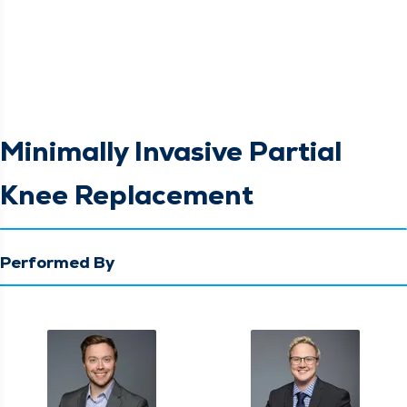
Minimally Invasive Partial
Knee Replacement
Performed By