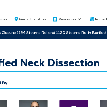
vices
Find a Location
Resources
Immed
c Closure: 1124 Stearns Rd. and 1130 Stearns Rd. in Bartle
ied Neck Dissection
 By