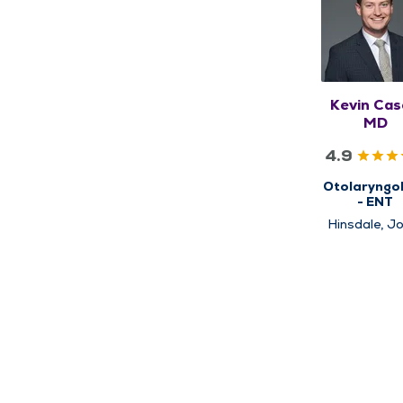
Kevin Cas
MD
4.9
Otolaryngo
- ENT
Hinsdale, Jo