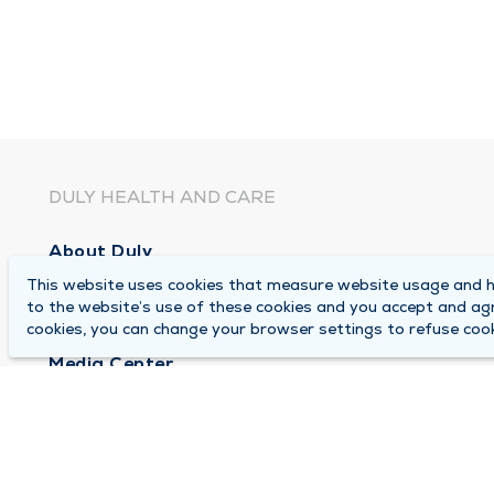
DULY HEALTH AND CARE
About Duly
This website uses cookies that measure website usage and he
Locations
to the website’s use of these cookies and you accept and ag
Careers
cookies, you can change your browser settings to refuse cook
Media Center
Medical Records and FMLA Form Completion Re
Contact Us