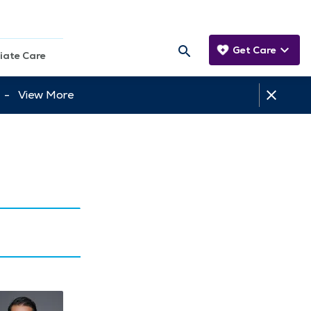
Get Care
iate Care
tt -
View More