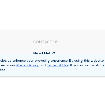
CONTACT US
Need Help?
Corporate Mailing Address
lps us enhance your browsing experience. By using this website,
ree to our
Privacy Policy
and
Terms of Use
. If you do not wish to
1100 W 31st Street
ies.
Downers Grove, Illinois 60515
Main Line -
(630) 469 9200
quests
Billing Customer Service -
(866) 734 76