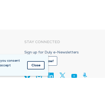
STAY CONNECTED
Sign up for Duly e-Newsletters
 you consent
Subscribe Now!
 accept
Close
80