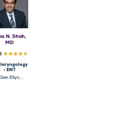
as N. Shah,
MD
9
laryngology
- ENT
Glen Ellyn,
Hinsdale,
Naperville