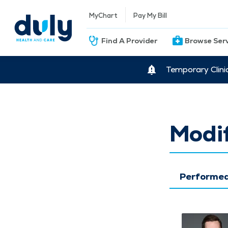
MyChart
Pay My Bill
Find A Provider
Browse Ser
Temporary Clini
Modif
Performed