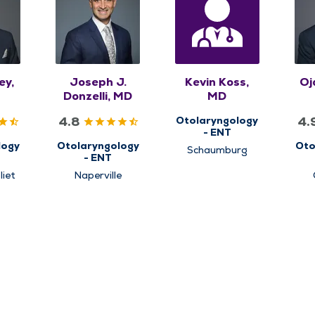
ey,
Joseph J.
Kevin Koss,
Oj
Donzelli, MD
MD
4.8
4.
Otolaryngology
- ENT
logy
Otolaryngology
Oto
Schaumburg
- ENT
liet
Naperville