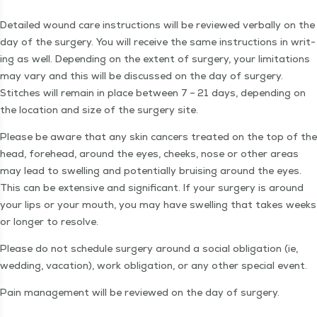
Detailed wound care instruc­tions will be reviewed ver­bal­ly on the
day of the surgery. You will receive the same instruc­tions in writ­
ing as well. Depend­ing on the extent of surgery, your lim­i­ta­tions
may vary and this will be dis­cussed on the day of surgery.
Stitch­es will remain in place between 7 – 21 days, depend­ing on
the loca­tion and size of the surgery site.
Please be aware that any skin can­cers treat­ed on the top of the
head, fore­head, around the eyes, cheeks, nose or oth­er areas
may lead to swelling and poten­tial­ly bruis­ing around the eyes.
This can be exten­sive and sig­nif­i­cant. If your surgery is around
your lips or your mouth, you may have swelling that takes weeks
or longer to resolve.
Please do not sched­ule surgery around a social oblig­a­tion (ie,
wed­ding, vaca­tion), work oblig­a­tion, or any oth­er spe­cial event.
Pain man­age­ment will be reviewed on the day of surgery.