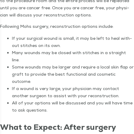
to the pro­ce­dure room and the entire process will be repeat­ed
until you are can­cer free. Once you are can­cer free, your physi­
cian will dis­cuss your recon­struc­tion options.
Fol­low­ing Mohs surgery, recon­struc­tion options include:
If your sur­gi­cal wound is small, it may be left to heal with­
out stitch­es on its own.
Many wounds may be closed with stitch­es in a straight
line.
Some wounds may be larg­er and require a local skin flap or
graft to pro­vide the best func­tion­al and cos­met­ic
outcome.
If a wound is very large, your physi­cian may con­tact
anoth­er sur­geon to assist with your reconstruction.
All of your options will be dis­cussed and you will have time
to ask questions.
What to Expect: After surgery