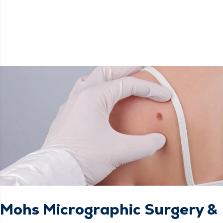
Mohs Micrographic Surgery &