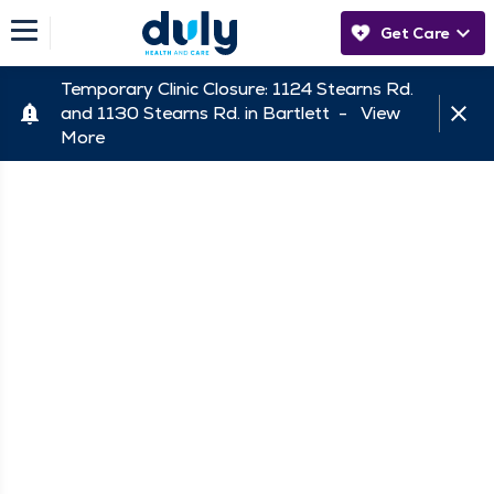
Get Care
Temporary Clinic Closure: 1124 Stearns Rd.
and 1130 Stearns Rd. in Bartlett -
View
More