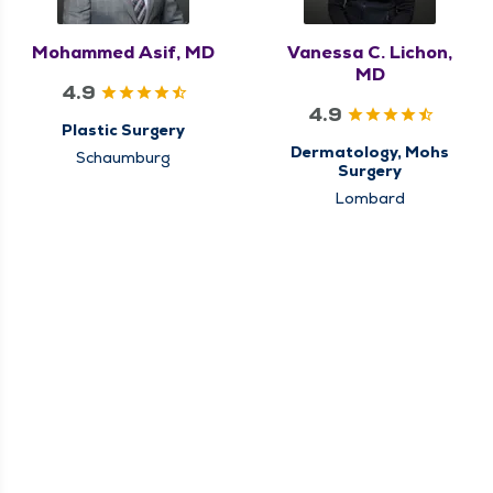
Mohammed Asif, MD
Vanessa C. Lichon,
MD
4.9
4.9
Plastic Surgery
Dermatology, Mohs
Schaumburg
Surgery
Lombard