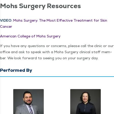
Mohs Surgery Resources
VIDEO:
Mohs Surgery: The Most Effec­tive Treat­ment for Skin
Cancer
Amer­i­can Col­lege of Mohs Surgery
If you have any ques­tions or con­cerns, please call the clin­ic or our
office and ask to speak with a Mohs Surgery clin­i­cal staff mem­
ber. We look for­ward to see­ing you on your surgery day.
Performed By