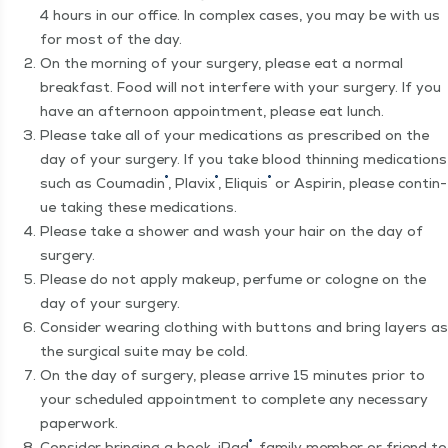
4 hours in our office. In com­plex cas­es, you may be with us
for most of the day.
On the morn­ing of your surgery, please eat a nor­mal
break­fast. Food will not inter­fere with your surgery. If you
have an after­noon appoint­ment, please eat lunch.
Please take all of your med­ica­tions as pre­scribed on the
day of your surgery. If you take blood thin­ning med­ica­tions
®
®
®
such as Coumadin
, Plav­ix
, Eliquis
or Aspirin, please con­tin­
ue tak­ing these medications.
Please take a show­er and wash your hair on the day of
surgery.
Please do not apply make­up, per­fume or cologne on the
day of your surgery.
Con­sid­er wear­ing cloth­ing with but­tons and bring lay­ers as
the sur­gi­cal suite may be cold.
On the day of surgery, please arrive 15 min­utes pri­or to
your sched­uled appoint­ment to com­plete any nec­es­sary
paperwork.
®
Con­sid­er bring­ing a book, iPad
, fam­i­ly mem­ber or friend to