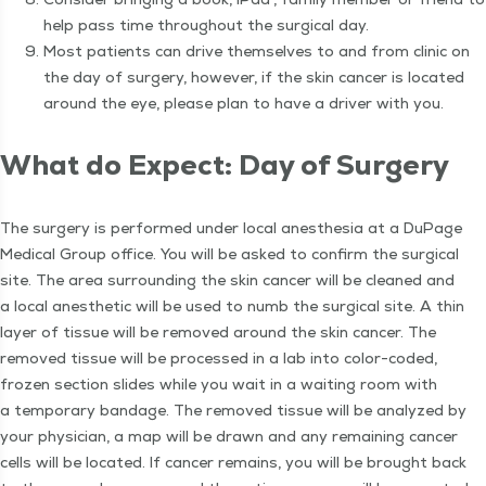
help pass time through­out the sur­gi­cal day.
Most patients can dri­ve them­selves to and from clin­ic on
the day of surgery, how­ev­er, if the skin can­cer is locat­ed
around the eye, please plan to have a dri­ver with you.
What do Expect: Day of Surgery
The surgery is per­formed under local anes­the­sia at a DuPage
Med­ical Group office. You will be asked to con­firm the sur­gi­cal
site. The area sur­round­ing the skin can­cer will be cleaned and
a local anes­thet­ic will be used to numb the sur­gi­cal site. A thin
lay­er of tis­sue will be removed around the skin can­cer. The
removed tis­sue will be processed in a lab into col­or-cod­ed,
frozen sec­tion slides while you wait in a wait­ing room with
a tem­po­rary ban­dage. The removed tis­sue will be ana­lyzed by
your physi­cian, a map will be drawn and any remain­ing can­cer
cells will be locat­ed. If can­cer remains, you will be brought back