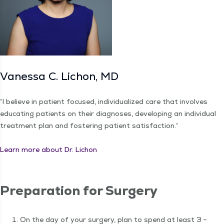
Vanes­sa C. Lichon, MD
“
I believe in patient focused, indi­vid­u­al­ized care that involves
edu­cat­ing patients on their diag­noses, devel­op­ing an indi­vid­ual
treat­ment plan and fos­ter­ing patient sat­is­fac­tion.“
Learn more about Dr. Lichon
Prepa­ra­tion for Surgery
On the day of your surgery, plan to spend at least 3 –