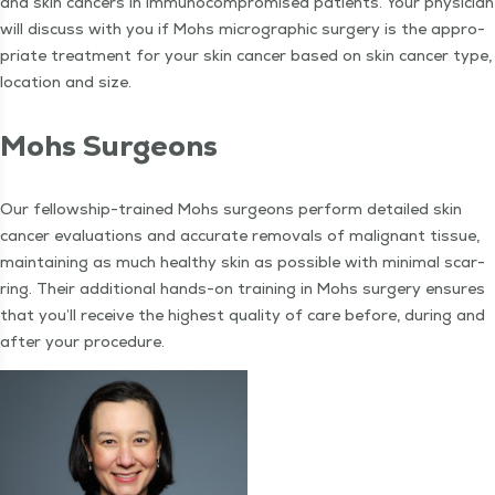
and skin can­cers in immuno­com­pro­mised patients. Your physi­cian
will dis­cuss with you if Mohs micro­graph­ic surgery is the appro­
pri­ate treat­ment for your skin can­cer based on skin can­cer type,
loca­tion and size.
Mohs Sur­geons
Our fel­low­ship-trained Mohs sur­geons per­form detailed skin
can­cer eval­u­a­tions and accu­rate removals of malig­nant tis­sue,
main­tain­ing as much healthy skin as pos­si­ble with min­i­mal scar­
ring. Their addi­tion­al hands-on train­ing in Mohs surgery ensures
that you’ll receive the high­est qual­i­ty of care before, dur­ing and
after your procedure.