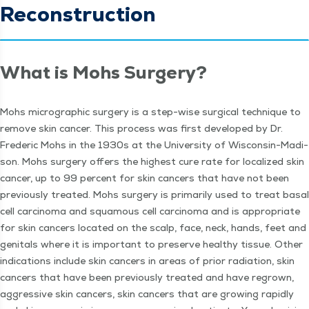
Reconstruction
What is Mohs Surgery?
Mohs micro­graph­ic surgery is a step-wise sur­gi­cal tech­nique to
remove skin can­cer. This process was first devel­oped by Dr.
Fred­er­ic Mohs in the 1930s at the Uni­ver­si­ty of Wis­con­sin-Madi­
son. Mohs surgery offers the high­est cure rate for local­ized skin
can­cer, up to 99 per­cent for skin can­cers that have not been
pre­vi­ous­ly treat­ed. Mohs surgery is pri­mar­i­ly used to treat basal
cell car­ci­no­ma and squa­mous cell car­ci­no­ma and is appro­pri­ate
for skin can­cers locat­ed on the scalp, face, neck, hands, feet and
gen­i­tals where it is impor­tant to pre­serve healthy tis­sue. Oth­er
indi­ca­tions include skin can­cers in areas of pri­or radi­a­tion, skin
can­cers that have been pre­vi­ous­ly treat­ed and have regrown,
aggres­sive skin can­cers, skin can­cers that are grow­ing rapid­ly