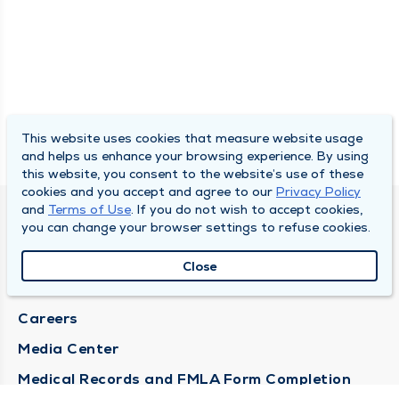
This website uses cookies that measure website usage
and helps us enhance your browsing experience. By using
this website, you consent to the website’s use of these
cookies and you accept and agree to our
Privacy Policy
and
Terms of Use
. If you do not wish to accept cookies,
DULY HEALTH AND CARE
you can change your browser settings to refuse cookies.
About Duly
Close
Locations
Careers
Media Center
Medical Records and FMLA Form Completion