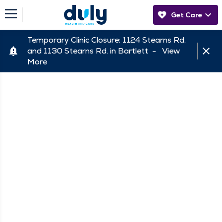
Get Care
Temporary Clinic Closure: 1124 Stearns Rd.
and 1130 Stearns Rd. in Bartlett -
View
More