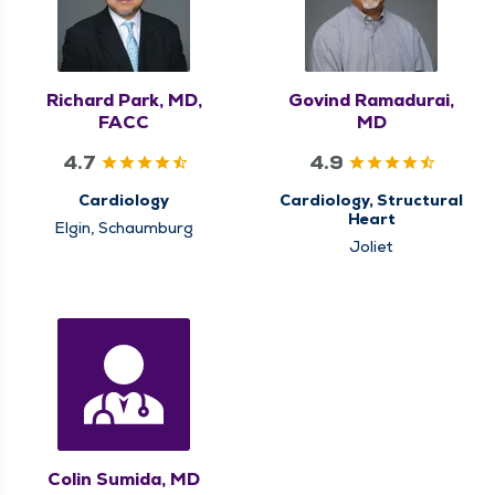
Richard Park, MD,
Govind Ramadurai,
FACC
MD
4.7
4.9
Cardiology
Cardiology, Structural
Heart
Elgin, Schaumburg
Joliet
Colin Sumida, MD