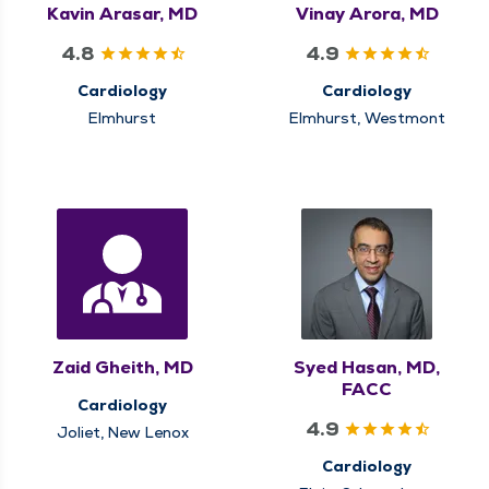
Kavin Arasar, MD
Vinay Arora, MD
4.8
4.9
Cardiology
Cardiology
Elmhurst
Elmhurst, Westmont
Zaid Gheith, MD
Syed Hasan, MD,
FACC
Cardiology
4.9
Joliet, New Lenox
Cardiology