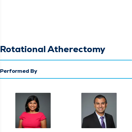
Rotational Atherectomy
Performed By