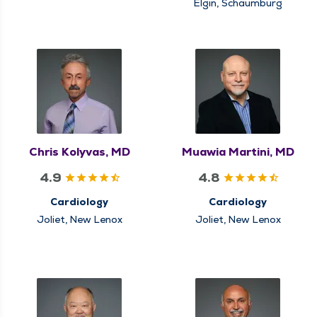
Elgin, Schaumburg
Chris Kolyvas, MD
Muawia Martini, MD
4.9
4.8
Cardiology
Cardiology
Joliet, New Lenox
Joliet, New Lenox