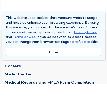
This website uses cookies that measure website usage
and helps us enhance your browsing experience. By using
this website, you consent to the website’s use of these
cookies and you accept and agree to our
Privacy Policy
and
Terms of Use
. If you do not wish to accept cookies,
DULY HEALTH AND CARE
you can change your browser settings to refuse cookies.
About Duly
Close
Locations
Careers
Media Center
Medical Records and FMLA Form Completion
Requests
Contact Us
CONTACT US