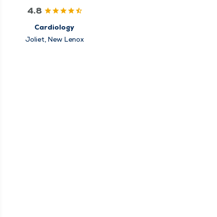
4.8
Cardiology
Joliet, New Lenox