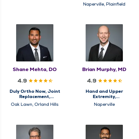
Medicine
Naperville, Plainfield
Shane Mehta, DO
Brian Murphy, MD
4.9
4.9
Duly Ortho Now, Joint
Hand and Upper
Replacement,
Extremity,
Orthopedics, Sports
Orthopedics
Oak Lawn, Orland Hills
Naperville
Medicine