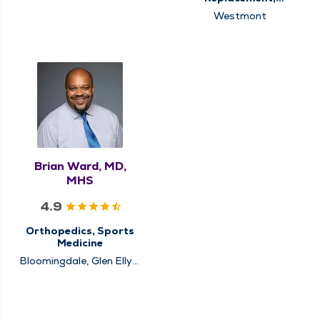
Schaumburg
Orthopedics, Sports
Westmont
Medicine
Brian Ward, MD,
MHS
4.9
Orthopedics, Sports
Medicine
Bloomingdale, Glen Ellyn,
Schaumburg