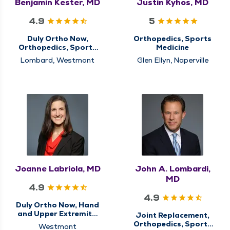
Benjamin Kester, MD
Justin Kyhos, MD
4.9
5
Duly Ortho Now,
Orthopedics, Sports
Orthopedics, Sports
Medicine
Medicine
Lombard, Westmont
Glen Ellyn, Naperville
Joanne Labriola, MD
John A. Lombardi,
MD
4.9
4.9
Duly Ortho Now, Hand
and Upper Extremity,
Joint Replacement,
Orthopedics
Orthopedics, Sports
Westmont