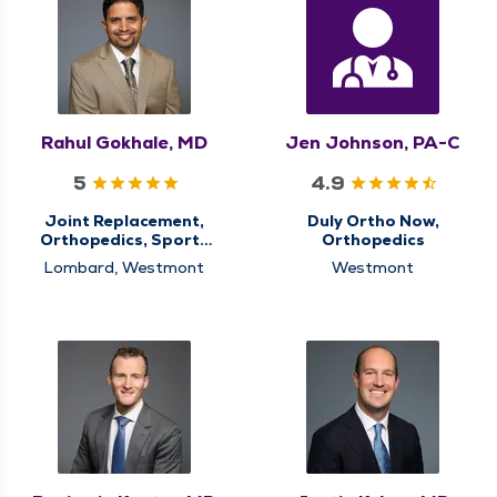
Rahul Gokhale, MD
Jen Johnson, PA-C
5
4.9
Joint Replacement,
Duly Ortho Now,
Orthopedics, Sports
Orthopedics
Medicine
Lombard, Westmont
Westmont