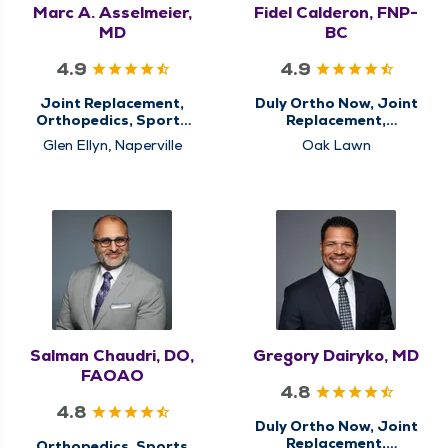
Marc A. Asselmeier,
Fidel Calderon, FNP-
MD
BC
4.9
4.9
Joint Replacement,
Duly Ortho Now, Joint
Orthopedics, Sports
Replacement,
Medicine
Orthopedics, Sports
Glen Ellyn, Naperville
Oak Lawn
Medicine
Salman Chaudri, DO,
Gregory Dairyko, MD
FAOAO
4.8
4.8
Duly Ortho Now, Joint
Replacement,
Orthopedics, Sports