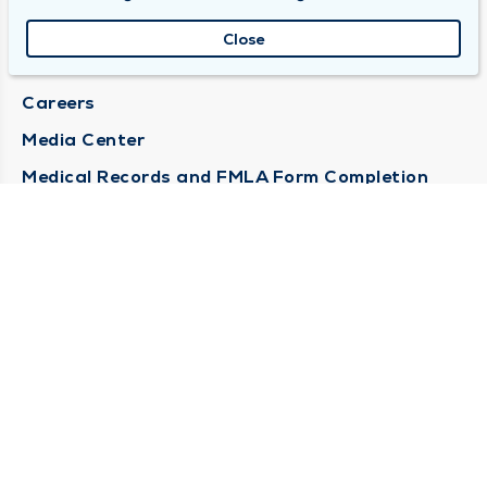
About Duly
Close
Locations
Careers
Media Center
Medical Records and FMLA Form Completion
Requests
Contact Us
CONTACT US
Need Help?
Corporate Mailing Address
1100 W 31st Street
Downers Grove, Illinois 60515
(630) 469 9200
Main Line -