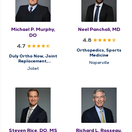
Michael P. Murphy,
Neel Pancholi, MD
DO
4.8
4.7
Orthopedics, Sports
Medicine
Duly Ortho Now, Joint
Replacement,
Naperville
Orthopedics, Sports
Joliet
Medicine
Steven Rice, DO, MS
Richard L. Rosseau,