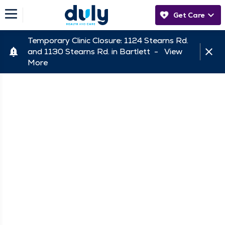
Get Care
Temporary Clinic Closure: 1124 Stearns Rd.
and 1130 Stearns Rd. in Bartlett -
View
More