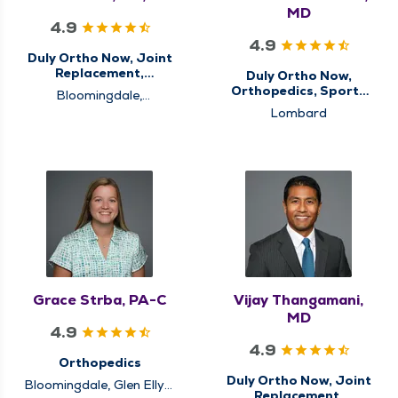
MD
4.9
4.9
Duly Ortho Now, Joint
Replacement,
Duly Ortho Now,
Orthopedics
Orthopedics, Sports
Bloomingdale,
Medicine
Schaumburg, Westmont
Lombard
Grace Strba, PA-C
Vijay Thangamani,
MD
4.9
4.9
Orthopedics
Duly Ortho Now, Joint
Bloomingdale, Glen Ellyn,
Replacement,