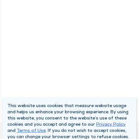
This website uses cookies that measure website usage
and helps us enhance your browsing experience. By using
this website, you consent to the website’s use of these
cookies and you accept and agree to our
Privacy Policy
and
Terms of Use
. If you do not wish to accept cookies,
DULY HEALTH AND CARE
you can change your browser settings to refuse cookies.