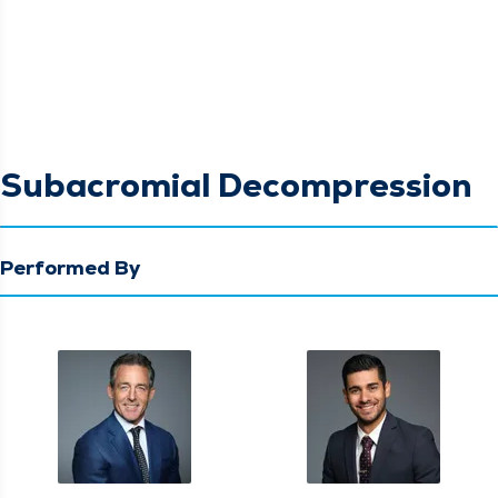
Subacromial Decompression
Performed By