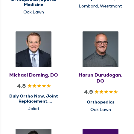
Orthopedics, Sports
Medicine
Lombard, Westmont
Medicine
Oak Lawn
Michael Dorning, DO
Harun Durudogan,
DO
4.8
4.9
Duly Ortho Now, Joint
Replacement,
Orthopedics
Orthopedics
Joliet
Oak Lawn