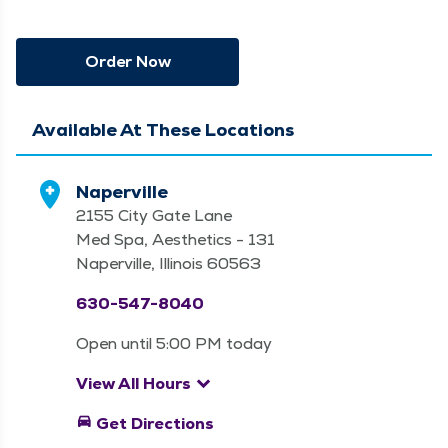
Order Now
Available At These Locations
Naperville
2155 City Gate Lane
Med Spa, Aesthetics - 131
Naperville, Illinois 60563
630-547-8040
Open until 5:00 PM today
keyboard_arrow_down
View All Hours
directions_car
Get Directions