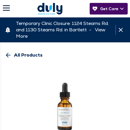
Get Care
Temporary Clinic Closure: 1124 Stearns Rd.
and 1130 Stearns Rd. in Bartlett -
View
More
arrow_back
All Products