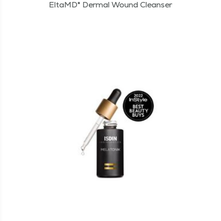
EltaMD® Dermal Wound Cleanser