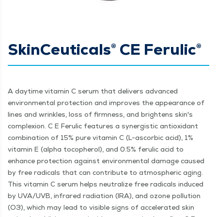
SkinCeuticals® CE Ferulic®
A daytime vitamin C serum that delivers advanced
environmental protection and improves the appearance of
lines and wrinkles, loss of firmness, and brightens skin's
complexion. C E Ferulic features a synergistic antioxidant
combination of 15% pure vitamin C (L-ascorbic acid), 1%
vitamin E (alpha tocopherol), and 0.5% ferulic acid to
enhance protection against environmental damage caused
by free radicals that can contribute to atmospheric aging.
This vitamin C serum helps neutralize free radicals induced
by UVA/UVB, infrared radiation (IRA), and ozone pollution
(O3), which may lead to visible signs of accelerated skin