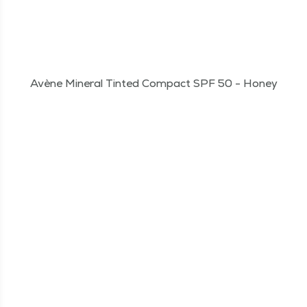
Avène Mineral Tinted Compact SPF 50 - Honey