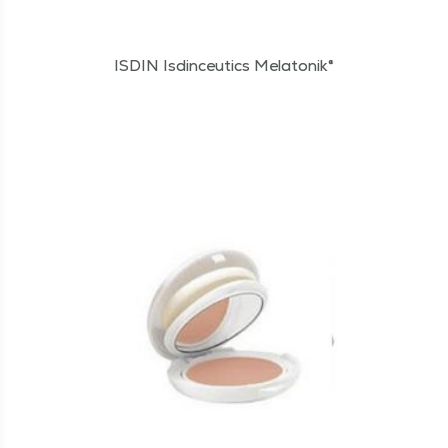
ISDIN Isdinceutics Melatonik®