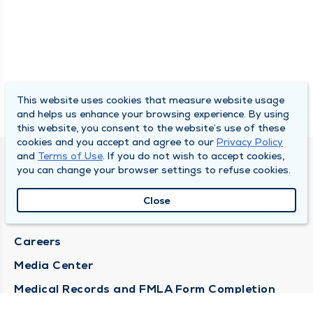
This website uses cookies that measure website usage
and helps us enhance your browsing experience. By using
this website, you consent to the website’s use of these
cookies and you accept and agree to our
Privacy Policy
and
Terms of Use
. If you do not wish to accept cookies,
DULY HEALTH AND CARE
you can change your browser settings to refuse cookies.
About Duly
Close
Locations
Careers
Media Center
Medical Records and FMLA Form Completion
Requests