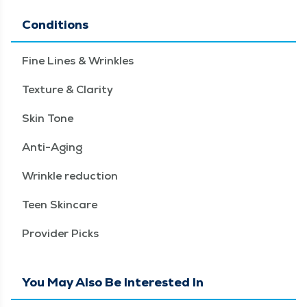
Conditions
Fine Lines & Wrinkles
Texture & Clarity
Skin Tone
Anti-Aging
Wrinkle reduction
Teen Skincare
Provider Picks
You May Also Be Interested In