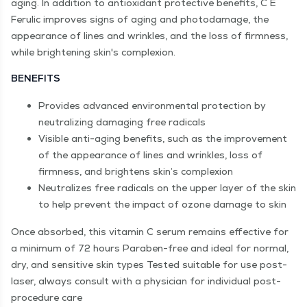
aging. In addition to antioxidant protective benefits, C E
Ferulic improves signs of aging and photodamage, the
appearance of lines and wrinkles, and the loss of firmness,
while brightening skin's complexion.
BENEFITS
Provides advanced environmental protection by
neutralizing damaging free radicals
Visible anti-aging benefits, such as the improvement
of the appearance of lines and wrinkles, loss of
firmness, and brightens skin’s complexion
Neutralizes free radicals on the upper layer of the skin
to help prevent the impact of ozone damage to skin
Once absorbed, this vitamin C serum remains effective for
a minimum of 72 hours Paraben-free and ideal for normal,
dry, and sensitive skin types Tested suitable for use post-
laser, always consult with a physician for individual post-
procedure care