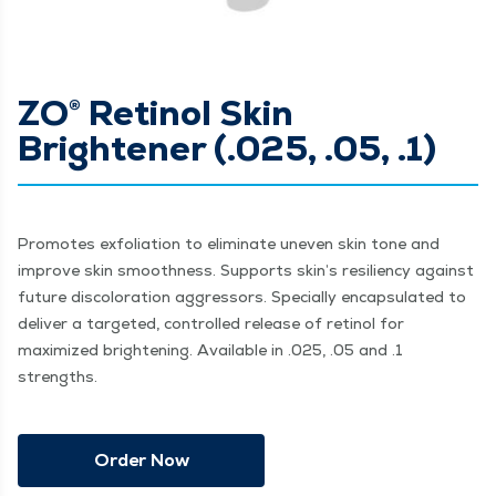
ZO® Retinol Skin
Brightener (.025, .05, .1)
Promotes exfoliation to eliminate uneven skin tone and
improve skin smoothness. Supports skin’s resiliency against
future discoloration aggressors. Specially encapsulated to
deliver a targeted, controlled release of retinol for
maximized brightening. Available in .025, .05 and .1
strengths.
Order Now