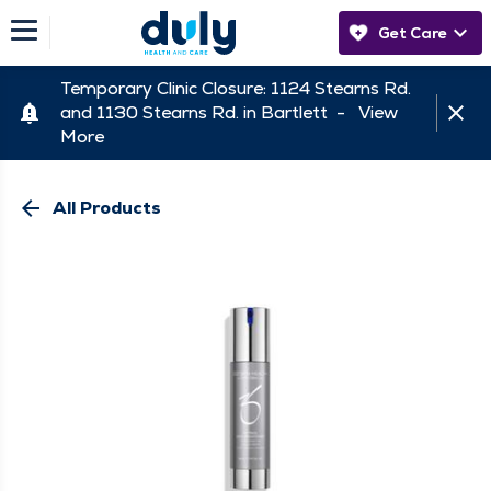
Get Care
Temporary Clinic Closure: 1124 Stearns Rd.
and 1130 Stearns Rd. in Bartlett -
View
More
arrow_back
All Products