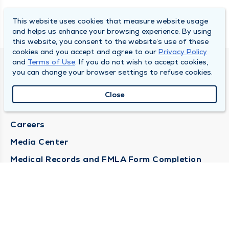
This website uses cookies that measure website usage
and helps us enhance your browsing experience. By using
this website, you consent to the website’s use of these
cookies and you accept and agree to our
Privacy Policy
and
Terms of Use
. If you do not wish to accept cookies,
DULY HEALTH AND CARE
you can change your browser settings to refuse cookies.
About Duly
Close
Locations
Careers
Media Center
Medical Records and FMLA Form Completion
Requests
Contact Us
CONTACT US