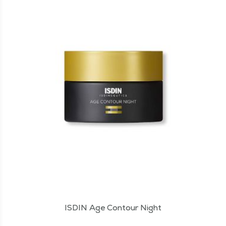
ISDIN Age Contour Night