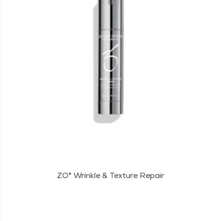
ZO® Wrinkle & Texture Repair