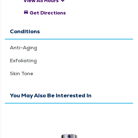
keyboard_arrow_down
View All Hours
directions_car
Get Directions
Conditions
Anti-Aging
Exfoliating
Skin Tone
You May Also Be Interested In