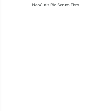
NeoCutis Bio Serum Firm