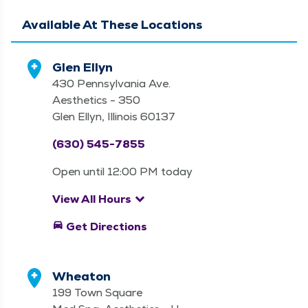
Available At These Locations
Glen Ellyn
430 Pennsylvania Ave.
Aesthetics - 350
Glen Ellyn, Illinois 60137
(630) 545-7855
Open until 12:00 PM today
keyboard_arrow_down
View All Hours
directions_car
Get Directions
Wheaton
199 Town Square