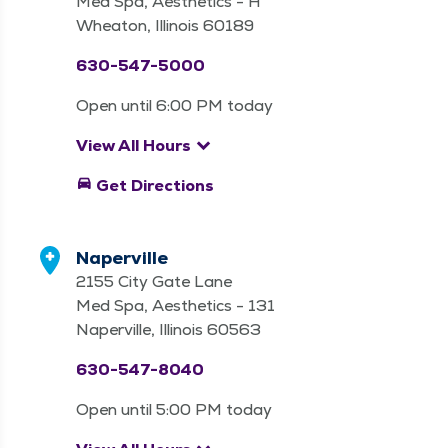
Med Spa, Aesthetics - H
Wheaton, Illinois 60189
630-547-5000
Open until 6:00 PM today
keyboard_arrow_down
View All Hours
directions_car
Get Directions
Naperville
2155 City Gate Lane
Med Spa, Aesthetics - 131
Naperville, Illinois 60563
630-547-8040
Open until 5:00 PM today