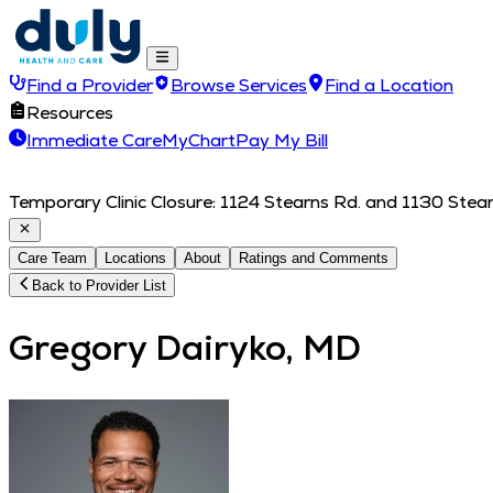
Find a Provider
Browse Services
Find a Location
Resources
Immediate Care
MyChart
Pay My Bill
Temporary Clinic Closure: 1124 Stearns Rd. and 1130 Stearn
Care Team
Locations
About
Ratings and Comments
Back to Provider List
Gregory Dairyko, MD