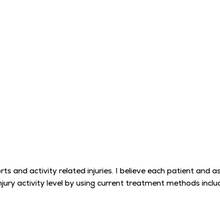
rts and activity related injuries. I believe each patient and a
injury activity level by using current treatment methods inc