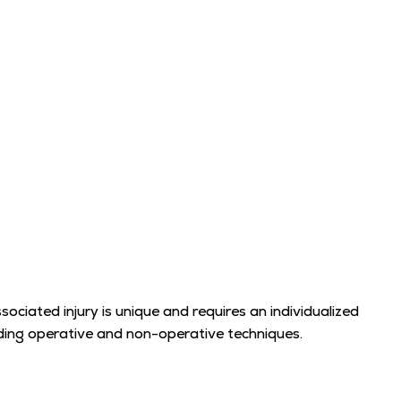
ssociated injury is unique and requires an individualized
luding operative and non-operative techniques.