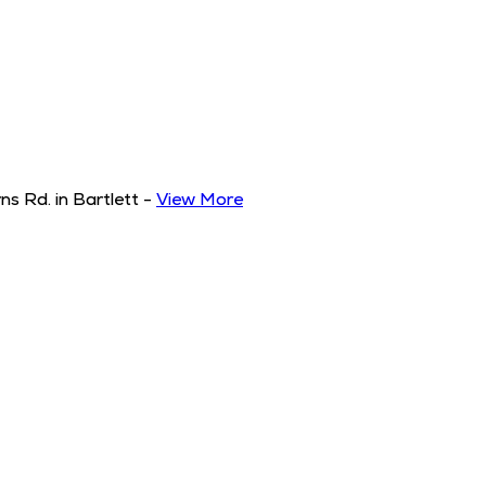
s Rd. in Bartlett
-
View More