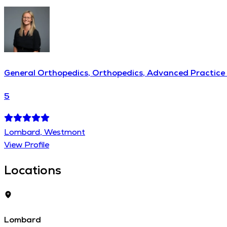
General Orthopedics, Orthopedics, Advanced Practice 
5
Lombard, Westmont
View Profile
Locations
Lombard