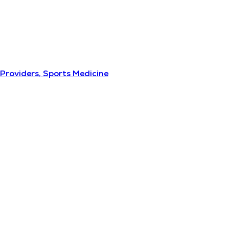
Providers, Sports Medicine