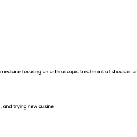
s medicine focusing on arthroscopic treatment of shoulder and
 and trying new cuisine.