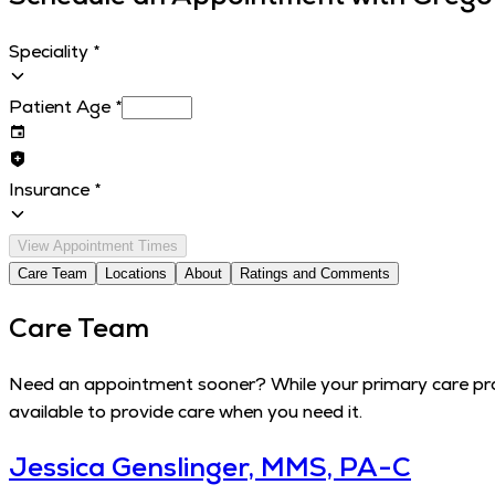
Speciality
*
Patient Age
*
Insurance
*
View Appointment Times
Care Team
Locations
About
Ratings and Comments
Care Team
Need an appointment sooner? While your primary care provi
available to provide care when you need it.
Jessica Genslinger, MMS, PA-C