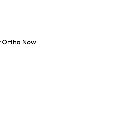
ly Ortho Now