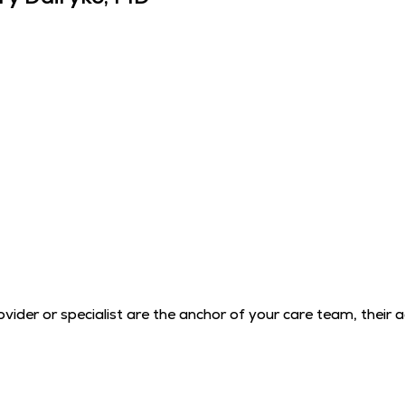
der or specialist are the anchor of your care team, their 