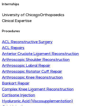
Internships
University of Chicago
Orthopaedics
Clinical Expertise
Procedures
ACL Reconstructive Surgery
ACL Repairs
Anterior Cruciate Ligament Reconstruction
Arthroscopic Shoulder Reconstruction
Arthroscopic Labral Repair
Arthroscopic Rotator Cuff Repair
Arthroscopic Knee Reconstruction
Bankart Repair
Complex Knee Ligament Reconstruction
Cortisone Injection
Hyaluronic Acid (Viscosupplementation)