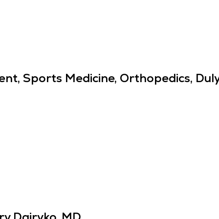
nt, Sports Medicine, Orthopedics, Du
ry Dairyko, MD