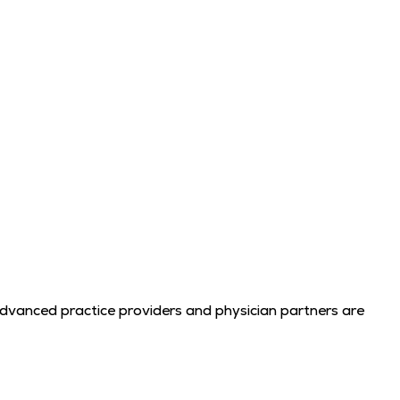
advanced practice providers and physician partners are