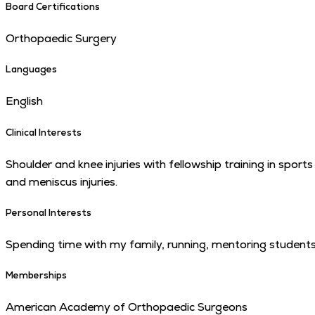
Board Certifications
Orthopaedic Surgery
Languages
English
Clinical Interests
Shoulder and knee injuries with fellowship training in sport
and meniscus injuries.
Personal Interests
Spending time with my family, running, mentoring students,
Memberships
American Academy of Orthopaedic Surgeons