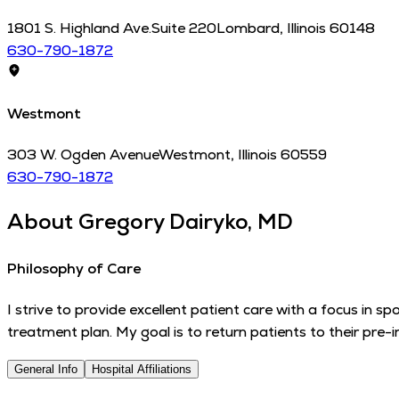
1801 S. Highland Ave.
Suite 220
Lombard
,
Illinois
60148
630-790-1872
Westmont
303 W. Ogden Avenue
Westmont
,
Illinois
60559
630-790-1872
About
Gregory Dairyko, MD
Philosophy of Care
I strive to provide excellent patient care with a focus in spo
treatment plan. My goal is to return patients to their pre-
General Info
Hospital Affiliations