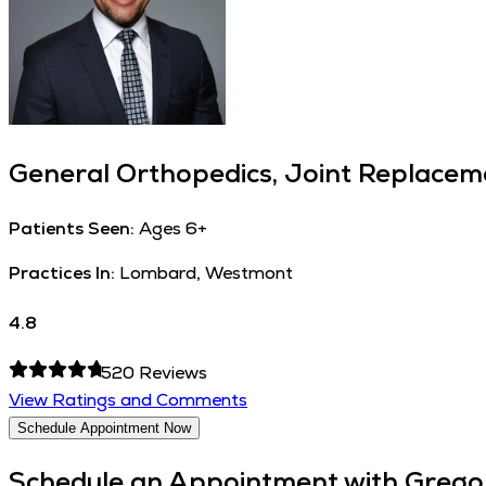
General Orthopedics, Joint Replaceme
Patients Seen:
Ages 6+
Practices In:
Lombard, Westmont
4.8
520
Reviews
View Ratings and Comments
Schedule Appointment Now
Schedule an Appointment with
Grego