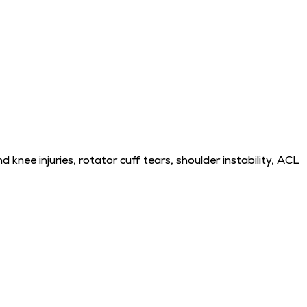
 knee injuries, rotator cuff tears, shoulder instability, ACL