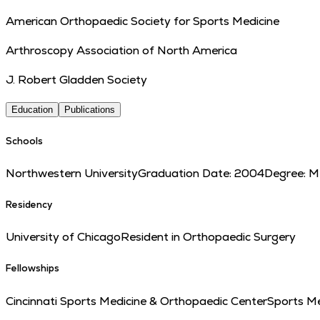
American Orthopaedic Society for Sports Medicine
Arthroscopy Association of North America
J. Robert Gladden Society
Education
Publications
Schools
Northwestern University
Graduation Date:
2004
Degree:
M
Residency
University of Chicago
Resident in Orthopaedic Surgery
Fellowships
Cincinnati Sports Medicine & Orthopaedic Center
Sports Me