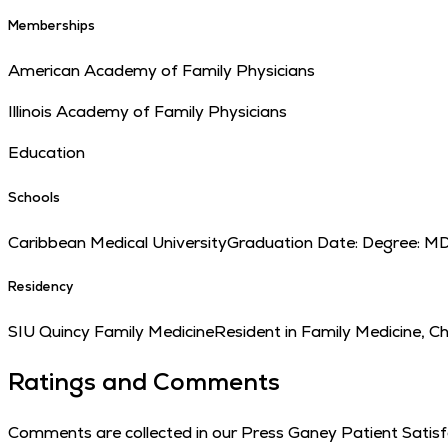
Memberships
American Academy of Family Physicians
Illinois Academy of Family Physicians
Education
Schools
Caribbean Medical University
Graduation Date:
Degree:
M
Residency
SIU Quincy Family Medicine
Resident in Family Medicine, C
Ratings and Comments
Comments are collected in our Press Ganey Patient Satisfac