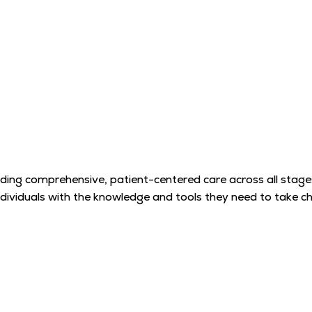
ding comprehensive, patient-centered care across all stages o
ndividuals with the knowledge and tools they need to take cha