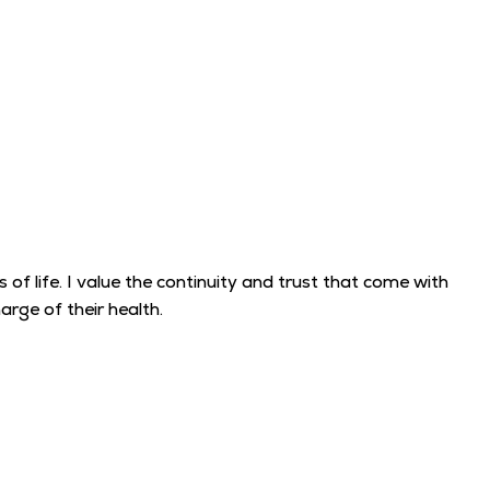
f life. I value the continuity and trust that come with
rge of their health.