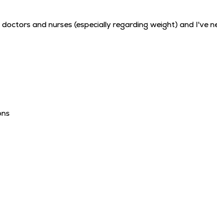
 doctors and nurses (especially regarding weight) and I've ne
ons