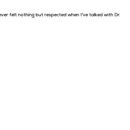
ver felt nothing but respected when I've talked with Dr.