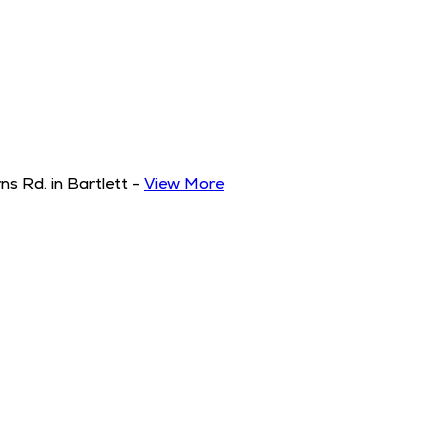
s Rd. in Bartlett
-
View More