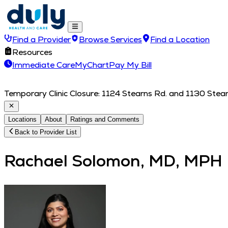
Find a Provider
Browse Services
Find a Location
Resources
Immediate Care
MyChart
Pay My Bill
Temporary Clinic Closure: 1124 Stearns Rd. and 1130 Stearn
Locations
About
Ratings and Comments
Back to Provider List
Rachael Solomon, MD, MPH