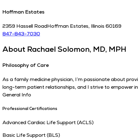
Hoffman Estates
2359 Hassell Road
Hoffman Estates
,
Illinois
60169
847-843-7030
About
Rachael Solomon, MD, MPH
Philosophy of Care
As a family medicine physician, I’m passionate about provi
long-term patient relationships, and I strive to empower i
General Info
Professional Certifications
Advanced Cardiac Life Support (ACLS)
Basic Life Support (BLS)