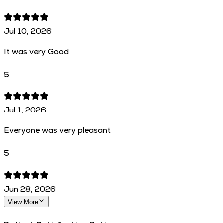
Jul 10, 2026
It was very Good
5
Jul 1, 2026
Everyone was very pleasant
5
Jun 28, 2026
View More