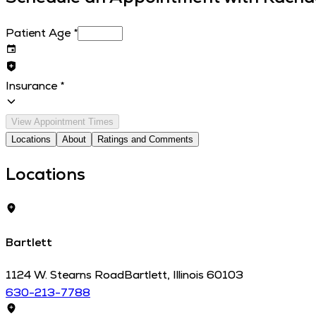
Patient Age
*
Insurance
*
View Appointment Times
Locations
About
Ratings and Comments
Locations
Bartlett
1124 W. Stearns Road
Bartlett
,
Illinois
60103
630-213-7788