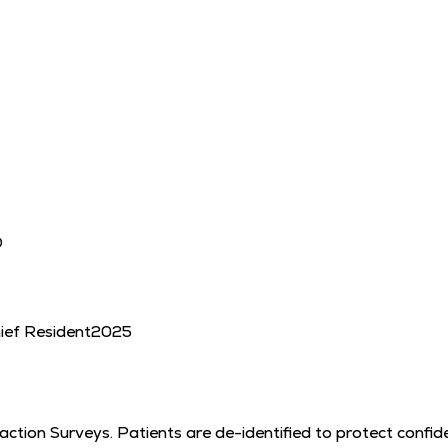
D
hief Resident
2025
tion Surveys. Patients are de-identified to protect confiden