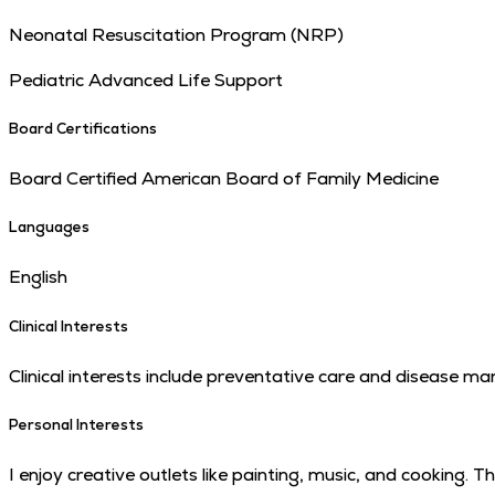
Neonatal Resuscitation Program (NRP)
Pediatric Advanced Life Support
Board Certifications
Board Certified American Board of Family Medicine
Languages
English
Clinical Interests
Clinical interests include preventative care and disease 
Personal Interests
I enjoy creative outlets like painting, music, and cooking