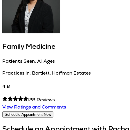
Family Medicine
Patients Seen:
All Ages
Practices In:
Bartlett, Hoffman Estates
4.8
128
Reviews
View Ratings and Comments
Schedule Appointment Now
Schedule an Appointment with
Racha