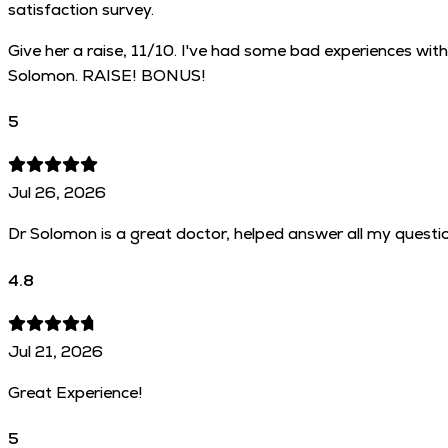
satisfaction survey.
Give her a raise, 11/10. I've had some bad experiences with
Solomon. RAISE! BONUS!
5
Jul 26, 2026
Dr Solomon is a great doctor, helped answer all my questi
4.8
Jul 21, 2026
Great Experience!
5