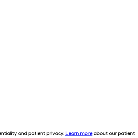
tiality and patient privacy.
Learn more
about our patient