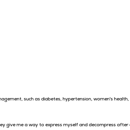
management, such as diabetes, hypertension, women's health,
. They give me a way to express myself and decompress after