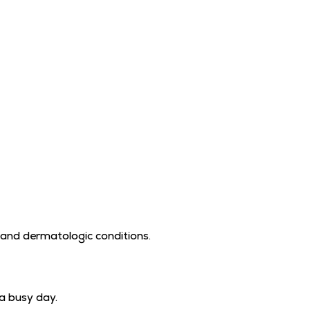
 and dermatologic conditions.
 a busy day.